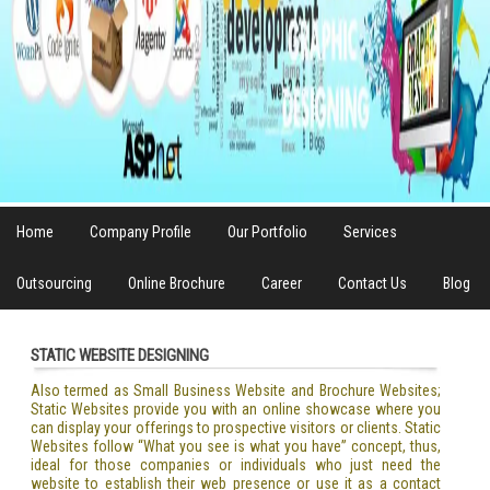
Home
Company Profile
Our Portfolio
Services
Outsourcing
Online Brochure
Career
Contact Us
Blog
STATIC WEBSITE DESIGNING
Also termed as Small Business Website and Brochure Websites;
Static Websites provide you with an online showcase where you
can display your offerings to prospective visitors or clients. Static
Websites follow “What you see is what you have” concept, thus,
ideal for those companies or individuals who just need the
website to establish their web presence or use it as a contact