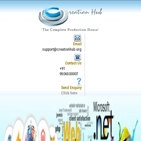
Email
support@creationhub.org
Contact Us
+91
9506500007
Send Enquiry
Click here