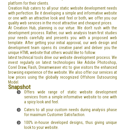
platform for their clients.
Creation Hub caters to all your static website development needs
with perfection. Be it developing a simple and informative website
or one with an attractive look and feel or both, we offer you our
quality web services in the most attractive and cheapest prices.
At Creation Hub, planning is our virtue. We don’t rush with the
development process. Rather, our web analysis team first studies
your needs carefully and presents you with a proposed web
template. After getting your initial approval, our web design and
development team opens its creative panel and deliver you the
unique HTML website that others would like to follow.
latest technical tools drive our website development process. We
invest regularly on latest technologies like Adobe Photoshop,
Corel Draw, Flash, Dreamweaver etc to give visitors the enhanced
browsing experience of the website. We also offer our services at
low prices using the globally recognized Offshore Outsourcing
Model.
Snapshot
Offers wide range of static website development
services from a simple informative website to one with
a spicy look and feel.
Caters to all your custom needs during analysis phase
for maximum Customer Satisfaction.
100% in-house developed designs, thus giving unique
look to your website.