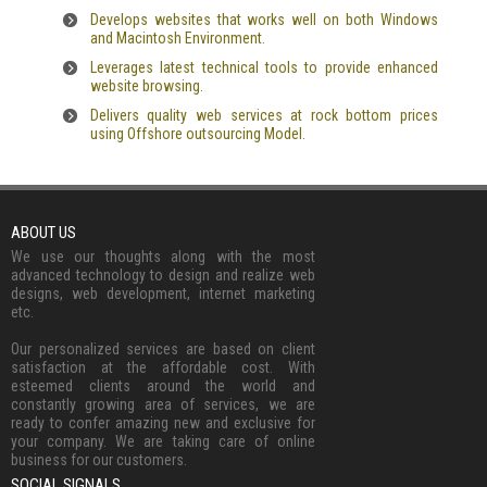
Develops websites that works well on both Windows
and Macintosh Environment.
Leverages latest technical tools to provide enhanced
website browsing.
Delivers quality web services at rock bottom prices
using Offshore outsourcing Model.
ABOUT US
We use our thoughts along with the most
advanced technology to design and realize web
designs, web development, internet marketing
etc.
Our personalized services are based on client
satisfaction at the affordable cost. With
esteemed clients around the world and
constantly growing area of services, we are
ready to confer amazing new and exclusive for
your company. We are taking care of online
business for our customers.
SOCIAL SIGNALS