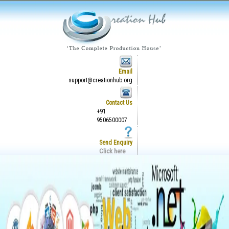
Email
support@creationhub.org
Contact Us
+91
9506500007
Send Enquiry
Click here