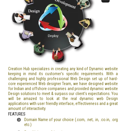
Creation Hub specializes in creating any kind of Dynamic website
keeping in mind its customer’s specific requirements. With a
challenging and highly professional Web Design set up of hard-
core experienced Web designer Team, we have designed website
for Indian and offshore companies and provided dynamic website
Design solutions to meet & surpass our client’s expectations. You
will be amazed to look at the real dynamic web Design
applications with user friendly interface, effectiveness and a great
amount of interactivity.
FEATURES
Domain Name of your choice (.com, .net, .in, .co.in, .org
etc.)