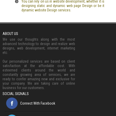
You can rely on us in website development, whether it is
designing static and dynamic web page Design or be it
dynamic website Design services.
ABOUT US
We use our thoughts along with the most
advanced technology to design and realize web
designs, web development, internet marketing
etc.
Our personalized services are based on client
satisfaction at the affordable cost. With
esteemed clients around the world and
constantly growing area of services, we are
ready to confer amazing new and exclusive for
your company. We are taking care of online
business for our customers.
SOCIAL SIGNALS
Connect With Facebook