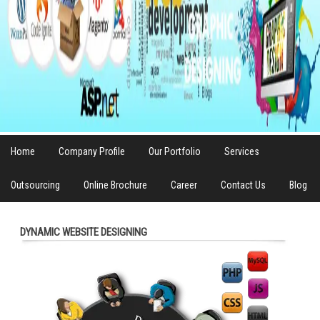
Home
Company Profile
Our Portfolio
Services
Outsourcing
Online Brochure
Career
Contact Us
Blog
DYNAMIC WEBSITE DESIGNING