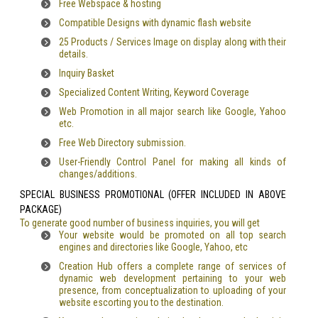
Free Webspace & hosting
Compatible Designs with dynamic flash website
25 Products / Services Image on display along with their
details.
Inquiry Basket
Specialized Content Writing, Keyword Coverage
Web Promotion in all major search like Google, Yahoo
etc.
Free Web Directory submission.
User-Friendly Control Panel for making all kinds of
changes/additions.
SPECIAL BUSINESS PROMOTIONAL (OFFER INCLUDED IN ABOVE
PACKAGE)
To generate good number of business inquiries, you will get
Your website would be promoted on all top search
engines and directories like Google, Yahoo, etc
Creation Hub offers a complete range of services of
dynamic web development pertaining to your web
presence, from conceptualization to uploading of your
website escorting you to the destination.