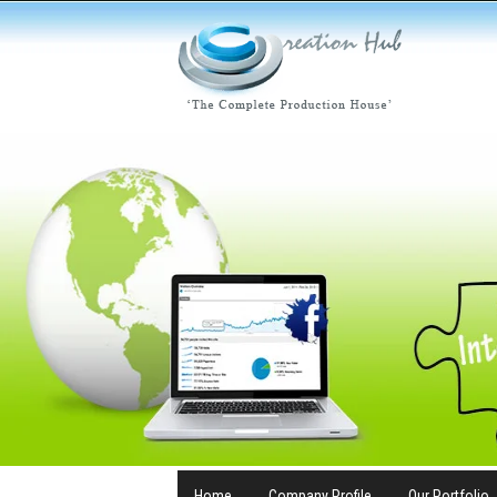
Home
Company Profile
Our Portfolio