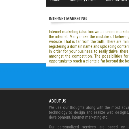
INTERNET MARKETING
Internet marketing (also known as online marketi
the internet. Many make the mistake of believing 
website. That is far from the truth. There are m
registering a domain name and uploading content. 
In order for your business to really thrive, ther
amongst the competition. The possibilities for
opportunity to reach a clientele far beyond the 
ABOUT US
We use our thoughts along with the most adv
technology to design and realize web designs
development, internet marketing etc.
Our personalized services are based on c