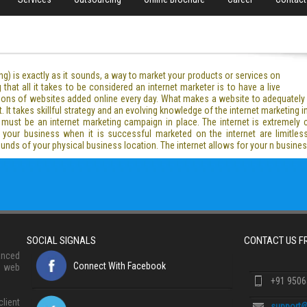
ng) is exactly as it sounds, a way to market your products or services on
that all it takes to be considered an internet marketer is to have a live
illions of websites added online every day. What makes a website to adequatel
It takes skillful strategy and an evolving knowledge of the internet marketing in
e must be an internet marketing campaign in place. The internet is extremely co
 your business when it is successful marketed on the internet are limitles
bounds of your physical business location. The internet allows for your n busin
SOCIAL SIGNALS
CONTACT US 
anced
Connect With Facebook
, web
+91 950
lient
support@