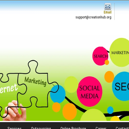
Email
support@creationhub.org
Services
Outsourcing
Online Brochure
Career
Contact