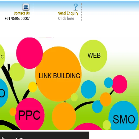
Contact Us
Send Enquiry
Click here
+91 9506500007
 Us
Blog