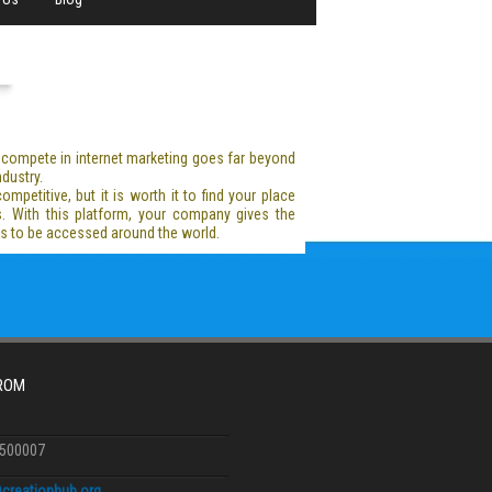
y compete in internet marketing goes far beyond
dustry.
mpetitive, but it is worth it to find your place
s. With this platform, your company gives the
ess to be accessed around the world.
FROM
6500007
creationhub.org