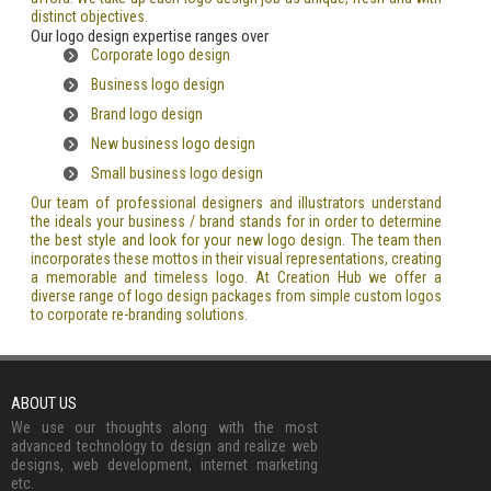
distinct objectives.
Our logo design expertise ranges over
Corporate logo design
Business logo design
Brand logo design
New business logo design
Small business logo design
Our team of professional designers and illustrators understand
the ideals your business / brand stands for in order to determine
the best style and look for your new logo design. The team then
incorporates these mottos in their visual representations, creating
a memorable and timeless logo. At Creation Hub we offer a
diverse range of logo design packages from simple custom logos
to corporate re-branding solutions.
ABOUT US
We use our thoughts along with the most
advanced technology to design and realize web
designs, web development, internet marketing
etc.