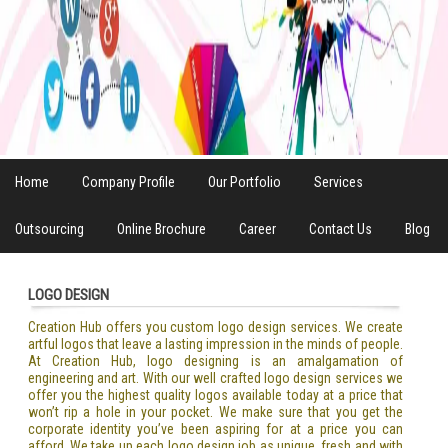
Home
Company Profile
Our Portfolio
Services
Outsourcing
Online Brochure
Career
Contact Us
Blog
LOGO DESIGN
Creation Hub offers you custom logo design services. We create
artful logos that leave a lasting impression in the minds of people.
At Creation Hub, logo designing is an amalgamation of
engineering and art. With our well crafted logo design services we
offer you the highest quality logos available today at a price that
won’t rip a hole in your pocket. We make sure that you get the
corporate identity you’ve been aspiring for at a price you can
afford. We take up each logo design job as unique, fresh and with