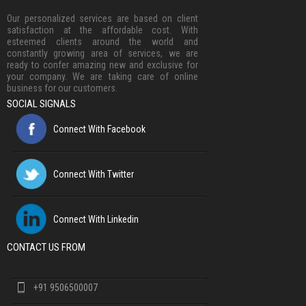
Our personalized services are based on client
satisfaction at the affordable cost. With
esteemed clients around the world and
constantly growing area of services, we are
ready to confer amazing new and exclusive for
your company. We are taking care of online
business for our customers.
SOCIAL SIGNALS
Connect With Facebook
Connect With Twitter
Connect With Linkedin
CONTACT US FROM
+91 9506500007