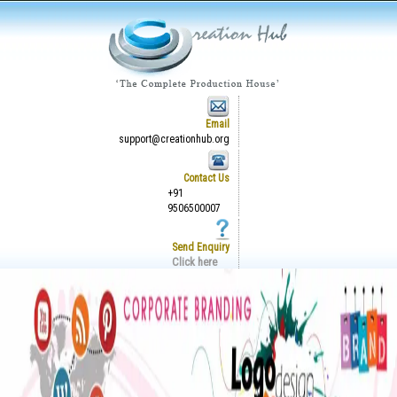
Email
support@creationhub.org
Contact Us
+91
9506500007
Send Enquiry
Click here