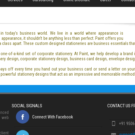
e in today’s business world. We live in a world where appearance is
appearance, it shouldn’t be anything less than perfect. Paint offers you
 a class apart. These custom designed stationeries are business essentials tha
one-of-a-kind set of corporate stationery. At Paint, we help develop a brand
ery design, corporate stationery design, business card design, envelope design
pays off every time you hand out your business card or send a letter on you
nd powerful stationery designs that act as an impressive and memorable met
SOCIAL SIGNALS
CONTACT US 
anced
Connect With Facebook
, web
+91 950
lient
support@