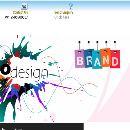
Contact Us
Send Enquiry
Click here
+91 9506500007
 Us
Blog