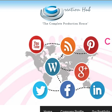
Home
Company Profile
Our Portfolio