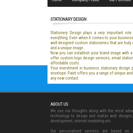
STATIONARY DESIGN
Stationery Design plays a very important rol
everything. Even when it comes to your business 
well designed custom stationeries that are truly
and a unique image.
Now you can establish your brand image with a 
offer custom logo design services, email station
affordable costs.
Your investment in business stationary design 
envelope. Paint offers you a range of unique a
any new contact.
ABOUT US
We use our thoughts along with the most adv
technology to design and realize web designs
development, internet marketing etc.
Our personalized services are based on c