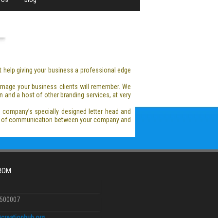
t help giving your business a professional edge
 image your business clients will remember. We
 and a host of other branding services, at very
r company’s specially designed letter head and
hod of communication between your company and
FROM
6500007
creationhub.org