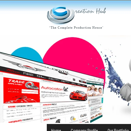
Home
Company Profile
Our Portfolio