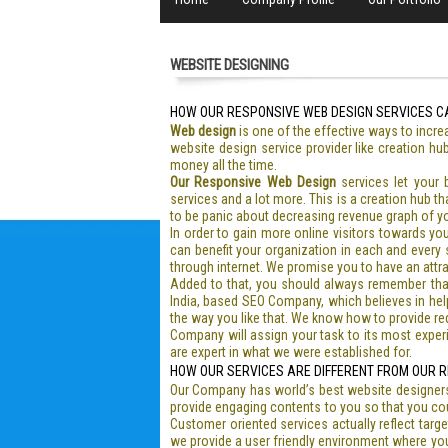
WEBSITE DESIGNING
HOW OUR RESPONSIVE WEB DESIGN SERVICES C
Web design
is one of the effective ways to incre
website design service provider like creation hu
money all the time.
Our Responsive Web Design
services let your
services and a lot more. This is a creation hub t
to be panic about decreasing revenue graph of y
In order to gain more online visitors towards yo
can benefit your organization in each and every s
through internet. We promise you to have an attrac
Added to that, you should always remember tha
India, based SEO Company, which believes in helpin
the way you like that. We know how to provide re
Company will assign your task to its most experi
are expert in what we were established for.
HOW OUR SERVICES ARE DIFFERENT FROM OUR R
Our Company has world’s best website designers
provide engaging contents to you so that you cou
Customer oriented services actually reflect targ
we provide a user friendly environment where you