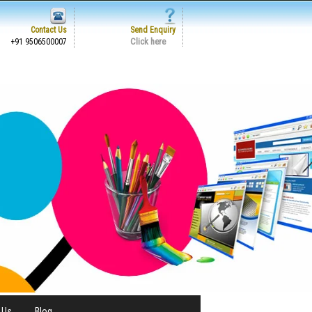
Contact Us
Send Enquiry
Click here
+91 9506500007
 Us
Blog