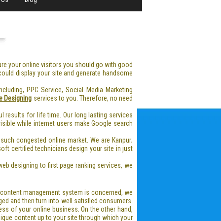
lure your online visitors you should go with good
 could display your site and generate handsome
cluding, PPC Service, Social Media Marketing
e Designing
services to you. Therefore, no need
ul results for life time. Our long lasting services
 visible while internet users make Google search
 such congested online market. We are Kanpur;
ft certified technicians design your site in just
eb designing to first page ranking services, we
 a content management system is concerned, we
ed and then turn into well satisfied consumers.
ess of your online business. On the other hand,
nique content up to your site through which your