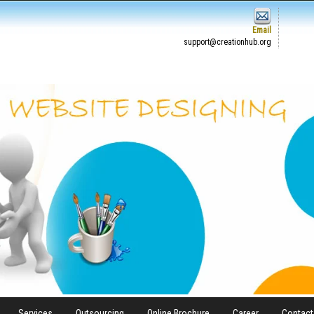
Email
support@creationhub.org
Services
Outsourcing
Online Brochure
Career
Contact