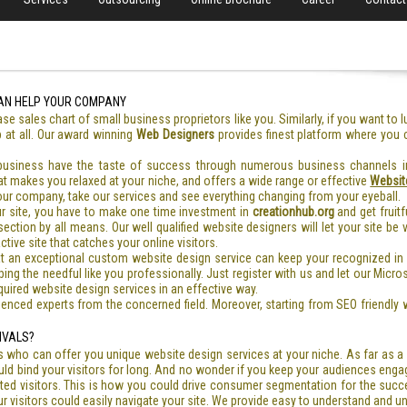
AN HELP YOUR COMPANY
ase sales chart of small business proprietors like you. Similarly, if you want to 
b at all. Our award winning
Web Designers
provides finest platform where you
 business have the taste of success through numerous business channels in
hat makes you relaxed at your niche, and offers a wide range or effective
Websit
our company, take our services and see everything changing from your eyeball.
ur site, you have to make one time investment in
creationhub.org
and get fruitf
ection by all means. Our well qualified website designers will let your site be
tive site that catches your online visitors.
t an exceptional custom website design service can keep your recognized in
g the needful like you professionally. Just register with us and let our Microso
quired website design services in an effective way.
enced experts from the concerned field. Moreover, starting from SEO friendly w
IVALS?
 who can offer you unique website design services at your niche. As far as
ld bind your visitors for long. And no wonder if you keep your audiences engag
eted visitors. This is how you could drive consumer segmentation for the succ
r visitors could easily navigate your site. We provide easy to understand and u