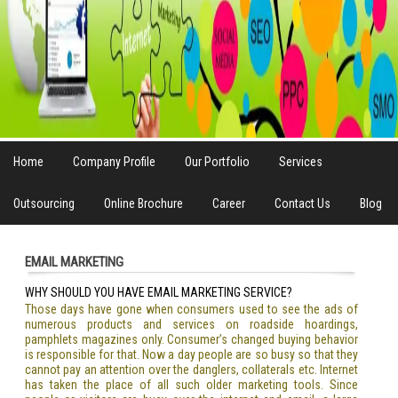
Home
Company Profile
Our Portfolio
Services
Outsourcing
Online Brochure
Career
Contact Us
Blog
EMAIL MARKETING
WHY SHOULD YOU HAVE EMAIL MARKETING SERVICE?
Those days have gone when consumers used to see the ads of
numerous products and services on roadside hoardings,
pamphlets magazines only. Consumer’s changed buying behavior
is responsible for that. Now a day people are so busy so that they
cannot pay an attention over the danglers, collaterals etc. Internet
has taken the place of all such older marketing tools. Since