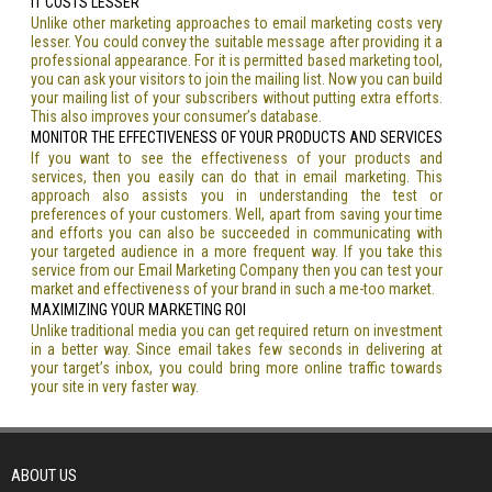
IT COSTS LESSER
Unlike other marketing approaches to email marketing costs very
lesser. You could convey the suitable message after providing it a
professional appearance. For it is permitted based marketing tool,
you can ask your visitors to join the mailing list. Now you can build
your mailing list of your subscribers without putting extra efforts.
This also improves your consumer’s database.
MONITOR THE EFFECTIVENESS OF YOUR PRODUCTS AND SERVICES
If you want to see the effectiveness of your products and
services, then you easily can do that in email marketing. This
approach also assists you in understanding the test or
preferences of your customers. Well, apart from saving your time
and efforts you can also be succeeded in communicating with
your targeted audience in a more frequent way. If you take this
service from our Email Marketing Company then you can test your
market and effectiveness of your brand in such a me-too market.
MAXIMIZING YOUR MARKETING ROI
Unlike traditional media you can get required return on investment
in a better way. Since email takes few seconds in delivering at
your target’s inbox, you could bring more online traffic towards
your site in very faster way.
ABOUT US