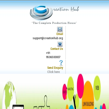
Email
support@creationhub.org
Contact Us
+91
9506500007
Send Enquiry
Click here