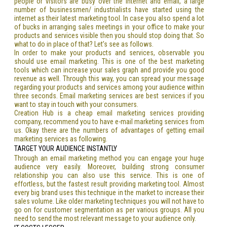
people or visitors are busy over the internet and email, a large
number of businessmen/ industrialists have started using the
internet as their latest marketing tool. In case you also spend a lot
of bucks in arranging sales meetings in your office to make your
products and services visible then you should stop doing that. So
what to do in place of that? Let’s see as follows.
In order to make your products and services, observable you
should use email marketing. This is one of the best marketing
tools which can increase your sales graph and provide you good
revenue as well. Through this way, you can spread your message
regarding your products and services among your audience within
three seconds. Email marketing services are best services if you
want to stay in touch with your consumers.
Creation Hub is a cheap email marketing services providing
company, recommend you to have e-mail marketing services from
us. Okay there are the numbers of advantages of getting email
marketing services as following.
TARGET YOUR AUDIENCE INSTANTLY
Through an email marketing method you can engage your huge
audience very easily. Moreover, building strong consumer
relationship you can also use this service. This is one of
effortless, but the fastest result providing marketing tool. Almost
every big brand uses this technique in the market to increase their
sales volume. Like older marketing techniques you will not have to
go on for customer segmentation as per various groups. All you
need to send the most relevant message to your audience only.