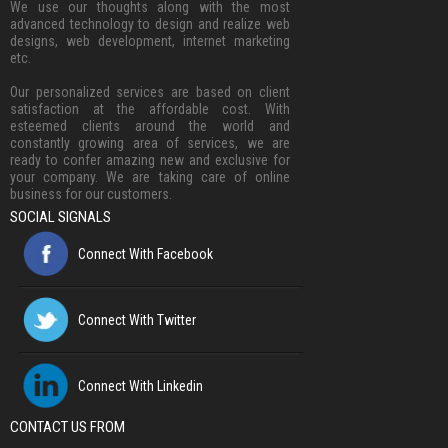
We use our thoughts along with the most
advanced technology to design and realize web
designs, web development, internet marketing
etc.
Our personalized services are based on client
satisfaction at the affordable cost. With
esteemed clients around the world and
constantly growing area of services, we are
ready to confer amazing new and exclusive for
your company. We are taking care of online
business for our customers.
SOCIAL SIGNALS
Connect With Facebook
Connect With Twitter
Connect With Linkedin
CONTACT US FROM