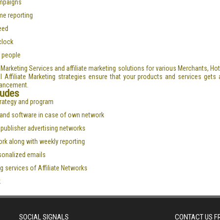
ampaigns
me reporting
need
clock
 people
te Marketing Services and affiliate marketing solutions for various Merchants, H
 Affiliate Marketing strategies ensure that your products and services gets al
hancement.
ludes
strategy and program
s and software in case of own network
l publisher advertising networks
ork along with weekly reporting
rsonalized emails
g services of Affiliate Networks
k
SOCIAL SIGNALS
CONTACT US 