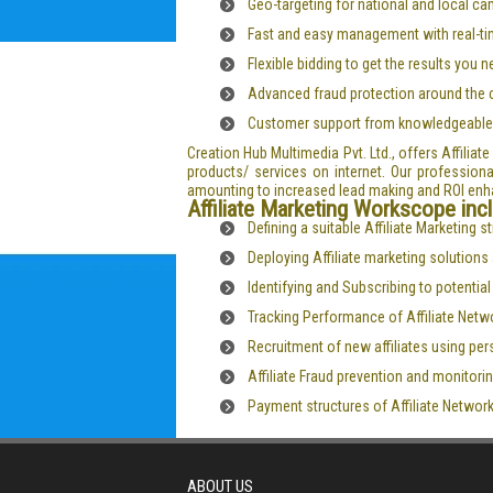
Geo-targeting for national and local c
Fast and easy management with real-ti
Flexible bidding to get the results you 
Advanced fraud protection around the 
Customer support from knowledgeable
Creation Hub Multimedia Pvt. Ltd., offers Affilia
products/ services on internet. Our professional
amounting to increased lead making and ROI en
Affiliate Marketing Workscope inc
Defining a suitable Affiliate Marketing 
Deploying Affiliate marketing solution
Identifying and Subscribing to potentia
Tracking Performance of Affiliate Netw
Recruitment of new affiliates using pe
Affiliate Fraud prevention and monitorin
Payment structures of Affiliate Networ
ABOUT US