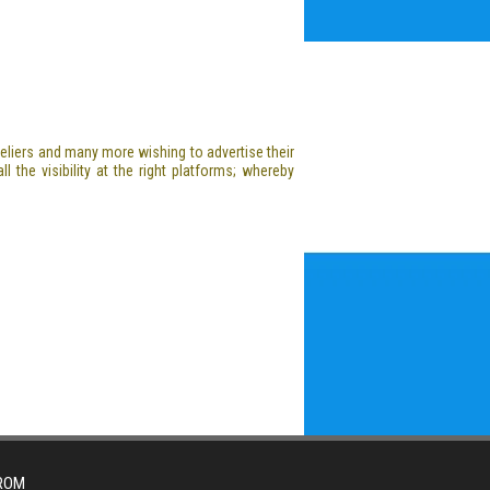
oteliers and many more wishing to advertise their
l the visibility at the right platforms; whereby
FROM