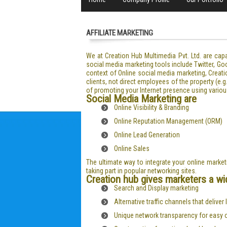
AFFILIATE MARKETING
We at Creation Hub Multimedia Pvt. Ltd. are ca
social media marketing tools include Twitter, Go
context of Online social media marketing, Creati
clients, not direct employees of the property (e
of promoting your Internet presence using variou
Social Media Marketing are
Online Visibility & Branding
Online Reputation Management (ORM)
Online Lead Generation
Online Sales
The ultimate way to integrate your online marke
taking part in popular networking sites.
Creation hub gives marketers a wid
Search and Display marketing
Alternative traffic channels that deliver
Unique network transparency for easy 