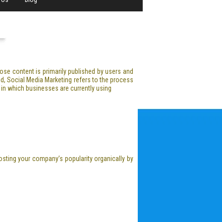
hose content is primarily published by users and
d, Social Media Marketing refers to the process
 in which businesses are currently using
osting your company’s popularity organically by