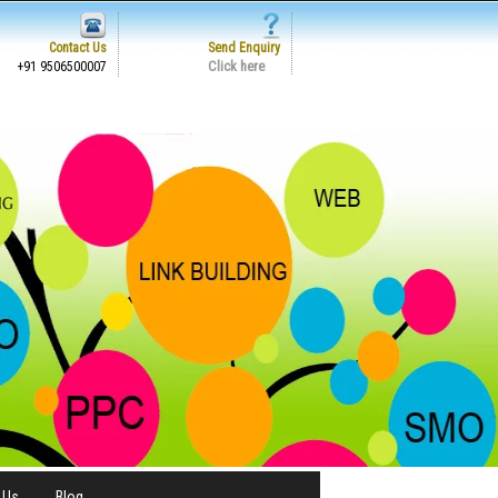
Contact Us
Send Enquiry
Click here
+91 9506500007
 Us
Blog