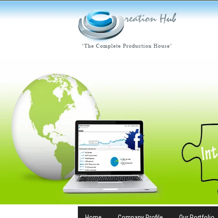
Home
Company Profile
Our Portfolio