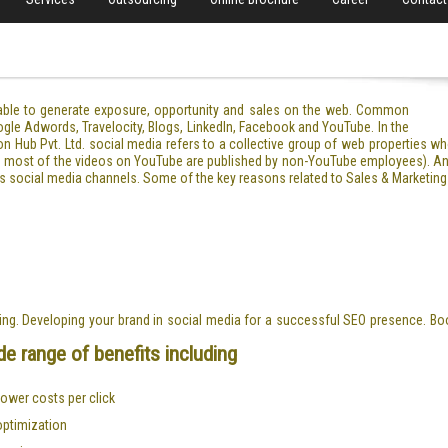
pable to generate exposure, opportunity and sales on the web. Common
ogle Adwords, Travelocity, Blogs, LinkedIn, Facebook and YouTube. In the
on Hub Pvt. Ltd. social media refers to a collective group of web properties w
.g. most of the videos on YouTube are published by non-YouTube employees). An
s social media channels. Some of the key reasons related to Sales & Marketing
ting. Developing your brand in social media for a successful SEO presence. Bo
e range of benefits including
 lower costs per click
optimization