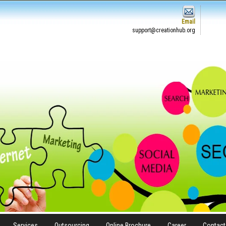
Email
support@creationhub.org
Services
Outsourcing
Online Brochure
Career
Contact