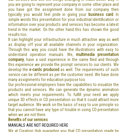
you are going to represent your company in some other place and
you have got the assignment done from our company then
typically you would feel pride in giving your
business card
. In
simple words this presentation for your industrial identification or
information over your products and services has become a latest
trend in the market. On the other hand this has shown the good
results too.
It can highlight your infrastructure in much attractive way as well
as display off your all available channels in your organization.
Through this way you could have the illustrations with easy to
understand operation manuals. We,
multimedia presentation
company
, have a vast experience in the same filed and through
this experience we provide the prompt services to our clients. We
develop the
e-cards produced
as well. The requirements of such
service can be different as per the customer need. We have done
many assignments for education purpose too.
Our professional employees have the capabilities to visualize the
products and services. We can generate the dynamic animation
which meets your requirements. To fulfill your need we apply
unique 3D effects in CD presentation so that it could attract more
target audience. We work on the basis of easy to use principle so
that you cannot have any type of trouble in using CD presentation
when we are not there.
Benefits of our services
MANUALS ARE NOT REQUIRED HERE
We at Creation Hub guarantee you that CD presentation made by