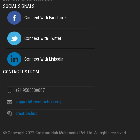
SOCIAL SIGNALS
Connect With Facebook
Connect With Twitter
Connect With Linkedin
CONTACT US FROM
+91 9506500007
support@creationhub.org
creation.hub
© Copyright 2022
Creation Hub Multimedia Pvt. Ltd.
All rights reserved.