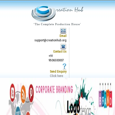
Email
support@creationhub.org
Contact Us
+91
9506500007
Send Enquiry
Click here