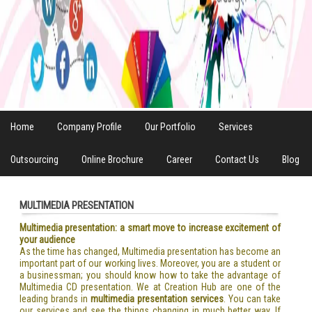
Home
Company Profile
Our Portfolio
Services
Outsourcing
Online Brochure
Career
Contact Us
Blog
MULTIMEDIA PRESENTATION
Multimedia presentation: a smart move to increase excitement of
your audience
As the time has changed, Multimedia presentation has become an
important part of our working lives. Moreover, you are a student or
a businessman; you should know how to take the advantage of
Multimedia CD presentation. We at Creation Hub are one of the
leading brands in
multimedia presentation services
. You can take
our services and see the things changing in much better way. If