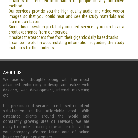
It tailors the required information to people in very attractive
method.
Our services provide you the high quality audio and video vector
images so that you could hear and see the study materials and
learn much faster.
Since this is system portability oriented services you can have a
great experience from our service.
It makes the teachers free from their gigantic daily based tasks.
It can be helpful in accumulating information regarding the study
materials for the students.
ABOUT US
We use our thoughts along with the most
advanced technology to design and realize web
designs, web development, internet marketing
etc.
Our personalized services are based on client
satisfaction at the affordable cost. With
esteemed clients around the world and
constantly growing area of services, we are
ready to confer amazing new and exclusive for
your company. We are taking care of online
business for our customers.