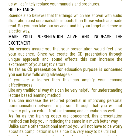
us will definitely replace your manuals and brochures.
HIT THE TARGET
Science also believes that the things which are shown with audio
illustration cast unremarkable impacts than those which are made
read. So you can take our services and hit your target audience in
a better way.
MAKE YOUR PRESENTATION ALIVE AND INCREASE THE
EXCITEMENT
Our services assure you that your presentation would feel alive
your audience. Since we create the CD presentation through
unique approach and sound effects this can increase the
excitement of your target visitors.
As far as CD presentation for education purpose is concerned
you can have following advantages:-
If you are a learner then this can amplify your learning
effectiveness.
Like any traditional way this can be very helpful for understanding
lecture based learning method.
This can increase the required potential in improving personal
communication between to person. Through that you will not
have to put your extra efforts in training and education as well.
As far as the training costs are concerned, this presentation
method can help you in reducing the same in a much better way.
Unlike some other traditional method you will not have to be worry
about its complication in use since it is very easy to be utilized.