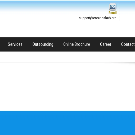
Email
support@creationhub.org
Services
Outsourcing
Online Brochure
Career
Contact