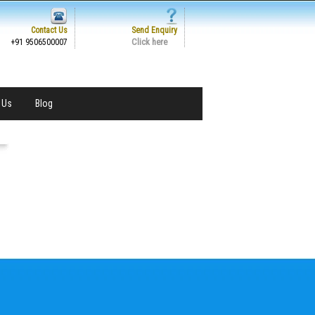
Contact Us
Send Enquiry
Click here
+91 9506500007
 Us
Blog