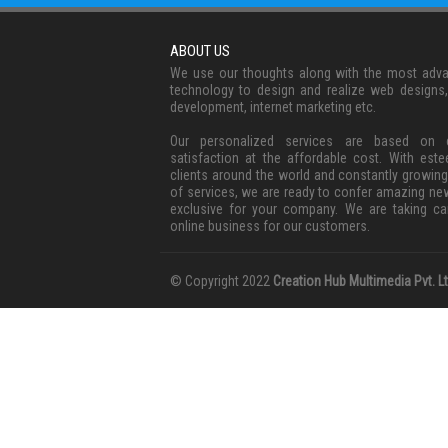
ABOUT US
We use our thoughts along with the most adv
technology to design and realize web designs
development, internet marketing etc.
Our personalized services are based on c
satisfaction at the affordable cost. With est
clients around the world and constantly growing
of services, we are ready to confer amazing ne
exclusive for your company. We are taking ca
online business for our customers.
© Copyright 2022
Creation Hub Multimedia Pvt. Lt