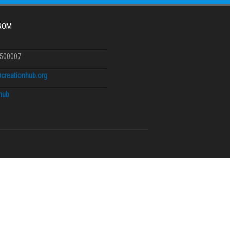
FROM
6500007
creationhub.org
.hub