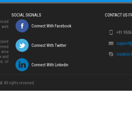
SOCIAL SIGNALS
CONTACT US 
anced
Connect With Facebook
, web
+91 950
lient
support@
Connect With Twitter
eemed
 area
creation
w and
re of
Connect With Linkedin
d.
All rights reserved.