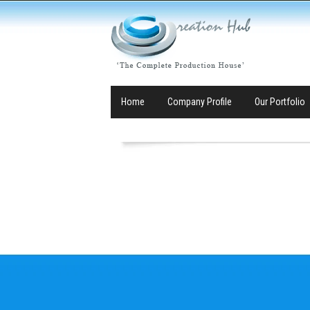
Home
Company Profile
Our Portfolio