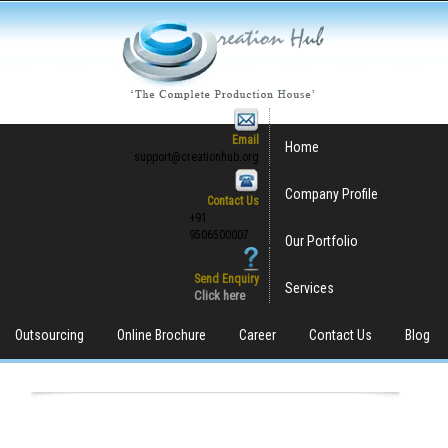
Email
Home
support@creationhub.org
Company Profile
Contact Us
+91
9506500007
Our Portfolio
Send Enquiry
Services
Click here
Outsourcing
Online Brochure
Career
Contact Us
Blog