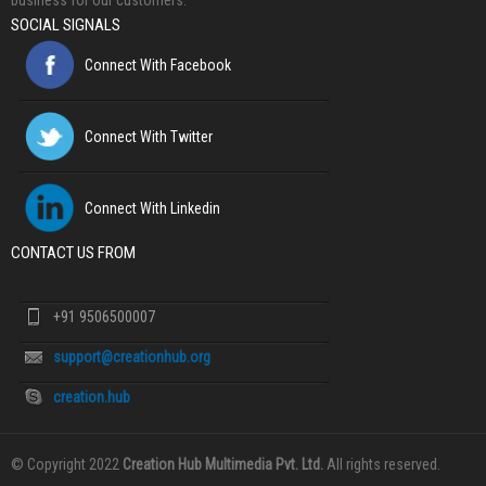
business for our customers.
SOCIAL SIGNALS
Connect With Facebook
Connect With Twitter
Connect With Linkedin
CONTACT US FROM
+91 9506500007
support@creationhub.org
creation.hub
© Copyright 2022
Creation Hub Multimedia Pvt. Ltd.
All rights reserved.