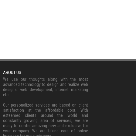
ABOUT US
We use our thoughts along with the most
advanced technology to design and realize web
designs, web development, internet marketing
etc.
Our personalized services are based on client
satisfaction at the affordable cost. With
esteemed clients around the world and
constantly growing area of services, we are
ready to confer amazing new and exclusive for
your company. We are taking care of online