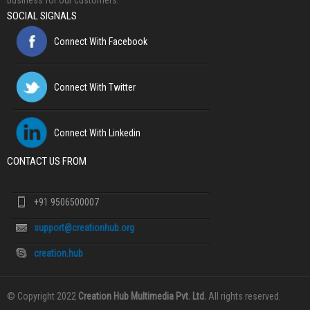
business for our customers.
SOCIAL SIGNALS
Connect With Facebook
Connect With Twitter
Connect With Linkedin
CONTACT US FROM
+91 9506500007
support@creationhub.org
creation.hub
© Copyright 2022
Creation Hub Multimedia Pvt. Ltd.
All rights reserved.