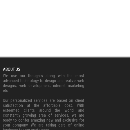
ABOUT US
We use our thoughts along with the most
advanced technology to design and realize web
designs, web development, internet marketing
etc.
Our personalized services are based on client
satisfaction at the affordable cost. With
esteemed clients around the world and
constantly growing area of services, we are
ready to confer amazing new and exclusive for
your company. We are taking care of online