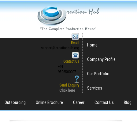
Email
Home
support@creationhub.org
Company Profile
Contact Us
+91
9506500007
Our Portfolio
Send Enquiry
Services
Click here
Outsourcing
Online Brochure
Career
Contact Us
Blog