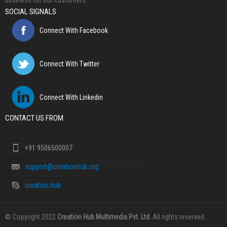
business for our customers.
SOCIAL SIGNALS
Connect With Facebook
Connect With Twitter
Connect With Linkedin
CONTACT US FROM
+91 9506500007
support@creationhub.org
creation.hub
© Copyright 2022
Creation Hub Multimedia Pvt. Ltd.
All rights reserved.