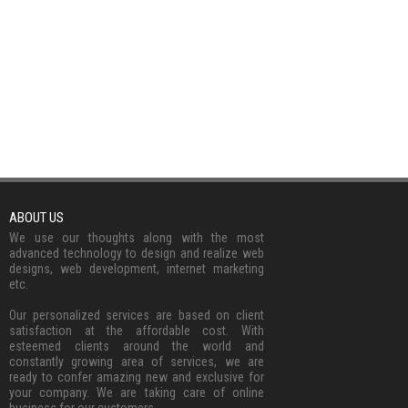
ABOUT US
We use our thoughts along with the most
advanced technology to design and realize web
designs, web development, internet marketing
etc.
Our personalized services are based on client
satisfaction at the affordable cost. With
esteemed clients around the world and
constantly growing area of services, we are
ready to confer amazing new and exclusive for
your company. We are taking care of online