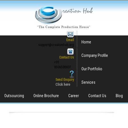
Email
Home
support@creationhub.org
Company Profile
Contact Us
+91
9506500007
Our Portfolio
Send Enquiry
Services
Click here
Outsourcing
Online Brochure
Career
Contact Us
Blog