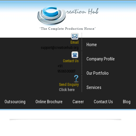
Email
Home
support@creationhub.org
Company Profile
Contact Us
+91
9506500007
Our Portfolio
Send Enquiry
Services
Click here
Outsourcing
Online Brochure
Career
Contact Us
Blog