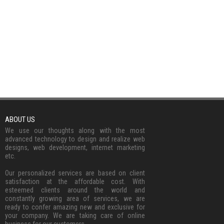
ABOUT US
We use our thoughts along with the most
advanced technology to design and realize web
designs, web development, internet marketing
etc.
Our personalized services are based on client
satisfaction at the affordable cost. With
esteemed clients around the world and
constantly growing area of services, we are
ready to confer amazing new and exclusive for
your company. We are taking care of online