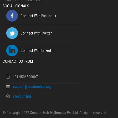
business for our customers.
SOCIAL SIGNALS
Connect With Facebook
Connect With Twitter
Connect With Linkedin
CONTACT US FROM
+91 9506500007
support@creationhub.org
creation.hub
© Copyright 2022
Creation Hub Multimedia Pvt. Ltd.
All rights reserved.