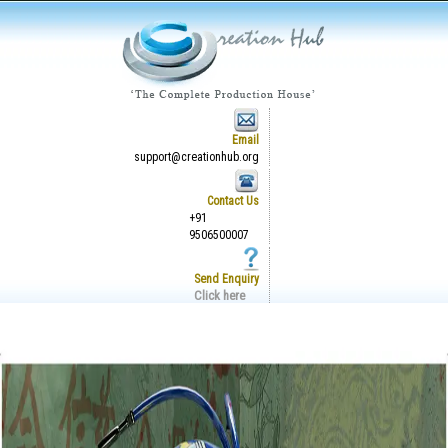
Email
support@creationhub.org
Contact Us
+91
9506500007
Send Enquiry
Click here