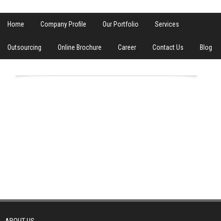
Home
Company Profile
Our Portfolio
Services
Outsourcing
Online Brochure
Career
Contact Us
Blog