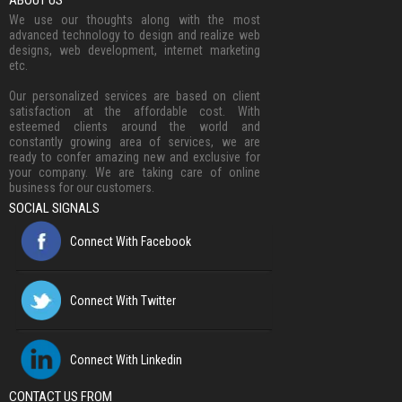
ABOUT US
We use our thoughts along with the most
advanced technology to design and realize web
designs, web development, internet marketing
etc.
Our personalized services are based on client
satisfaction at the affordable cost. With
esteemed clients around the world and
constantly growing area of services, we are
ready to confer amazing new and exclusive for
your company. We are taking care of online
business for our customers.
SOCIAL SIGNALS
Connect With Facebook
Connect With Twitter
Connect With Linkedin
CONTACT US FROM