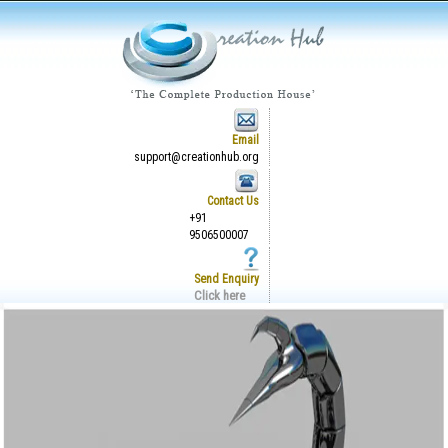
Email
support@creationhub.org
Contact Us
+91
9506500007
Send Enquiry
Click here