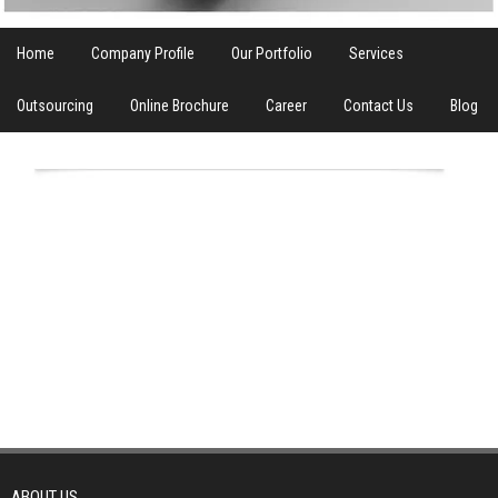
Home
Company Profile
Our Portfolio
Services
Outsourcing
Online Brochure
Career
Contact Us
Blog
ABOUT US