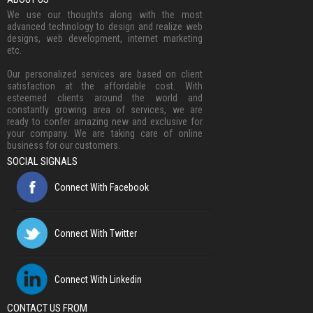
We use our thoughts along with the most
advanced technology to design and realize web
designs, web development, internet marketing
etc.
Our personalized services are based on client
satisfaction at the affordable cost. With
esteemed clients around the world and
constantly growing area of services, we are
ready to confer amazing new and exclusive for
your company. We are taking care of online
business for our customers.
SOCIAL SIGNALS
Connect With Facebook
Connect With Twitter
Connect With Linkedin
CONTACT US FROM