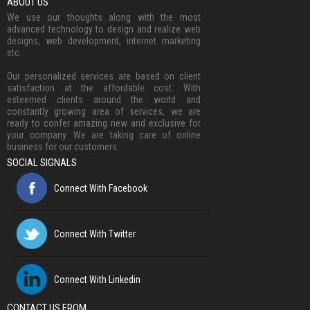
ABOUT US
We use our thoughts along with the most
advanced technology to design and realize web
designs, web development, internet marketing
etc.
Our personalized services are based on client
satisfaction at the affordable cost. With
esteemed clients around the world and
constantly growing area of services, we are
ready to confer amazing new and exclusive for
your company. We are taking care of online
business for our customers.
SOCIAL SIGNALS
Connect With Facebook
Connect With Twitter
Connect With Linkedin
CONTACT US FROM