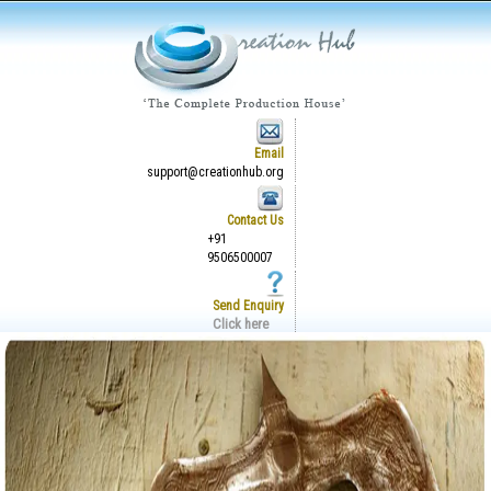
Email
support@creationhub.org
Contact Us
+91
9506500007
Send Enquiry
Click here