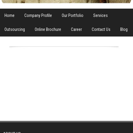
Home
Company Profile
Our Portfolio
Services
Outsourcing
Online Brochure
Career
Contact Us
Blog