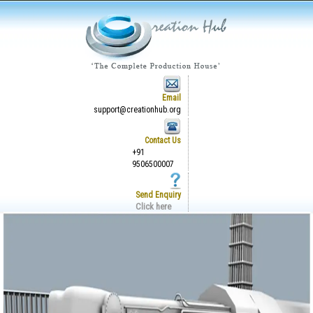
Email
support@creationhub.org
Contact Us
+91
9506500007
Send Enquiry
Click here