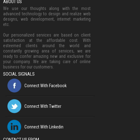
ABOUT US
We use our thoughts along with the most
advanced technology to design and realize web
designs, web development, internet marketing
etc.
Our personalized services are based on client
satisfaction at the affordable cost. With
esteemed clients around the world and
constantly growing area of services, we are
ready to confer amazing new and exclusive for
your company. We are taking care of online
business for our customers.
SOCIAL SIGNALS
Connect With Facebook
Connect With Twitter
Connect With Linkedin
CONTACT US FROM