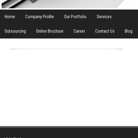
Home
Company Profile
Our Portfolio
Services
Outsourcing
Online Brochure
Career
Contact Us
Blog