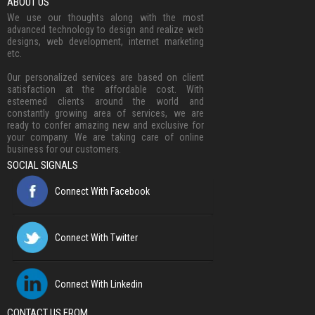
ABOUT US
We use our thoughts along with the most
advanced technology to design and realize web
designs, web development, internet marketing
etc.
Our personalized services are based on client
satisfaction at the affordable cost. With
esteemed clients around the world and
constantly growing area of services, we are
ready to confer amazing new and exclusive for
your company. We are taking care of online
business for our customers.
SOCIAL SIGNALS
Connect With Facebook
Connect With Twitter
Connect With Linkedin
CONTACT US FROM