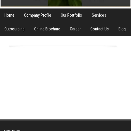
Home
Company Profile
Our Portfolio
Services
Outsourcing
Online Brochure
Career
Contact Us
Blog