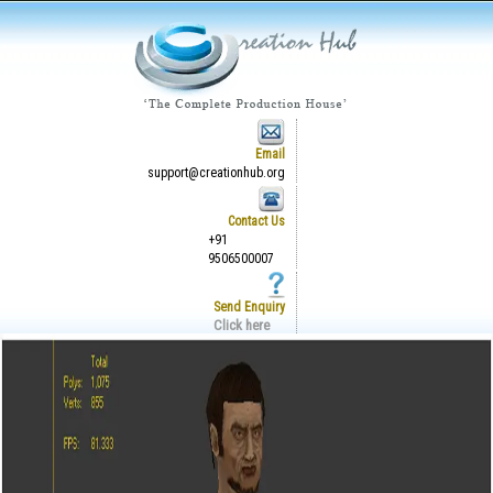
Email
support@creationhub.org
Contact Us
+91
9506500007
Send Enquiry
Click here