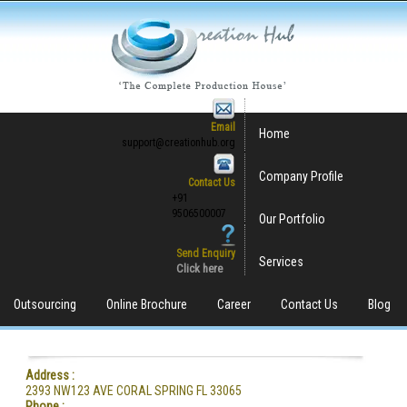
Email
Home
support@creationhub.org
Company Profile
Contact Us
+91
9506500007
Our Portfolio
Send Enquiry
Services
Click here
Outsourcing
Online Brochure
Career
Contact Us
Blog
Address :
2393 NW123 AVE CORAL SPRING FL 33065
Phone :