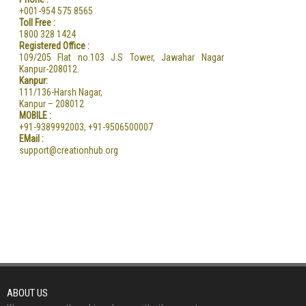
+001-954 575 8565
Toll Free :
1800 328 1424
Registered Office :
109/205 Flat no.103 J.S Tower, Jawahar Nagar
Kanpur-208012.
Kanpur:
111/136-Harsh Nagar,
Kanpur – 208012
MOBILE :
+91-9389992003, +91-9506500007
EMail :
support@creationhub.org
ABOUT US