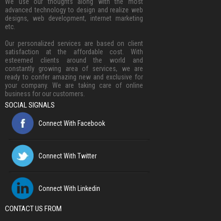
We use our thoughts along with the most
advanced technology to design and realize web
designs, web development, internet marketing
etc.
Our personalized services are based on client
satisfaction at the affordable cost. With
esteemed clients around the world and
constantly growing area of services, we are
ready to confer amazing new and exclusive for
your company. We are taking care of online
business for our customers.
SOCIAL SIGNALS
Connect With Facebook
Connect With Twitter
Connect With Linkedin
CONTACT US FROM