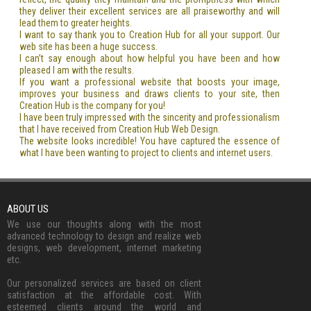
they deliver their excellent services are all praiseworthy and will
lead them to greater heights.
I want to say thank you to Creation Hub for all your support. Our
web site has been a huge success.
I can’t say enough about how helpful you have been and how
pleased I am with the results.
If you want a professional website that boosts your image,
improves your business and draws clients to your site, then
Creation Hub is the company for you!
I have been truly impressed with the sincerity and professionalism
that I have received from Creation Hub Web Design.
The website looks incredible! You have captured the essence of
what I have been wanting to project to clients and internet users.
ABOUT US
We use our thoughts along with the most
advanced technology to design and realize web
designs, web development, internet marketing
etc.
Our personalized services are based on client
satisfaction at the affordable cost. With
esteemed clients around the world and