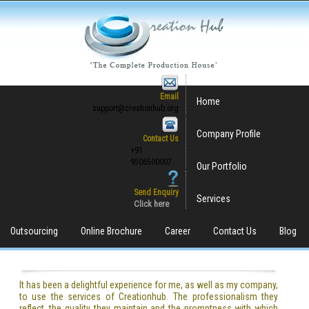
Email
Home
support@creationhub.org
Company Profile
Contact Us
+91
9506500007
Our Portfolio
Send Enquiry
Services
Click here
Outsourcing
Online Brochure
Career
Contact Us
Blog
It has been a delightful experience for me, as well as my company,
to use the services of Creationhub. The professionalism they
reflect, the quality they maintain and the promptness with which