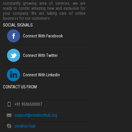
constantly growing area of services, we are
ready to confer amazing new and exclusive for
your company. We are taking care of online
business for our customers.
SOCIAL SIGNALS
Connect With Facebook
Connect With Twitter
Connect With Linkedin
CONTACT US FROM
+91 9506500007
support@creationhub.org
creation.hub