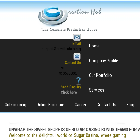
Email
Home
support@creationhub.org
Company Profile
Contact Us
+91
9506500007
Our Portfolio
Send Enquiry
Services
Click here
Outsourcing
Online Brochure
Career
Contact Us
Blog
UNWRAP THE SWEET SECRETS OF SUGAR CASINO BONUS TERMS FOR 
Welcome to the delightful world of
Sugar Casino
, where gaming