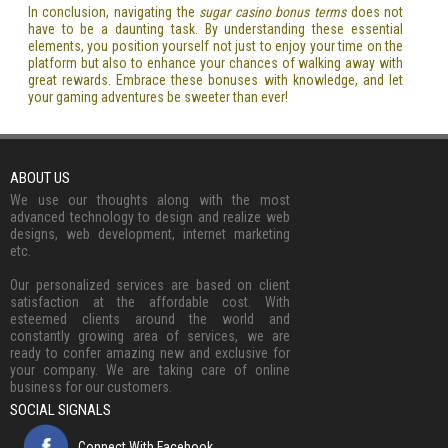
In conclusion, navigating the
sugar casino bonus terms
does not
have to be a daunting task. By understanding these essential
elements, you position yourself not just to enjoy your time on the
platform but also to enhance your chances of walking away with
great rewards. Embrace these bonuses with knowledge, and let
your gaming adventures be sweeter than ever!
ABOUT US
We use our thoughts along with the most
advanced technology to design and realize web
designs, web development, internet marketing
etc.
Our personalized services are based on client
satisfaction at the affordable cost. With
esteemed clients around the world and
constantly growing area of services, we are
ready to confer amazing new and exclusive for
your company. We are taking care of online
business for our customers.
SOCIAL SIGNALS
Connect With Facebook