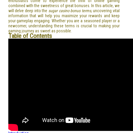
enthusiasts come to experience the thrill of online gaming
combined with the sweetness of great bonuses. In this article, we
will delve deep into the
sugar casino bonus terms
, uncovering vital
information that will help you maximize your rewards and keep
your gameplay engaging. Whether you are a seasoned player or a
newcomer, understanding these terms is crucial to making your
gaming journey as sweet as possible.
Table of Contents