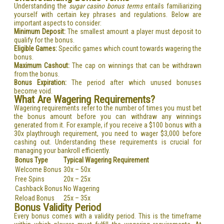
Understanding the
sugar casino bonus terms
entails familiarizing
yourself with certain key phrases and regulations. Below are
important aspects to consider:
Minimum Deposit:
The smallest amount a player must deposit to
qualify for the bonus.
Eligible Games:
Specific games which count towards wagering the
bonus.
Maximum Cashout:
The cap on winnings that can be withdrawn
from the bonus.
Bonus Expiration:
The period after which unused bonuses
become void.
What Are Wagering Requirements?
Wagering requirements refer to the number of times you must bet
the bonus amount before you can withdraw any winnings
generated from it. For example, if you receive a $100 bonus with a
30x playthrough requirement, you need to wager $3,000 before
cashing out. Understanding these requirements is crucial for
managing your bankroll efficiently.
Bonus Type
Typical Wagering Requirement
Welcome Bonus
30x – 50x
Free Spins
20x – 25x
Cashback Bonus
No Wagering
Reload Bonus
25x – 35x
Bonus Validity Period
Every bonus comes with a validity period. This is the timeframe