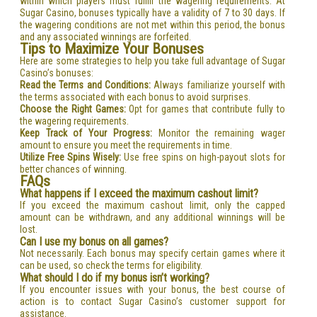
within which players must fulfill the wagering requirements. At
Sugar Casino, bonuses typically have a validity of 7 to 30 days. If
the wagering conditions are not met within this period, the bonus
and any associated winnings are forfeited.
Tips to Maximize Your Bonuses
Here are some strategies to help you take full advantage of Sugar
Casino’s bonuses:
Read the Terms and Conditions:
Always familiarize yourself with
the terms associated with each bonus to avoid surprises.
Choose the Right Games:
Opt for games that contribute fully to
the wagering requirements.
Keep Track of Your Progress:
Monitor the remaining wager
amount to ensure you meet the requirements in time.
Utilize Free Spins Wisely:
Use free spins on high-payout slots for
better chances of winning.
FAQs
What happens if I exceed the maximum cashout limit?
If you exceed the maximum cashout limit, only the capped
amount can be withdrawn, and any additional winnings will be
lost.
Can I use my bonus on all games?
Not necessarily. Each bonus may specify certain games where it
can be used, so check the terms for eligibility.
What should I do if my bonus isn’t working?
If you encounter issues with your bonus, the best course of
action is to contact Sugar Casino’s customer support for
assistance.