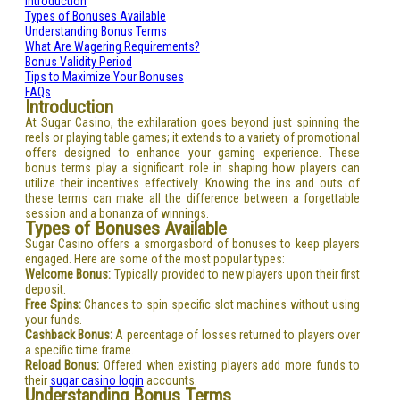
Introduction
Types of Bonuses Available
Understanding Bonus Terms
What Are Wagering Requirements?
Bonus Validity Period
Tips to Maximize Your Bonuses
FAQs
Introduction
At Sugar Casino, the exhilaration goes beyond just spinning the
reels or playing table games; it extends to a variety of promotional
offers designed to enhance your gaming experience. These
bonus terms play a significant role in shaping how players can
utilize their incentives effectively. Knowing the ins and outs of
these terms can make all the difference between a forgettable
session and a bonanza of winnings.
Types of Bonuses Available
Sugar Casino offers a smorgasbord of bonuses to keep players
engaged. Here are some of the most popular types:
Welcome Bonus:
Typically provided to new players upon their first
deposit.
Free Spins:
Chances to spin specific slot machines without using
your funds.
Cashback Bonus:
A percentage of losses returned to players over
a specific time frame.
Reload Bonus:
Offered when existing players add more funds to
their
sugar casino login
accounts.
Understanding Bonus Terms