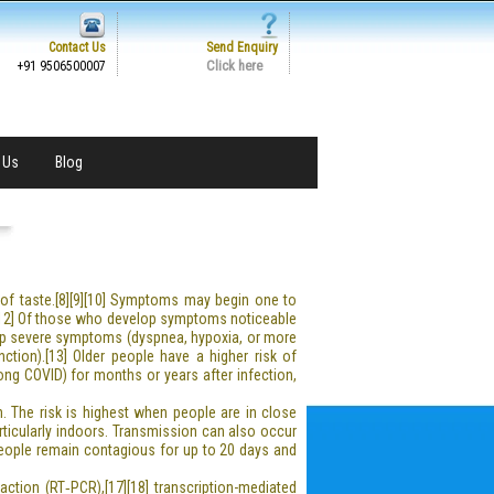
Contact Us
Send Enquiry
Click here
+91 9506500007
 Us
Blog
s of taste.[8][9][10] Symptoms may begin one to
1][12] Of those who develop symptoms noticeable
op severe symptoms (dyspnea, hypoxia, or more
ction).[13] Older people have a higher risk of
ng COVID) for months or years after infection,
. The risk is highest when people are in close
articularly indoors. Transmission can also occur
People remain contagious for up to 20 days and
ction (RT‑PCR),[17][18] transcription-mediated