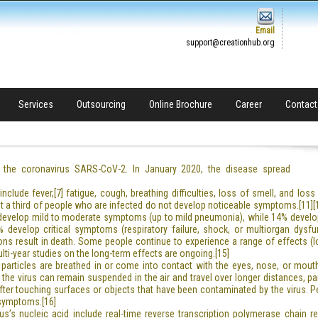
Email
support@creationhub.org
Services
Outsourcing
Online Brochure
Career
Contact
the coronavirus SARS-CoV-2. In January 2020, the disease spread
lude fever,[7] fatigue, cough, breathing difficulties, loss of smell, and los
east a third of people who are infected do not develop noticeable symptoms.[1
) develop mild to moderate symptoms (up to mild pneumonia), while 14% devel
develop critical symptoms (respiratory failure, shock, or multiorgan dysfun
 result in death. Some people continue to experience a range of effects (lo
i-year studies on the long-term effects are ongoing.[15]
articles are breathed in or come into contact with the eyes, nose, or mouth
g the virus can remain suspended in the air and travel over longer distances, p
fter touching surfaces or objects that have been contaminated by the virus. 
 symptoms.[16]
s’s nucleic acid include real-time reverse transcription polymerase chain rea