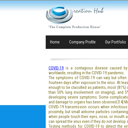
Home
Company Profile
Our Portfolio
COVID-19
is a contagious disease caused by 
worldwide, resulting in the COVID-19 pandemic.
The symptoms of COVID‑19 can vary but often inc
fourteen days after exposure to the virus. At l
enough to be classified as patients, most (81%
than 50% lung involvement on imaging), and 5% 
developing severe symptoms. Some complications
and damage to organs has been observed.[14] Mult
COVID‑19 transmission occurs when infectious p
proximity, but small airborne particles containin
when people touch their eyes, nose, or mouth a
can spread the virus even if they do not develop
Testing methods for COVID-19 to detect the viru