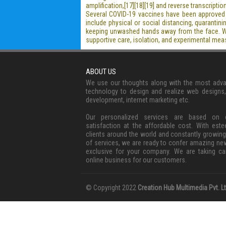
amplification,[17][18][19] and reverse transcrip
Several COVID-19 vaccines have been approved a
include physical or social distancing, quaranti
keeping unwashed hands away from the face. Whil
supportive care, isolation, and experimental mea
ABOUT US
We use our thoughts along with the most adv
technology to design and realize web designs
development, internet marketing etc.
Our personalized services are based on c
satisfaction at the affordable cost. With est
clients around the world and constantly growing
of services, we are ready to confer amazing ne
exclusive for your company. We are taking ca
online business for our customers.
© Copyright 2022
Creation Hub Multimedia Pvt. Lt