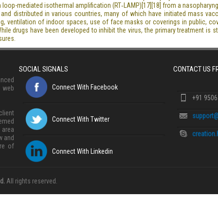
tion loop-mediated isothermal amplification (RT‑LAMP)[17][18] from a nasopharyn
nd distributed in various countries, many of which have initiated mass vac
ning, ventilation of indoor spaces, use of face masks or coverings in public,
e drugs have been developed to inhibit the virus, the primary treatment is s
sures.
SOCIAL SIGNALS
CONTACT US 
anced
Connect With Facebook
, web
+91 950
lient
support@
Connect With Twitter
eemed
 area
creation
w and
re of
Connect With Linkedin
d.
All rights reserved.