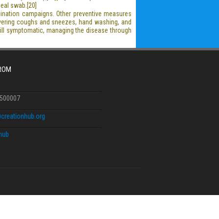
geal swab.[20]
cination campaigns. Other preventive measures
 covering coughs and sneezes, hand washing, and
till symptomatic, managing the disease through
FROM
6500007
creationhub.org
.hub