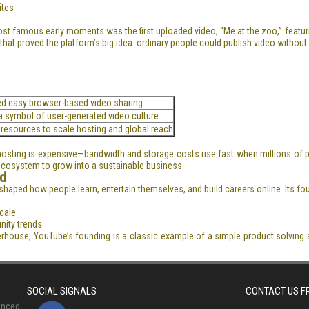
ites
ost famous early moments was the first uploaded video, “Me at the zoo,” featu
hat proved the platform’s big idea: ordinary people could publish video without
ed easy browser-based video sharing
 symbol of user-generated video culture
 resources to scale hosting and global reach
hosting is expensive—bandwidth and storage costs rise fast when millions of p
 ecosystem to grow into a sustainable business.
d
reshaped how people learn, entertain themselves, and build careers online. Its f
cale
nity trends
erhouse, YouTube’s founding is a classic example of a simple product solving 
SOCIAL SIGNALS
CONTACT US 
anced