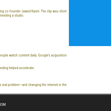
ring co-founder Jawed Karim. The clip was short
 needing a studio.
eople watch content daily. Google’s acquisition
ounding helped accelerate:
a real problem—and changing the internet in the
FROM