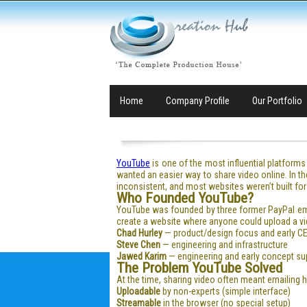
Home
Company Profile
Our Portfolio
YouTube
is one of the most influential platforms 
wanted an easier way to share video online. In t
inconsistent, and most websites weren’t built f
Who Founded YouTube?
YouTube was founded by three former PayPal e
create a website where anyone could upload a vid
Chad Hurley
— product/design focus and early CE
Steve Chen
— engineering and infrastructure
Jawed Karim
— engineering and early concept su
The Problem YouTube Solved
At the time, sharing video often meant emailing 
Uploadable
by non-experts (simple interface)
Streamable
in the browser (no special setup)