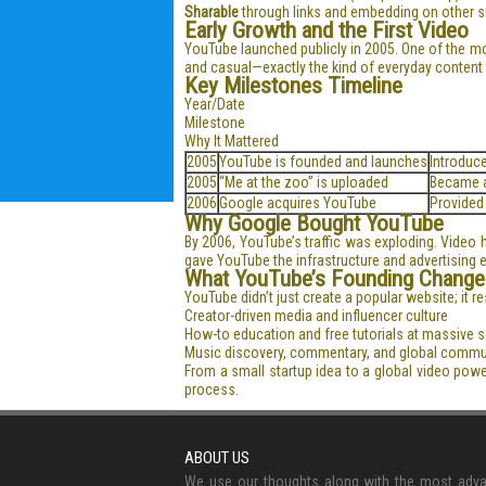
Sharable
through links and embedding on other s
Early Growth and the First Video
YouTube launched publicly in 2005. One of the m
and casual—exactly the kind of everyday content t
Key Milestones Timeline
Year/Date
Milestone
Why It Mattered
2005
YouTube is founded and launches
Introduc
2005
“Me at the zoo” is uploaded
Became a
2006
Google acquires YouTube
Provided
Why Google Bought YouTube
By 2006, YouTube’s traffic was exploding. Video 
gave YouTube the infrastructure and advertising
What YouTube’s Founding Change
YouTube didn’t just create a popular website; it 
Creator-driven media and influencer culture
How-to education and free tutorials at massive s
Music discovery, commentary, and global commu
From a small startup idea to a global video pow
process.
ABOUT US
We use our thoughts along with the most adv