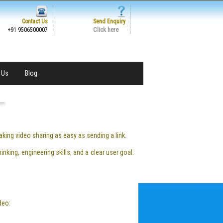
Contact Us
Send Enquiry
Click here
+91 9506500007
 Us
Blog
ing video sharing as easy as sending a link.
nking, engineering skills, and a clear user goal:
deo: