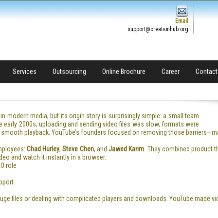
Email
support@creationhub.org
Services
Outsourcing
Online Brochure
Career
Contact
in modern media, but its origin story is surprisingly simple: a small team
he early 2000s, uploading and sending video files was slow, formats were
or smooth playback. YouTube’s founders focused on removing those barriers—mak
mployees:
Chad Hurley
,
Steve Chen
, and
Jawed Karim
. They combined product thi
eo and watch it instantly in a browser.
O role
pport
huge files or dealing with complicated players and downloads. YouTube made vi