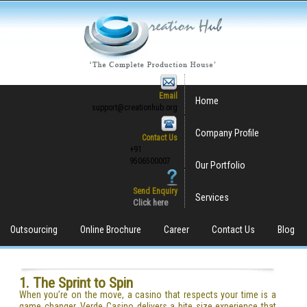
Email
Home
support@creationhub.org
Company Profile
Contact Us
+91
9506500007
Our Portfolio
Send Enquiry
Services
Click here
Outsourcing
Online Brochure
Career
Contact Us
Blog
1. The Sprint to Spin
When you’re on the move, a casino that respects your time is a
game‑changer. Verde Casino delivers a bite‑size experience that