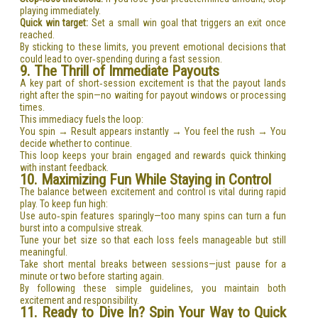
playing immediately.
Quick win target:
Set a small win goal that triggers an exit once
reached.
By sticking to these limits, you prevent emotional decisions that
could lead to over‑spending during a fast session.
9. The Thrill of Immediate Payouts
A key part of short‑session excitement is that the payout lands
right after the spin—no waiting for payout windows or processing
times.
This immediacy fuels the loop:
You spin → Result appears instantly → You feel the rush → You
decide whether to continue.
This loop keeps your brain engaged and rewards quick thinking
with instant feedback.
10. Maximizing Fun While Staying in Control
The balance between excitement and control is vital during rapid
play. To keep fun high:
Use auto‑spin features sparingly—too many spins can turn a fun
burst into a compulsive streak.
Tune your bet size so that each loss feels manageable but still
meaningful.
Take short mental breaks between sessions—just pause for a
minute or two before starting again.
By following these simple guidelines, you maintain both
excitement and responsibility.
11. Ready to Dive In? Spin Your Way to Quick