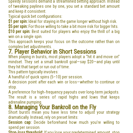
Speedy sessions demand a streamlined betting approach. Instead
of tweaking paylines one by one, you set a standard bet amount
and keep it consistent.
Typical quick bet configurations:
$1 per spin:
Ideal for staying in the game longer without high risk.
$5 per spin:
For those willing to take a bit more risk for bigger hits.
$10 per spin:
Best suited for players who enjoy the thrill of a big
win on a single spin.
This approach keeps your focus on the outcome rather than on
complex bet adjustments.
7. Player Behavior in Short Sessions
When playing in bursts, most players adopt a “hit it and move on”
mindset. They set a small bankroll goal—say $20—and play until
they hit that target or run out of time.
This pattern typically involves:
A handful of quick spins (5–10) per session.
A decision point after each win or loss—whether to continue or
stop.
A preference for high‑frequency payouts over long‑term jackpots.
The result is a series of rapid highs and lows that keeps
adrenaline pumping.
8. Managing Your Bankroll on the Fly
Short bursts mean you have less time to adjust your strategy
dramatically. Instead, rely on preset limits:
Session cap:
Decide beforehand how much you’re willing to
spend per session.
Stop‑loss threshold:
If you lose your predetermined amount, stop