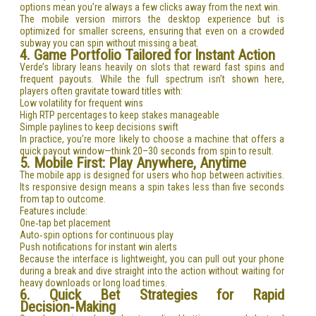
options mean you’re always a few clicks away from the next win.
The mobile version mirrors the desktop experience but is
optimized for smaller screens, ensuring that even on a crowded
subway you can spin without missing a beat.
4. Game Portfolio Tailored for Instant Action
Verde’s library leans heavily on slots that reward fast spins and
frequent payouts. While the full spectrum isn’t shown here,
players often gravitate toward titles with:
Low volatility for frequent wins
High RTP percentages to keep stakes manageable
Simple paylines to keep decisions swift
In practice, you’re more likely to choose a machine that offers a
quick payout window—think 20–30 seconds from spin to result.
5. Mobile First: Play Anywhere, Anytime
The mobile app is designed for users who hop between activities.
Its responsive design means a spin takes less than five seconds
from tap to outcome.
Features include:
One‑tap bet placement
Auto‑spin options for continuous play
Push notifications for instant win alerts
Because the interface is lightweight, you can pull out your phone
during a break and dive straight into the action without waiting for
heavy downloads or long load times.
6. Quick Bet Strategies for Rapid
Decision‑Making