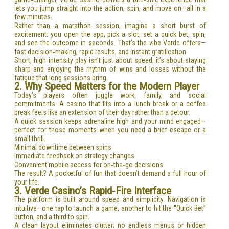
lets you jump straight into the action, spin, and move on—all in a
few minutes.
Rather than a marathon session, imagine a short burst of
excitement: you open the app, pick a slot, set a quick bet, spin,
and see the outcome in seconds. That’s the vibe Verde offers—
fast decision‑making, rapid results, and instant gratification.
Short, high‑intensity play isn’t just about speed; it’s about staying
sharp and enjoying the rhythm of wins and losses without the
fatigue that long sessions bring.
2. Why Speed Matters for the Modern Player
Today’s players often juggle work, family, and social
commitments. A casino that fits into a lunch break or a coffee
break feels like an extension of their day rather than a detour.
A quick session keeps adrenaline high and your mind engaged—
perfect for those moments when you need a brief escape or a
small thrill.
Minimal downtime between spins
Immediate feedback on strategy changes
Convenient mobile access for on‑the‑go decisions
The result? A pocketful of fun that doesn’t demand a full hour of
your life.
3. Verde Casino’s Rapid‑Fire Interface
The platform is built around speed and simplicity. Navigation is
intuitive—one tap to launch a game, another to hit the “Quick Bet”
button, and a third to spin.
A clean layout eliminates clutter; no endless menus or hidden