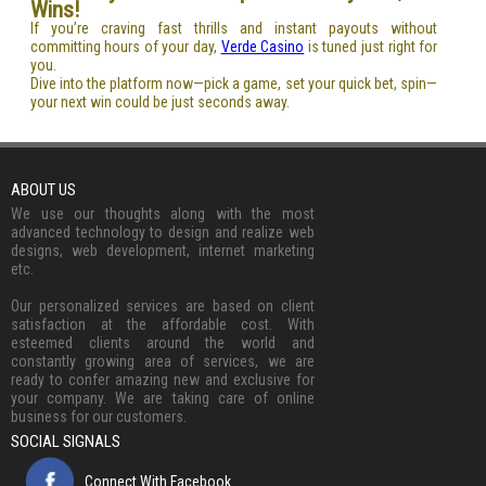
Wins!
If you’re craving fast thrills and instant payouts without
committing hours of your day,
Verde Casino
is tuned just right for
you.
Dive into the platform now—pick a game, set your quick bet, spin—
your next win could be just seconds away.
ABOUT US
We use our thoughts along with the most
advanced technology to design and realize web
designs, web development, internet marketing
etc.
Our personalized services are based on client
satisfaction at the affordable cost. With
esteemed clients around the world and
constantly growing area of services, we are
ready to confer amazing new and exclusive for
your company. We are taking care of online
business for our customers.
SOCIAL SIGNALS
Connect With Facebook