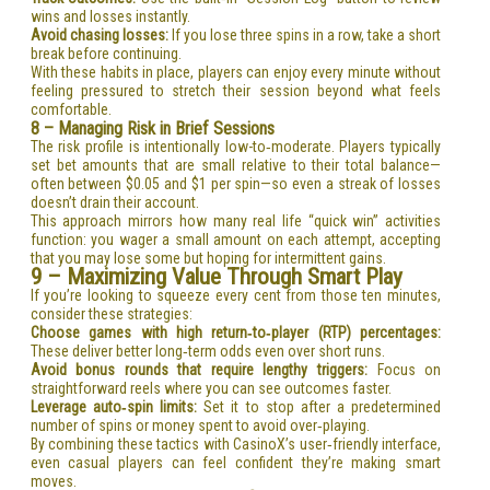
wins and losses instantly.
Avoid chasing losses:
If you lose three spins in a row, take a short
break before continuing.
With these habits in place, players can enjoy every minute without
feeling pressured to stretch their session beyond what feels
comfortable.
8 – Managing Risk in Brief Sessions
The risk profile is intentionally low-to‑moderate. Players typically
set bet amounts that are small relative to their total balance—
often between $0.05 and $1 per spin—so even a streak of losses
doesn’t drain their account.
This approach mirrors how many real life “quick win” activities
function: you wager a small amount on each attempt, accepting
that you may lose some but hoping for intermittent gains.
9 – Maximizing Value Through Smart Play
If you’re looking to squeeze every cent from those ten minutes,
consider these strategies:
Choose games with high return‑to‑player (RTP) percentages:
These deliver better long‑term odds even over short runs.
Avoid bonus rounds that require lengthy triggers:
Focus on
straightforward reels where you can see outcomes faster.
Leverage auto‑spin limits:
Set it to stop after a predetermined
number of spins or money spent to avoid over‑playing.
By combining these tactics with CasinoX’s user‑friendly interface,
even casual players can feel confident they’re making smart
moves.