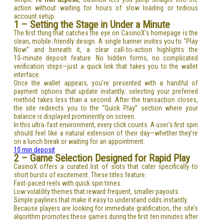
action without waiting for hours of slow loading or tedious
account setup.
1 – Setting the Stage in Under a Minute
The first thing that catches the eye on CasinoX’s homepage is the
clean, mobile‑friendly design. A single banner invites you to “Play
Now” and beneath it, a clear call‑to‑action highlights the
10‑minute deposit feature. No hidden forms, no complicated
verification steps—just a quick link that takes you to the wallet
interface.
Once the wallet appears, you’re presented with a handful of
payment options that update instantly; selecting your preferred
method takes less than a second. After the transaction closes,
the site redirects you to the “Quick Play” section where your
balance is displayed prominently on screen.
In this ultra‑fast environment, every click counts. A user’s first spin
should feel like a natural extension of their day—whether they’re
on a lunch break or waiting for an appointment.
10 min deposit
2 – Game Selection Designed for Rapid Play
CasinoX offers a curated list of slots that cater specifically to
short bursts of excitement. These titles feature:
Fast‑paced reels with quick spin times.
Low volatility themes that reward frequent, smaller payouts.
Simple paylines that make it easy to understand odds instantly.
Because players are looking for immediate gratification, the site’s
algorithm promotes these games during the first ten minutes after