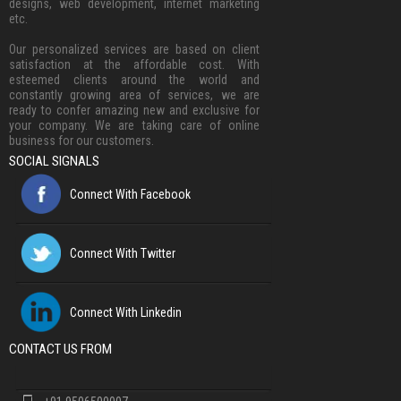
designs, web development, internet marketing
etc.
Our personalized services are based on client
satisfaction at the affordable cost. With
esteemed clients around the world and
constantly growing area of services, we are
ready to confer amazing new and exclusive for
your company. We are taking care of online
business for our customers.
SOCIAL SIGNALS
Connect With Facebook
Connect With Twitter
Connect With Linkedin
CONTACT US FROM