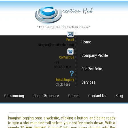
Email
Home
support@creationhub.org
Company Profile
Contact Us
+91
9506500007
Our Portfolio
Send Enquiry
Services
Click here
Outsourcing
Online Brochure
Career
Contact Us
Blog
Imagine logging onto a website, clicking a button, and being ready
to spin a slot machine—all before your coffee cools down. With a
simple
10 min deposit
, CasinoX lets you jump straight into the