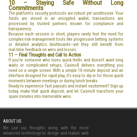
10 – Staying Safe Without Long
Commitments
The platform’s security protocols are robust yet unobtrusive. Your
funds are stored in an encrypted wallet; transactions are
processed by trusted partners known for compliance and
transparency.
Because each session is short, players rarely feel the need for
complex risk‑management tools like progressive betting systems
or detailed analytics dashboards—yet they still benefit from
real‑time feedback on wins and losses.
11 – Final Thoughts and Call to Action
If you’re someone who loves quick thrills and doesn’t want long
waits or complicated setups, CasinoX delivers everything you
need on a single screen. With a simple 10‑minute deposit and an
interface designed for rapid play, it’s easy to dip in for those quick
moments between meetings or during lunch breaks.
Ready to experience fast payouts and instant excitement? Sign up
today, make that quick deposit, and let CasinoX transform your
spare minutes into memorable wins.
ABOUT US
We use our thoughts along with the most
advanced technology to design and realize web