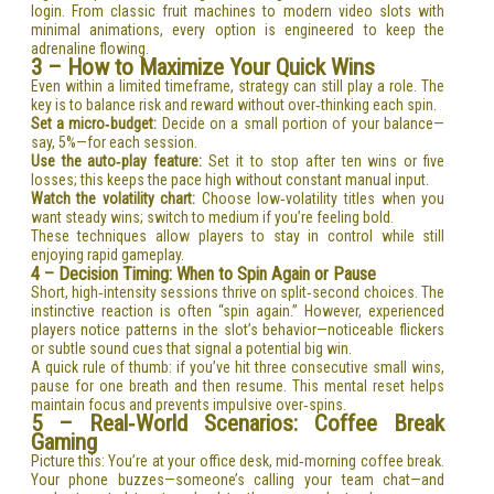
login. From classic fruit machines to modern video slots with
minimal animations, every option is engineered to keep the
adrenaline flowing.
3 – How to Maximize Your Quick Wins
Even within a limited timeframe, strategy can still play a role. The
key is to balance risk and reward without over‑thinking each spin.
Set a micro‑budget:
Decide on a small portion of your balance—
say, 5%—for each session.
Use the auto‑play feature:
Set it to stop after ten wins or five
losses; this keeps the pace high without constant manual input.
Watch the volatility chart:
Choose low‑volatility titles when you
want steady wins; switch to medium if you’re feeling bold.
These techniques allow players to stay in control while still
enjoying rapid gameplay.
4 – Decision Timing: When to Spin Again or Pause
Short, high‑intensity sessions thrive on split‑second choices. The
instinctive reaction is often “spin again.” However, experienced
players notice patterns in the slot’s behavior—noticeable flickers
or subtle sound cues that signal a potential big win.
A quick rule of thumb: if you’ve hit three consecutive small wins,
pause for one breath and then resume. This mental reset helps
maintain focus and prevents impulsive over‑spins.
5 – Real‑World Scenarios: Coffee Break
Gaming
Picture this: You’re at your office desk, mid‑morning coffee break.
Your phone buzzes—someone’s calling your team chat—and