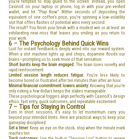
you’re tempted to stay glued to the screen. Instead, you open
CasinoX on your laptop or phone, log in with your pre‑verified
wallet, and hit “Play Now.” Within seconds of depositing the
equivalent of one coffee’s price, you’re spinning a low‑volatility
slot that offers flashes of potential wins every second.
The result? You finish your break with a modest win or at least an
exhilarating near‑miss that leaves you smiling as you return to
your work.
6 – The Psychology Behind Quick Wins
Lust for instant feedback is deeply wired into our reward system.
When a slot machine lights up and chirps, dopamine floods our
brains—prompting us to seek more of that sensation.
Short bursts keep the brain engaged:
The brain loves novelty and
rapid reinforcement.
Limited session length reduces fatigue:
You’re less likely to
become bored or frustrated after ten minutes than after an hour.
Minimal financial commitment lowers anxiety:
Knowing that you’re
only risking a few dollars keeps the stakes manageable.
These psychological triggers align perfectly with CasinoX’s design
ethos: fast entry, quick outcomes, and repeatable excitement.
7 – Tips for Staying in Control
Even in short sessions, it’s easy to let momentum carry you
beyond your intended limits. Here are practical ways to keep your
gameplay disciplined:
Set a timer:
Keep an eye on the clock; stop when the minute mark
reaches ten.
Track outcomes:
Use the built‑in “Session Log” button to review