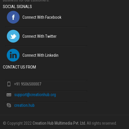
business for our customers.
SOCIAL SIGNALS
Connect With Facebook
Connect With Twitter
Connect With Linkedin
CONTACT US FROM
+91 9506500007
support@creationhub.org
creation.hub
© Copyright 2022
Creation Hub Multimedia Pvt. Ltd.
All rights reserved.