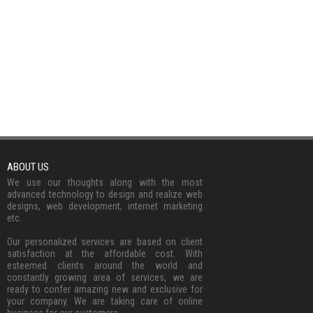
ABOUT US
We use our thoughts along with the most
advanced technology to design and realize web
designs, web development, internet marketing
etc.
Our personalized services are based on client
satisfaction at the affordable cost. With
esteemed clients around the world and
constantly growing area of services, we are
ready to confer amazing new and exclusive for
your company. We are taking care of online