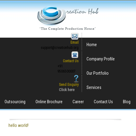
Email
Home
support@creationhub.org
Company Profile
Contact Us
+91
9506500007
Our Portfolio
Send Enquiry
Services
Click here
Outsourcing
Online Brochure
Career
Contact Us
Blog
hello world!