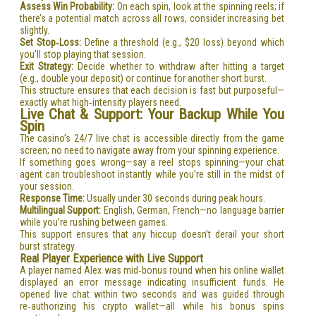
Assess Win Probability:
On each spin, look at the spinning reels; if
there’s a potential match across all rows, consider increasing bet
slightly.
Set Stop‑Loss:
Define a threshold (e.g., $20 loss) beyond which
you’ll stop playing that session.
Exit Strategy:
Decide whether to withdraw after hitting a target
(e.g., double your deposit) or continue for another short burst.
This structure ensures that each decision is fast but purposeful—
exactly what high‑intensity players need.
Live Chat & Support: Your Backup While You
Spin
The casino’s 24/7 live chat is accessible directly from the game
screen; no need to navigate away from your spinning experience.
If something goes wrong—say a reel stops spinning—your chat
agent can troubleshoot instantly while you’re still in the midst of
your session.
Response Time:
Usually under 30 seconds during peak hours.
Multilingual Support:
English, German, French—no language barrier
while you’re rushing between games.
This support ensures that any hiccup doesn’t derail your short
burst strategy.
Real Player Experience with Live Support
A player named Alex was mid‑bonus round when his online wallet
displayed an error message indicating insufficient funds. He
opened live chat within two seconds and was guided through
re‑authorizing his crypto wallet—all while his bonus spins