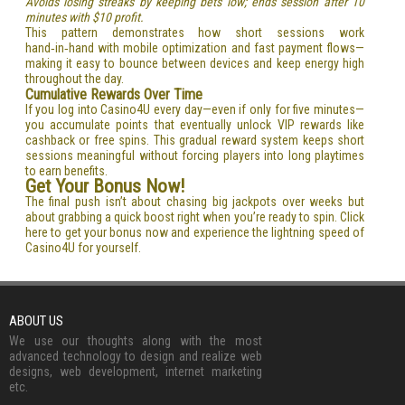
Avoids losing streaks by keeping bets low; ends session after 10
minutes with $10 profit.
This pattern demonstrates how short sessions work
hand‑in‑hand with mobile optimization and fast payment flows—
making it easy to bounce between devices and keep energy high
throughout the day.
Cumulative Rewards Over Time
If you log into Casino4U every day—even if only for five minutes—
you accumulate points that eventually unlock VIP rewards like
cashback or free spins. This gradual reward system keeps short
sessions meaningful without forcing players into long playtimes
to earn benefits.
Get Your Bonus Now!
The final push isn’t about chasing big jackpots over weeks but
about grabbing a quick boost right when you’re ready to spin. Click
here to get your bonus now and experience the lightning speed of
Casino4U for yourself.
ABOUT US
We use our thoughts along with the most
advanced technology to design and realize web
designs, web development, internet marketing
etc.