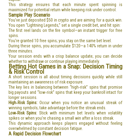
This strategy ensures that each minute spent spinning is
maximized for potential return while keeping risk under control.
Sample Play Scenario
You’ve just deposited $50 in crypto and are aiming for a quick win.
You open “Lightning Legends,” set a single credit bet, and hit spin:
The first reel lands on the fire symbol—an instant trigger for free
spins.
You’re granted 10 free spins; you stay on the same bet level.
During these spins, you accumulate $120—a 140% return in under
three minutes.
Your session ends with a crisp balance update; you can decide
whether to withdraw or continue playing immediately.
Betting Hot Games in a Snap: Decision Timing
& Risk Control
A short session is all about timing decisions quickly while still
maintaining an awareness of risk exposure.
The key lies in balancing between “high‑risk” spins that promise
big payouts and “low‑risk” spins that keep your bankroll intact for
longer sessions.
High‑Risk Spins:
Occur when you notice an unusual streak of
winning symbols; take advantage before the streak ends.
Low‑Risk Spins:
Stick with minimum bet levels when volatility
spikes or when you’re chasing a small win after a loss streak.
This dynamic approach keeps players engaged without feeling
overwhelmed by constant decision fatigue.
A Rapid Decision Flowchart