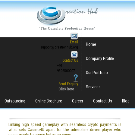
Email
Home
support@creationhub.org
Company Profile
Contact Us
+91
9506500007
Our Portfolio
Send Enquiry
Services
Click here
Outsourcing
Online Brochure
Career
Contact Us
Blog
Linking high‑speed gameplay with seamless crypto payments is
what sets Casino4U apart for the adrenaline‑driven player who
never wants to pause between spins.