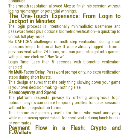
continued.
The smooth resolution allowed Alex to finish his session without
losing momentum or potential winnings.
The One‑Touch Experience: From Login to
Jackpot in Minutes
The login process is intentionally minimalistic: username and
password fields plus optional biometric verification—a quick tap to
unlock full play mode.
No CAPTCHA challenges or multi‑step verification during short
sessions keeps friction at bay. If you’re already logged in from a
previous visit within 24 hours, you can jump straight into gaming
with just one click on “Play Now.”
Login Time:
Less than 5 seconds with biometric verification
enabled.
No Multi‑Factor Delay:
Password prompt only; no extra verification
steps during short bursts.
This design ensures that the only thing slowing down your game
is your own decision making—nothing else.
Pseudonymity and Speed
The platform respects privacy by offering anonymous login
options; players can create temporary profiles for quick sessions
without long registration forms.
This feature is especially useful for those who want anonymity
while maintaining speed—ideal for short visits during lunch breaks
or commutes.
Payment Flow in a Flash: Crypto and
E‑Wallets