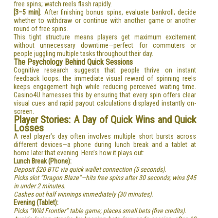
free spins; watch reels flash rapidly.
[3–5 min]
: After finishing bonus spins, evaluate bankroll; decide
whether to withdraw or continue with another game or another
round of free spins.
This tight structure means players get maximum excitement
without unnecessary downtime—perfect for commuters or
people juggling multiple tasks throughout their day.
The Psychology Behind Quick Sessions
Cognitive research suggests that people thrive on instant
feedback loops; the immediate visual reward of spinning reels
keeps engagement high while reducing perceived waiting time.
Casino4U harnesses this by ensuring that every spin offers clear
visual cues and rapid payout calculations displayed instantly on-
screen.
Player Stories: A Day of Quick Wins and Quick
Losses
A real player’s day often involves multiple short bursts across
different devices—a phone during lunch break and a tablet at
home later that evening. Here’s how it plays out:
Lunch Break (Phone):
Deposit $20 BTC via quick wallet connection (5 seconds).
Picks slot “Dragon Blaze”—hits free spins after 30 seconds; wins $45
in under 2 minutes.
Cashes out half winnings immediately (30 minutes).
Evening (Tablet):
Picks “Wild Frontier” table game; places small bets (five credits).