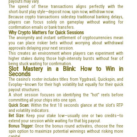
payouts may vary.
The speed of these transactions aligns perfectly with the
short‑burst play style—deposit now, spin now, withdraw now.
Because crypto transactions sidestep traditional banking delays,
players can focus solely on gameplay without waiting for
confirmation emails or bank transfers.
Why Crypto Matters for Quick Sessions
The anonymity and instant settlement of cryptocurrencies mean
you can place riskier bets without worrying about withdrawal
approvals delaying your next session.
This creates an environment where players can experiment with
higher stakes during those high‑intensity bursts without fear of
being stuck waiting for confirmation.
Slot Mastery in a Blink: How to Win in
Seconds
The casino’s roster includes titles from Yggdrasil, Quickspin, and
Evoplay—known for their high volatility but equally for their quick
payout structures.
A short session focuses on identifying the “hot” reels before
committing all your chips into one spin.
Quick Scan:
Within the first 10 seconds glance at the slot’s RTP
and volatility indicators.
Bet Size:
Keep your stake low—usually one or two credits—to
extend your session while waiting for that big payout.
Bonus Trigger:
Once the bonus round activates, choose the free
spin option to maximize potential winnings without risking more
capital.