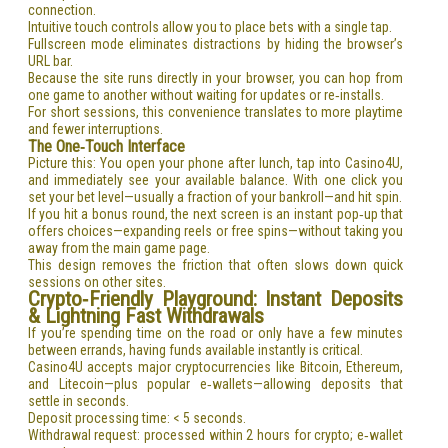
connection.
Intuitive touch controls allow you to place bets with a single tap.
Fullscreen mode eliminates distractions by hiding the browser’s
URL bar.
Because the site runs directly in your browser, you can hop from
one game to another without waiting for updates or re‑installs.
For short sessions, this convenience translates to more playtime
and fewer interruptions.
The One‑Touch Interface
Picture this: You open your phone after lunch, tap into Casino4U,
and immediately see your available balance. With one click you
set your bet level—usually a fraction of your bankroll—and hit spin.
If you hit a bonus round, the next screen is an instant pop‑up that
offers choices—expanding reels or free spins—without taking you
away from the main game page.
This design removes the friction that often slows down quick
sessions on other sites.
Crypto‑Friendly Playground: Instant Deposits
& Lightning Fast Withdrawals
If you’re spending time on the road or only have a few minutes
between errands, having funds available instantly is critical.
Casino4U accepts major cryptocurrencies like Bitcoin, Ethereum,
and Litecoin—plus popular e‑wallets—allowing deposits that
settle in seconds.
Deposit processing time: < 5 seconds.
Withdrawal request: processed within 2 hours for crypto; e‑wallet