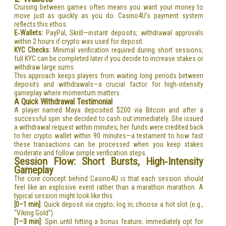
Cruising between games often means you want your money to
move just as quickly as you do. Casino4U’s payment system
reflects this ethos.
E‑Wallets:
PayPal, Skrill—instant deposits; withdrawal approvals
within 2 hours if crypto was used for deposit.
KYC Checks:
Minimal verification required during short sessions;
full KYC can be completed later if you decide to increase stakes or
withdraw large sums.
This approach keeps players from waiting long periods between
deposits and withdrawals—a crucial factor for high‑intensity
gameplay where momentum matters.
A Quick Withdrawal Testimonial
A player named Maya deposited $200 via Bitcoin and after a
successful spin she decided to cash out immediately. She issued
a withdrawal request within minutes; her funds were credited back
to her crypto wallet within 90 minutes—a testament to how fast
these transactions can be processed when you keep stakes
moderate and follow simple verification steps.
Session Flow: Short Bursts, High‑Intensity
Gameplay
The core concept behind Casino4U is that each session should
feel like an explosive event rather than a marathon marathon. A
typical session might look like this:
[0–1 min]
: Quick deposit via crypto; log in; choose a hot slot (e.g.,
“Viking Gold”).
[1–3 min]
: Spin until hitting a bonus feature; immediately opt for