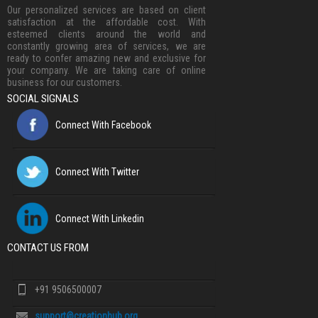
Our personalized services are based on client
satisfaction at the affordable cost. With
esteemed clients around the world and
constantly growing area of services, we are
ready to confer amazing new and exclusive for
your company. We are taking care of online
business for our customers.
SOCIAL SIGNALS
Connect With Facebook
Connect With Twitter
Connect With Linkedin
CONTACT US FROM
+91 9506500007
support@creationhub.org