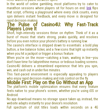
In the world of online gambling, most platforms try to cater to
marathon sessions where players sit for hours on end.
link
flips
that script, offering a playground where every click counts, every
spin delivers instant feedback, and every move is designed for
rapid decision‑making.
The Pulse of Casino4U: Why Fast‑Track
Players Love It
Short, high‑intensity sessions thrive on rhythm. Think of it as a
burst of music that starts strong, peaks quickly, and resolves
before you even notice your phone’s battery is running low.
The casino’s interface is stripped down to essentials: a bold play
button, a live balance ticker, and a few icons that light up instantly
when you hit a jackpot or trigger a bonus feature.
When you’re on the move—catching a train, waiting in line—you
don’t have time for labyrinthine menus or tedious loading screens.
Casino4U delivers a streamlined experience that lets you spin,
win, and cash out in under five minutes.
This fast‑paced environment is especially appealing to players
who enjoy rapid decision‑making and risk control on the fly.
Mobile First: Play on the Go Without an App
The platform’s mobile optimization ensures that every feature
feels native to your phone’s screen, whether you’re using iOS or
Android.
No app download means no storage space taken up; instead, the
website adapts instantly to your device’s resolution.
Full spectrum of slot titles loads within seconds on a 4G