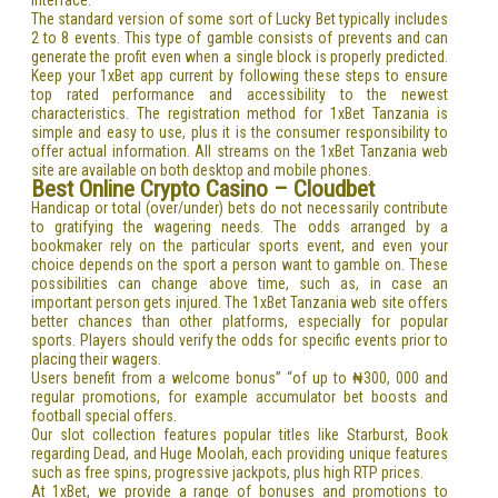
The standard version of some sort of Lucky Bet typically includes
2 to 8 events. This type of gamble consists of prevents and can
generate the profit even when a single block is properly predicted.
Keep your 1xBet app current by following these steps to ensure
top rated performance and accessibility to the newest
characteristics. The registration method for 1xBet Tanzania is
simple and easy to use, plus it is the consumer responsibility to
offer actual information. All streams on the 1xBet Tanzania web
site are available on both desktop and mobile phones.
Best Online Crypto Casino – Cloudbet
Handicap or total (over/under) bets do not necessarily contribute
to gratifying the wagering needs. The odds arranged by a
bookmaker rely on the particular sports event, and even your
choice depends on the sport a person want to gamble on. These
possibilities can change above time, such as, in case an
important person gets injured. The 1xBet Tanzania web site offers
better chances than other platforms, especially for popular
sports. Players should verify the odds for specific events prior to
placing their wagers.
Users benefit from a welcome bonus” “of up to ₦300, 000 and
regular promotions, for example accumulator bet boosts and
football special offers.
Our slot collection features popular titles like Starburst, Book
regarding Dead, and Huge Moolah, each providing unique features
such as free spins, progressive jackpots, plus high RTP prices.
At 1xBet, we provide a range of bonuses and promotions to