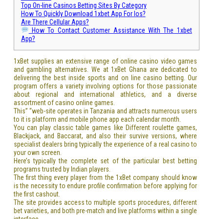
Top On-line Casinos Betting Sites By Category
How To Quickly Download 1xbet App For Ios?
Are There Cellular Apps?
How To Contact Customer Assistance With The 1xbet
App?
1xBet supplies an extensive range of online casino video games
and gambling alternatives. We at 1xBet Ghana are dedicated to
delivering the best inside sports and on line casino betting. Our
program offers a variety involving options for those passionate
about regional and international athletics, and a diverse
assortment of casino online games.
This” “web-site operates in Tanzania and attracts numerous users
to it is platform and mobile phone app each calendar month.
You can play classic table games like Different roulette games,
Blackjack, and Baccarat, and also their survive versions, where
specialist dealers bring typically the experience of a real casino to
your own screen.
Here’s typically the complete set of the particular best betting
programs trusted by Indian players.
The first thing every player from the 1xBet company should know
is the necessity to endure profile confirmation before applying for
the first cashout.
The site provides access to multiple sports procedures, different
bet varieties, and both pre-match and live platforms within a single
interface.