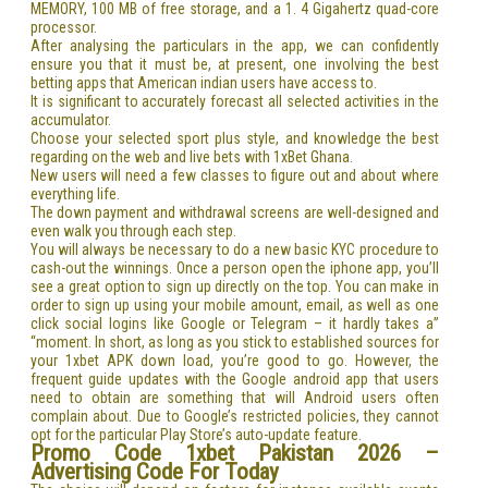
MEMORY, 100 MB of free storage, and a 1. 4 Gigahertz quad-core
processor.
After analysing the particulars in the app, we can confidently
ensure you that it must be, at present, one involving the best
betting apps that American indian users have access to.
It is significant to accurately forecast all selected activities in the
accumulator.
Choose your selected sport plus style, and knowledge the best
regarding on the web and live bets with 1xBet Ghana.
New users will need a few classes to figure out and about where
everything life.
The down payment and withdrawal screens are well-designed and
even walk you through each step.
You will always be necessary to do a new basic KYC procedure to
cash-out the winnings. Once a person open the iphone app, you’ll
see a great option to sign up directly on the top. You can make in
order to sign up using your mobile amount, email, as well as one
click social logins like Google or Telegram – it hardly takes a”
“moment. In short, as long as you stick to established sources for
your 1xbet APK down load, you’re good to go. However, the
frequent guide updates with the Google android app that users
need to obtain are something that will Android users often
complain about. Due to Google’s restricted policies, they cannot
opt for the particular Play Store’s auto-update feature.
Promo Code 1xbet Pakistan 2026 –
Advertising Code For Today