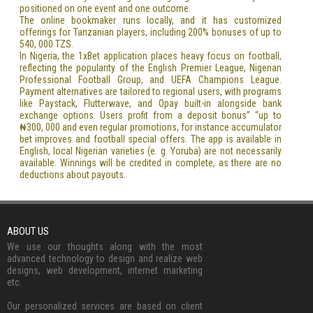
positioned on one event and one outcome.
The online bookmaker runs locally, and it has customized
offerings for Tanzanian players, including 200% bonuses of up to
540, 000 TZS.
In Nigeria, the 1xBet application places heavy focus on football,
reflecting the popularity of the English Premier League, Nigerian
Professional Football Group, and UEFA Champions League.
Payment alternatives are tailored to regional users, with programs
like Paystack, Flutterwave, and Opay built-in alongside bank
exchange options. Users profit from a deposit bonus” “up to
₦300, 000 and even regular promotions, for instance accumulator
bet improves and football special offers. The app is available in
English, local Nigerian varieties (e. g. Yoruba) are not necessarily
available. Winnings will be credited in complete, as there are no
deductions about payouts.
ABOUT US
We use our thoughts along with the most
advanced technology to design and realize web
designs, web development, internet marketing
etc.
Our personalized services are based on client