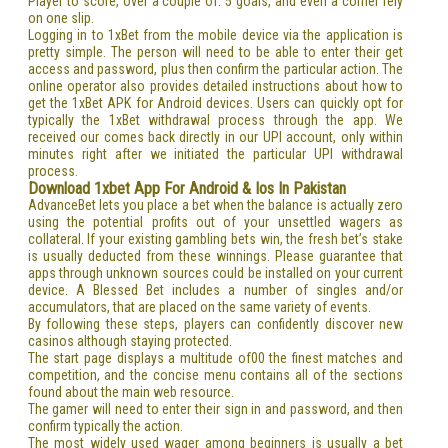
Player to score, over a couple of. 5 goals, and even a corner rely
on one slip.
Logging in to 1xBet from the mobile device via the application is
pretty simple. The person will need to be able to enter their get
access and password, plus then confirm the particular action. The
online operator also provides detailed instructions about how to
get the 1xBet APK for Android devices. Users can quickly opt for
typically the 1xBet withdrawal process through the app. We
received our comes back directly in our UPI account, only within
minutes right after we initiated the particular UPI withdrawal
process.
Download 1xbet App For Android & Ios In Pakistan
AdvanceBet lets you place a bet when the balance is actually zero
using the potential profits out of your unsettled wagers as
collateral. If your existing gambling bets win, the fresh bet’s stake
is usually deducted from these winnings. Please guarantee that
apps through unknown sources could be installed on your current
device. A Blessed Bet includes a number of singles and/or
accumulators, that are placed on the same variety of events.
By following these steps, players can confidently discover new
casinos although staying protected.
The start page displays a multitude of00 the finest matches and
competition, and the concise menu contains all of the sections
found about the main web resource.
The gamer will need to enter their sign in and password, and then
confirm typically the action.
The most widely used wager among beginners is usually a bet