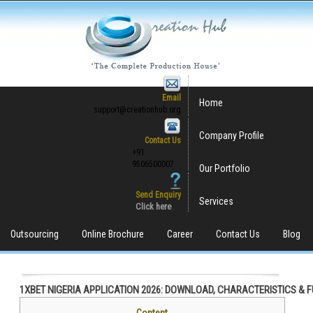
Email
Home
support@creationhub.org
Company Profile
Contact Us
+91
9506500007
Our Portfolio
Send Enquiry
Services
Click here
Outsourcing
Online Brochure
Career
Contact Us
Blog
1XBET NIGERIA APPLICATION 2026: DOWNLOAD, CHARACTERISTICS & F
Content