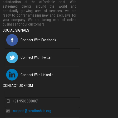
satisfaction at the affordable cost. With
esteemed clients around the world and
constantly growing area of services, we are
ready to confer amazing new and exclusive for
your company. We are taking care of online
business for our customers.
SOCIAL SIGNALS
Connect With Facebook
Connect With Twitter
Connect With Linkedin
CONTACT US FROM
+91 9506500007
support@creationhub.org