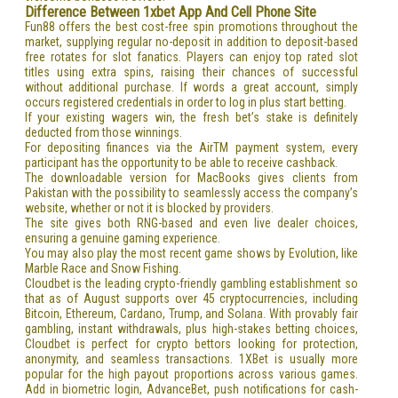
Difference Between 1xbet App And Cell Phone Site
Fun88 offers the best cost-free spin promotions throughout the
market, supplying regular no-deposit in addition to deposit-based
free rotates for slot fanatics. Players can enjoy top rated slot
titles using extra spins, raising their chances of successful
without additional purchase. If words a great account, simply
occurs registered credentials in order to log in plus start betting.
If your existing wagers win, the fresh bet’s stake is definitely
deducted from those winnings.
For depositing finances via the AirTM payment system, every
participant has the opportunity to be able to receive cashback.
The downloadable version for MacBooks gives clients from
Pakistan with the possibility to seamlessly access the company’s
website, whether or not it is blocked by providers.
The site gives both RNG-based and even live dealer choices,
ensuring a genuine gaming experience.
You may also play the most recent game shows by Evolution, like
Marble Race and Snow Fishing.
Cloudbet is the leading crypto-friendly gambling establishment so
that as of August supports over 45 cryptocurrencies, including
Bitcoin, Ethereum, Cardano, Trump, and Solana. With provably fair
gambling, instant withdrawals, plus high-stakes betting choices,
Cloudbet is perfect for crypto bettors looking for protection,
anonymity, and seamless transactions. 1XBet is usually more
popular for the high payout proportions across various games.
Add in biometric login, AdvanceBet, push notifications for cash-