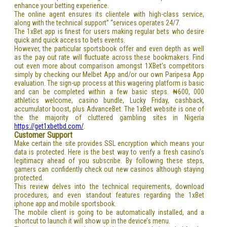
enhance your betting experience.
The online agent ensures its clientele with high-class service,
along with the technical support” “services operates 24/7.
The 1xBet app is finest for users making regular bets who desire
quick and quick access to bets events.
However, the particular sportsbook offer and even depth as well
as the pay out rate will fluctuate across these bookmakers. Find
out even more about comparison amongst 1XBet’s competitors
simply by checking our Melbet App and/or our own Paripesa App
evaluation. The sign-up process at this wagering platform is basic
and can be completed within a few basic steps. ₦600, 000
athletics welcome, casino bundle, Lucky Friday, cashback,
accumulator boost, plus AdvanceBet. The 1xBet website is one of
the the majority of cluttered gambling sites in Nigeria
https://get1xbetbd.com/
.
Customer Support
Make certain the site provides SSL encryption which means your
data is protected. Here is the best way to verify a fresh casino’s
legitimacy ahead of you subscribe. By following these steps,
gamers can confidently check out new casinos although staying
protected.
This review delves into the technical requirements, download
procedures, and even standout features regarding the 1xBet
iphone app and mobile sportsbook.
The mobile client is going to be automatically installed, and a
shortcut to launch it will show up in the device’s menu.