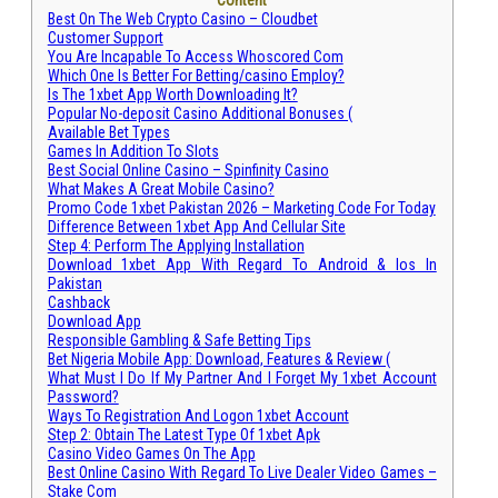
Best On The Web Crypto Casino – Cloudbet
Customer Support
You Are Incapable To Access Whoscored Com
Which One Is Better For Betting/casino Employ?
Is The 1xbet App Worth Downloading It?
Popular No-deposit Casino Additional Bonuses (
Available Bet Types
Games In Addition To Slots
Best Social Online Casino – Spinfinity Casino
What Makes A Great Mobile Casino?
Promo Code 1xbet Pakistan 2026 – Marketing Code For Today
Difference Between 1xbet App And Cellular Site
Step 4: Perform The Applying Installation
Download 1xbet App With Regard To Android & Ios In
Pakistan
Cashback
Download App
Responsible Gambling & Safe Betting Tips
Bet Nigeria Mobile App: Download, Features & Review (
What Must I Do If My Partner And I Forget My 1xbet Account
Password?
Ways To Registration And Logon 1xbet Account
Step 2: Obtain The Latest Type Of 1xbet Apk
Casino Video Games On The App
Best Online Casino With Regard To Live Dealer Video Games –
Stake Com