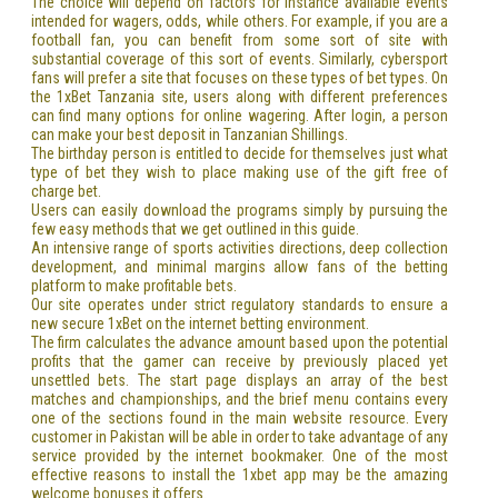
The choice will depend on factors for instance available events
intended for wagers, odds, while others. For example, if you are a
football fan, you can benefit from some sort of site with
substantial coverage of this sort of events. Similarly, cybersport
fans will prefer a site that focuses on these types of bet types. On
the 1xBet Tanzania site, users along with different preferences
can find many options for online wagering. After login, a person
can make your best deposit in Tanzanian Shillings.
The birthday person is entitled to decide for themselves just what
type of bet they wish to place making use of the gift free of
charge bet.
Users can easily download the programs simply by pursuing the
few easy methods that we get outlined in this guide.
An intensive range of sports activities directions, deep collection
development, and minimal margins allow fans of the betting
platform to make profitable bets.
Our site operates under strict regulatory standards to ensure a
new secure 1xBet on the internet betting environment.
The firm calculates the advance amount based upon the potential
profits that the gamer can receive by previously placed yet
unsettled bets. The start page displays an array of the best
matches and championships, and the brief menu contains every
one of the sections found in the main website resource. Every
customer in Pakistan will be able in order to take advantage of any
service provided by the internet bookmaker. One of the most
effective reasons to install the 1xbet app may be the amazing
welcome bonuses it offers.