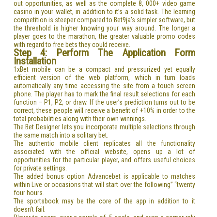
out opportunities, as well as the complete 8, 000+ video game
casino in your wallet, in addition to it’s a solid task. The learning
competition is steeper compared to Bet9ja’s simpler software, but
the threshold is higher knowing your way around. The longer a
player goes to the marathon, the greater valuable promo codes
with regard to free bets they could receive.
Step 4: Perform The Application Form
Installation
1xBet mobile can be a compact and pressurized yet equally
efficient version of the web platform, which in turn loads
automatically any time accessing the site from a touch screen
phone. The player has to mark the final result selections for each
function – P1, P2, or draw. If the user’s prediction turns out to be
correct, these people will receive a benefit of +10% in order to the
total probabilities along with their own winnings.
The Bet Designer lets you incorporate multiple selections through
the same match into a solitary bet.
The authentic mobile client replicates all the functionality
associated with the official website, opens up a lot of
opportunities for the particular player, and offers useful choices
for private settings.
The added bonus option Advancebet is applicable to matches
within Live or occasions that will start over the following” “twenty
four hours.
The sportsbook may be the core of the app in addition to it
doesn’t fail.