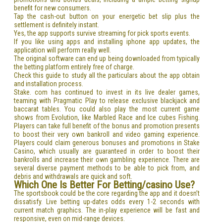
benefit for new consumers.
Tap the cash-out button on your energetic bet slip plus the
settlement is definitely instant.
Yes, the app supports survive streaming for pick sports events.
If you like using apps and installing iphone app updates, the
application will perform really well.
The original software can end up being downloaded from typically
the betting platform entirely free of charge.
Check this guide to study all the particulars about the app obtain
and installation process.
Stake. com has continued to invest in its live dealer games,
teaming with Pragmatic Play to release exclusive blackjack and
baccarat tables. You could also play the most current game
shows from Evolution, like Marbled Race and Ice cubes Fishing.
Players can take full benefit of the bonus and promotion presents
to boost their very own bankroll and video gaming experience.
Players could claim generous bonuses and promotions in Stake
Casino, which usually are guaranteed in order to boost their
bankrolls and increase their own gambling experience. There are
several diverse payment methods to be able to pick from, and
debris and withdrawals are quick and soft.
Which One Is Better For Betting/casino Use?
The sportsbook could be the core regarding the app and it doesn’t
dissatisfy. Live betting up-dates odds every 1-2 seconds with
current match graphics. The in-play experience will be fast and
responsive, even on mid-range devices.