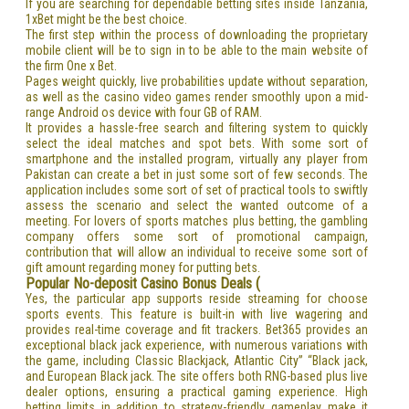
If you are searching for dependable betting sites inside Tanzania,
1xBet might be the best choice.
The first step within the process of downloading the proprietary
mobile client will be to sign in to be able to the main website of
the firm One x Bet.
Pages weight quickly, live probabilities update without separation,
as well as the casino video games render smoothly upon a mid-
range Android os device with four GB of RAM.
It provides a hassle-free search and filtering system to quickly
select the ideal matches and spot bets. With some sort of
smartphone and the installed program, virtually any player from
Pakistan can create a bet in just some sort of few seconds. The
application includes some sort of set of practical tools to swiftly
assess the scenario and select the wanted outcome of a
meeting. For lovers of sports matches plus betting, the gambling
company offers some sort of promotional campaign,
contribution that will allow an individual to receive some sort of
gift amount regarding money for putting bets.
Popular No-deposit Casino Bonus Deals (
Yes, the particular app supports reside streaming for choose
sports events. This feature is built-in with live wagering and
provides real-time coverage and fit trackers. Bet365 provides an
exceptional black jack experience, with numerous variations with
the game, including Classic Blackjack, Atlantic City” “Black jack,
and European Black jack. The site offers both RNG-based plus live
dealer options, ensuring a practical gaming experience. High
betting limits in addition to strategy-friendly gameplay make it