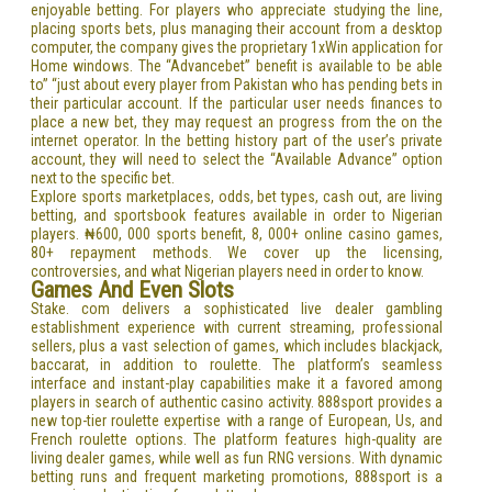
enjoyable betting. For players who appreciate studying the line,
placing sports bets, plus managing their account from a desktop
computer, the company gives the proprietary 1xWin application for
Home windows. The “Advancebet” benefit is available to be able
to” “just about every player from Pakistan who has pending bets in
their particular account. If the particular user needs finances to
place a new bet, they may request an progress from the on the
internet operator. In the betting history part of the user’s private
account, they will need to select the “Available Advance” option
next to the specific bet.
Explore sports marketplaces, odds, bet types, cash out, are living
betting, and sportsbook features available in order to Nigerian
players. ₦600, 000 sports benefit, 8, 000+ online casino games,
80+ repayment methods. We cover up the licensing,
controversies, and what Nigerian players need in order to know.
Games And Even Slots
Stake. com delivers a sophisticated live dealer gambling
establishment experience with current streaming, professional
sellers, plus a vast selection of games, which includes blackjack,
baccarat, in addition to roulette. The platform’s seamless
interface and instant-play capabilities make it a favored among
players in search of authentic casino activity. 888sport provides a
new top-tier roulette expertise with a range of European, Us, and
French roulette options. The platform features high-quality are
living dealer games, while well as fun RNG versions. With dynamic
betting runs and frequent marketing promotions, 888sport is a