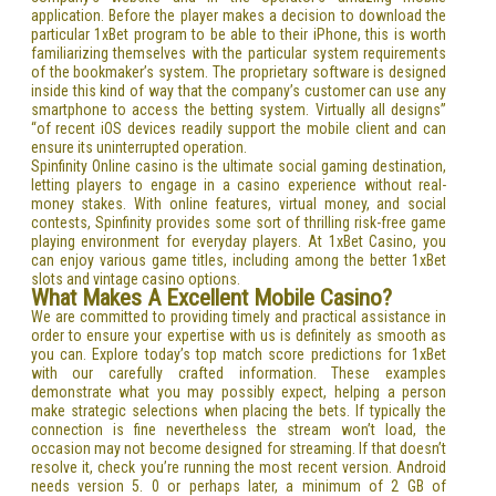
application. Before the player makes a decision to download the
particular 1xBet program to be able to their iPhone, this is worth
familiarizing themselves with the particular system requirements
of the bookmaker’s system. The proprietary software is designed
inside this kind of way that the company’s customer can use any
smartphone to access the betting system. Virtually all designs”
“of recent iOS devices readily support the mobile client and can
ensure its uninterrupted operation.
Spinfinity Online casino is the ultimate social gaming destination,
letting players to engage in a casino experience without real-
money stakes. With online features, virtual money, and social
contests, Spinfinity provides some sort of thrilling risk-free game
playing environment for everyday players. At 1xBet Casino, you
can enjoy various game titles, including among the better 1xBet
slots and vintage casino options.
What Makes A Excellent Mobile Casino?
We are committed to providing timely and practical assistance in
order to ensure your expertise with us is definitely as smooth as
you can. Explore today’s top match score predictions for 1xBet
with our carefully crafted information. These examples
demonstrate what you may possibly expect, helping a person
make strategic selections when placing the bets. If typically the
connection is fine nevertheless the stream won’t load, the
occasion may not become designed for streaming. If that doesn’t
resolve it, check you’re running the most recent version. Android
needs version 5. 0 or perhaps later, a minimum of 2 GB of