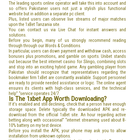
The leading sports online operator will take this into account and
so offers Pakistaner users not just a stylish plus functional
website but in addition a separate pc client.
Plus, listed users can observe live streams of major matches
upon the 1xBet Tanzania site.
You can contact us via Live Chat for instant answers and
solutions.
Before you begin, many of us strongly recommend reading
through through our Words & Conditions.
In particular, users can down payment and withdraw cash, access
bonuses plus promotions, and gamble on sports. Unibet stands
out because the best internet casino for Slingo, combining slots
and stop into an exciting hybrid game. Any gambling player from
Pakistan should recognize that representatives regarding the
bookmaker firm 1xBet are constantly available. Support personnel
are ready to provide needed assistance or logic. The online agent
ensures its clients with high-class services, and the technical
help” “service operates 24/7.
Is The 1xbet App Worth Downloading?
If it’s enabled and still declining, check that a person have enough
storage space. Delete typically the downloaded APK and re-
download from the official 1xBet site. An hour regarding active
betting along with occasional” “internet streaming used about 8-
10% battery on my test device.
Before you install the APK, your phone may ask you to allow
installation from unknown options.