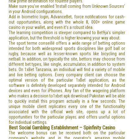
new prime destination for roulette players.
Make sure you’ve enabled ‘Install coming from Unknown Sources’
in your Android configurations.
Add in biometric login, AdvanceBet, force notifications for cash-
out opportunities, along with the whole 8, 000+ online game
casino in your wallet, and even it’s a robust idea.
The learning competition is steeper compared to Bet9ja’s simpler
application, but the threshold is higher knowing your way about.
The sport terme conseillé offers a wide range of betting options
intended for both widespread sports disciplines like golf ball or
rugby, because well as lesser-known sports like bicycling and
netball. In addition, on typically the site, bettors may choose from
different bet types, like single, accumulator, in addition to system
bets. On 1xBet Tanzania, an individual will find a variety of mobile
and live betting options. Every company client can choose the
optimal version of the particular 1xBet application, as the
software is definitely developed separately intended for Android
devices and even for iPhones. Any fan of the wagering platform
who makes a decision to1xbet apk download Pakistan will be able
to quickly install this program actually in a few seconds. The
unique mobile client replicates every one of the functionality
associated with the official web site, opens up a lot of
opportunities for the particular player, and offers useful options
for individual settings.
Best Social Gambling Establishment – Spinfinity Casino
The welcome bonus can be received both on the particular
company’s website and in the operator’s amazing mobile