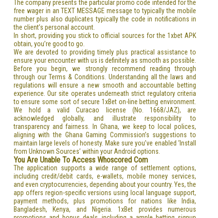
The company presents the particular promo code intended for the
free wager in an TEXT MESSAGE message to typically the mobile
number plus also duplicates typically the code in notifications in
the client’s personal account.
In short, providing you stick to official sources for the 1xbet APK
obtain, you’re good to go.
We are devoted to providing timely plus practical assistance to
ensure your encounter with us is definitely as smooth as possible.
Before you begin, we strongly recommend reading through
through our Terms & Conditions. Understanding all the laws and
regulations will ensure a new smooth and accountable betting
experience. Our site operates underneath strict regulatory criteria
to ensure some sort of secure 1xBet on-line betting environment.
We hold a valid Curacao license (No. 1668/JAZ), are
acknowledged globally, and illustrate responsibility to
transparency and fairness. In Ghana, we keep to local polices,
aligning with the Ghana Gaming Commission’s suggestions to
maintain large levels of honesty. Make sure you’ve enabled ‘Install
from Unknown Sources’ within your Android options.
You Are Unable To Access Whoscored Com
The application supports a wide range of settlement options,
including credit/debit cards, e-wallets, mobile money services,
and even cryptocurrencies, depending about your country. Yes, the
app offers region-specific versions using local language support,
payment methods, plus promotions for nations like India,
Bangladesh, Kenya, and Nigeria. 1xBet provides numerous
promotions and bonus deals, including a ample betting signup