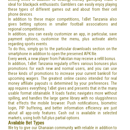
ideal for blackjack enthusiasts. Gamblers can easily enjoy playing
these types of different games out and about from their cell
phone devices.
In addition to these major competitions, 1xBet Tanzania also
gives betting options in smaller football associations and
regional competitions.
In addition, you can easily customize an app, in particular, save
payment options, customise the menu, plus activate alerts
regarding sports events.
To do this, simply go to the particular downloads section on the
smartphone in addition to open the preserved APK file.
Every week, a new player from Pakistan may receive a refill bonus.
In addition, 1xBet Tanzania regularly offers various bonuses plus
promotions for each new and normal users, and you can use
these kinds of promotions to increase your current bankroll for
upcoming wagers. The greatest online casino intended for real
money affiliate payouts is determined by your preferences. The
app requires everything 1xBet gives and presents that in the many
usable format obtainable. It loads faster, navigates more without
spilling, and handles the large game library with no sluggishness
that effects the mobile browser. Push notifications, biometric
login, PIP buffering, and better information efficiency are just
about all app-only features. Cash out is available in selected
markets, using both full plus partial options.
Available Bet Types
We try to give our Ghanaian community with reliable in addition to