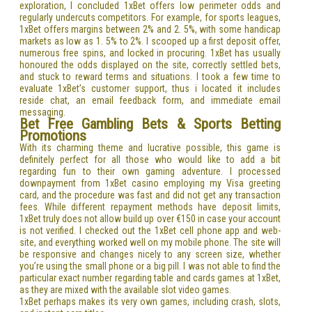
exploration, I concluded 1xBet offers low perimeter odds and
regularly undercuts competitors. For example, for sports leagues,
1xBet offers margins between 2% and 2. 5%, with some handicap
markets as low as 1. 5% to 2%. I scooped up a first deposit offer,
numerous free spins, and locked in procuring. 1xBet has usually
honoured the odds displayed on the site, correctly settled bets,
and stuck to reward terms and situations. I took a few time to
evaluate 1xBet’s customer support, thus i located it includes
reside chat, an email feedback form, and immediate email
messaging.
Bet Free Gambling Bets & Sports Betting
Promotions
With its charming theme and lucrative possible, this game is
definitely perfect for all those who would like to add a bit
regarding fun to their own gaming adventure. I processed
downpayment from 1xBet casino employing my Visa greeting
card, and the procedure was fast and did not get any transaction
fees. While different repayment methods have deposit limits,
1xBet truly does not allow build up over €150 in case your account
is not verified. I checked out the 1xBet cell phone app and web-
site, and everything worked well on my mobile phone. The site will
be responsive and changes nicely to any screen size, whether
you’re using the small phone or a big pill. I was not able to find the
particular exact number regarding table and cards games at 1xBet,
as they are mixed with the available slot video games.
1xBet perhaps makes its very own games, including crash, slots,