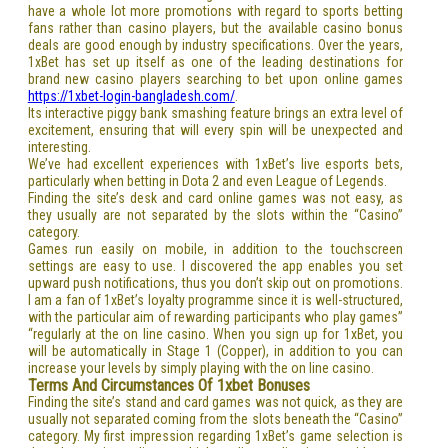
have a whole lot more promotions with regard to sports betting
fans rather than casino players, but the available casino bonus
deals are good enough by industry specifications. Over the years,
1xBet has set up itself as one of the leading destinations for
brand new casino players searching to bet upon online games
https://1xbet-login-bangladesh.com/
.
Its interactive piggy bank smashing feature brings an extra level of
excitement, ensuring that will every spin will be unexpected and
interesting.
We’ve had excellent experiences with 1xBet’s live esports bets,
particularly when betting in Dota 2 and even League of Legends.
Finding the site’s desk and card online games was not easy, as
they usually are not separated by the slots within the “Casino”
category.
Games run easily on mobile, in addition to the touchscreen
settings are easy to use. I discovered the app enables you set
upward push notifications, thus you don’t skip out on promotions.
I am a fan of 1xBet’s loyalty programme since it is well-structured,
with the particular aim of rewarding participants who play games”
“regularly at the on line casino. When you sign up for 1xBet, you
will be automatically in Stage 1 (Copper), in addition to you can
increase your levels by simply playing with the on line casino.
Terms And Circumstances Of 1xbet Bonuses
Finding the site’s stand and card games was not quick, as they are
usually not separated coming from the slots beneath the “Casino”
category. My first impression regarding 1xBet’s game selection is