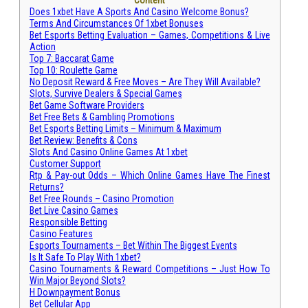
Does 1xbet Have A Sports And Casino Welcome Bonus?
Terms And Circumstances Of 1xbet Bonuses
Bet Esports Betting Evaluation – Games, Competitions & Live
Action
Top 7: Baccarat Game
Top 10: Roulette Game
No Deposit Reward & Free Moves – Are They Will Available?
Slots, Survive Dealers & Special Games
Bet Game Software Providers
Bet Free Bets & Gambling Promotions
Bet Esports Betting Limits – Minimum & Maximum
Bet Review: Benefits & Cons
Slots And Casino Online Games At 1xbet
Customer Support
Rtp & Pay-out Odds – Which Online Games Have The Finest
Returns?
Bet Free Rounds – Casino Promotion
Bet Live Casino Games
Responsible Betting
Casino Features
Esports Tournaments – Bet Within The Biggest Events
Is It Safe To Play With 1xbet?
Casino Tournaments & Reward Competitions – Just How To
Win Major Beyond Slots?
H Downpayment Bonus
Bet Cellular App