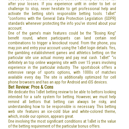
after your losses. If you experience unfit in order to bet or
challenge to stop, never hesitate to get professional help and
activate the betting site’s responsible betting tools. 1xBet”
“conforms with the General Data Protection Legislation (GDPR)
standards whenever protecting the info you’ve stored about your
account.
One of the game’s main features could be the “Boxing King”
benefit round, where participants can land certain reel
combinations to trigger a knockout round. From the phone, you
may join and entry your account using the 1xBet login details. Yes,
the gambling establishment games and athletics betting on the
particular site use actual money and pay real cash. 1xBet” “is
definitely an top online wagering site with over 15 years involving
experience in the particular industry. The sportsbook offers a
extensive range of sports options, with 1000s of matches
available every day. The site is additionally optimized for cell
phone browsers and has an app for Android and iOS devices.
Bet Review: Pros & Cons
We dedicate this 1xBet betting review to be able to bettors looking
intended for a safe system for betting. However, we must help
remind all bettors that betting can always be risky, and
understanding how to be responsible is necessary. This betting
web site features an ice-cold blue and white-colored theme,
which, inside our opinion, appears great.
One involving the most significant conditions at 1xBet is the value
of the betting requirement of the particular bonus offers.