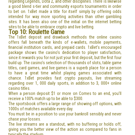
regarding Legends, Dota 2, and other disciplines. There is likewise
a good blend s-tier and community esports tournaments in order
to bet on. 1xBet made a title for itself simply by offering odds
intended for way more sporting activities than other gambling
sites. It has been also one of the initial on the internet betting
sites to be able to embrace crypto and live betting.
Top 10: Roulette Game
The 1xBet deposit and drawback methods the online casino
offers fall beneath the kinds of e-wallets, mobile payments,
financial institution cards, and prepaid cards. 1xBet’s encouraged
package shows the casino’s dedication to player satisfaction,
since it rewards you for not just your first deposit, but the first four
build up. The casino’s selection of thousands of slots, table game
titles, card games, and live games is a superb place for a person
to have a great time whilst playing games associated with
chance. 1xBet provides fast crypto payouts, live streaming
regarding over 1, 000 daily sports, in addition to 3, 000+ online
casino titles.
When a person deposit $1 or more on Comes to an end, you’ll
receive a 100% match up to be able to $300.
The sportsbook offers a large range of showing off options, with
1000s of matches available every day.
You must be in a position to use your bankroll sensibly and never
chase your losses.
The live streams are a standout, with no buffering or holds off,
giving you the better view of the action as compared to fans in
typically the stadium.