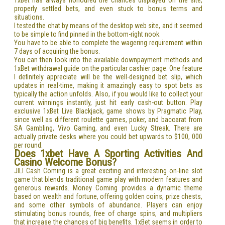
properly settled bets, and even stuck to bonus terms and
situations.
I tested the chat by means of the desktop web site, and it seemed
to be simple to find pinned in the bottom-right nook.
You have to be able to complete the wagering requirement within
7 days of acquiring the bonus.
You can then look into the available downpayment methods and
1xBet withdrawal guide on the particular cashier page. One feature
I definitely appreciate will be the well-designed bet slip, which
updates in real-time, making it amazingly easy to spot bets as
typically the action unfolds. Also, if you would like to collect your
current winnings instantly, just hit early cash-out button. Play
exclusive 1xBet Live Blackjack, game shows by Pragmatic Play,
since well as different roulette games, poker, and baccarat from
SA Gambling, Vivo Gaming, and even Lucky Streak. There are
actually private desks where you could bet upwards to $100, 000
per round.
Does 1xbet Have A Sporting Activities And
Casino Welcome Bonus?
JILI Cash Coming is a great exciting and interesting on-line slot
game that blends traditional game play with modern features and
generous rewards. Money Coming provides a dynamic theme
based on wealth and fortune, offering golden coins, prize chests,
and some other symbols of abundance. Players can enjoy
stimulating bonus rounds, free of charge spins, and multipliers
that increase the chances of big benefits. 1xBet seems in order to