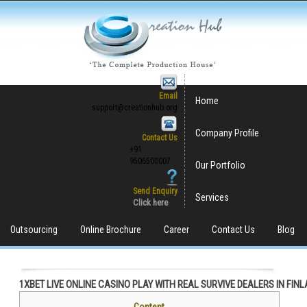
Email
Home
support@creationhub.org
Company Profile
Contact Us
+91
9506500007
Our Portfolio
Send Enquiry
Services
Click here
Outsourcing
Online Brochure
Career
Contact Us
Blog
1XBET LIVE ONLINE CASINO PLAY WITH REAL SURVIVE DEALERS IN FIN
Content