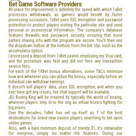
Bet Game Software Providers
An place for improvement is definitely the speed with which 1xBet
processes withdrawals, as gamers would benefit by faster
processing occasions. 1xBet uses SSL encryption and password
protection to protect players visiting the particular site and send
personal or economical information. The company’s database
features firewalls and password security, ensuring that most
parties sharing info with the program are secure. You’ll then see
the dropdown button at the bottom from the bet slip, such as the
accumulator option.
I processed a deposit from 1xBet casino employing my Visa card,
and the procedure was fast and did not fees any transaction
service fees.
For each of the 1XBet bonus alternatives, some T&Cs minimize
how and whenever you can utilize the bonus, especially before an
individual can withdraw earnings.
It doesn’t sell players’ data, uses SSL encryption, and when you
ever have got any issues, live chat support will be available.
JILI Boxing King will be inspired by typically the world of boxing,
wherever players step in to the ring as virtual boxers fighting for
big prizes.
Over the decades, 1xBet has set up itself as 1 of the best
destinations for brand new casino players searching to bet upon
online games.
Also, with a bare minimum deposit of merely $1, it’s obtainable
for everyone, simply no matter the finances. During our