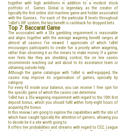
together with high ambitions in addition to a modest stock
portfolio of… Games Global is legendary, as the creator of
typically the first online slot machine game and holder associated
with the Guinnes… For each of the particular 8 levels throughout
1xBet’s VIP system, the key benefit is cashback for dropped bets.
Top 7: Baccarat Game
The associated with a 35x gambling requirement is reasonable
and aligns together with the average wagering benefit ranges at
almost all casinos I’ve viewed. I appreciate of which 1xBet
encourages participants to create fun a priority when wagering,
rather than observing it as the means to make money. If a gamer
ever feels like they are shedding control, the on line casino
recommends reaching out and about to its assistance team or
obtaining outside help.
Although the game catalogue with 1xBet is well-equipped, the
casino may improve its organisation of games, specially by
category.
For every €5 inside your balance, you can receive 1 free spin for
the specific game of which the casino can determine.
1xBet has a 35x wagering requirement with regard to the 10th first
deposit bonus, which you should fulfil within forty-eight hours of
acquiring the bonus.
In this review, I am going to explore the capabilities with the site of
which have caught typically the attention of gamers, allowing you
to decide be it a site worth going to.
It offers live probabilities and streams with regard to CS2, League