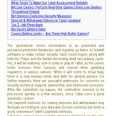
What Tends To Make Our 1xbet Assessment Reliable
Bet Live Casino: Perform Real-time Games Using Live Dealers
Throughout Finland
Bet Opinions Exploring Security Measures
Deposit & Withdrawal Options In 1xbet (updated
Top 2: Jdb Piggy Bank
Bet Sports Betting Odds
Casino Betting Limits – Are There High Roller Games?
The sportsbook stores information in an protected and
password-protected databases and regularly up-dates its firewall
software to make certain security. Each round begins along with
both the Player and the Banker becoming dealt two playing cards.
Yes, it will be relatively safe in order to play at 1xBet, as the casino
holds licences from Curaçao and several other gambling
regulators in various nations. When it will come to email help,
there is a new primary email deal with for general queries. For
further requests, there are specialist addresses for concerns on
security, technical support, partnership, and obstructed accounts.
After We submitted my papers, the verification seemed to be
processed quickly, in a few minutes, since 1xBet uses a great
automatic system.
The payment methods for making deposits and withdrawals may
fluctuate according to your area and chosen currency, but here’s a
good overview of 1xBet’s payment methods.
1xBet has always honoured the chances displayed on the site,