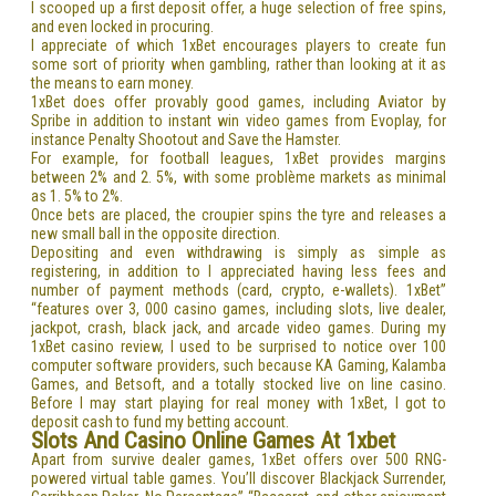
I scooped up a first deposit offer, a huge selection of free spins,
and even locked in procuring.
I appreciate of which 1xBet encourages players to create fun
some sort of priority when gambling, rather than looking at it as
the means to earn money.
1xBet does offer provably good games, including Aviator by
Spribe in addition to instant win video games from Evoplay, for
instance Penalty Shootout and Save the Hamster.
For example, for football leagues, 1xBet provides margins
between 2% and 2. 5%, with some problème markets as minimal
as 1. 5% to 2%.
Once bets are placed, the croupier spins the tyre and releases a
new small ball in the opposite direction.
Depositing and even withdrawing is simply as simple as
registering, in addition to I appreciated having less fees and
number of payment methods (card, crypto, e-wallets). 1xBet”
“features over 3, 000 casino games, including slots, live dealer,
jackpot, crash, black jack, and arcade video games. During my
1xBet casino review, I used to be surprised to notice over 100
computer software providers, such because KA Gaming, Kalamba
Games, and Betsoft, and a totally stocked live on line casino.
Before I may start playing for real money with 1xBet, I got to
deposit cash to fund my betting account.
Slots And Casino Online Games At 1xbet
Apart from survive dealer games, 1xBet offers over 500 RNG-
powered virtual table games. You’ll discover Blackjack Surrender,