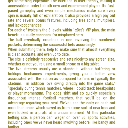
get something enjoyable. The interface is user-friendly, making it
accessible in order to both new and experienced players. Its fast-
paced gameplay and even simple mechanics make sure every
spin is usually full of exhilaration. It also provides a high pay out
rate and several bonus features, including free spins, multipliers,
and jackpot chances.
For each of typically the 8 levels within 1xBet’s VIP plan, the main
benefit is usually cashback for misplaced bets.
The ball eventually countries in one involving the numbered
pockets, determining the successful bets accordingly.
When submitting them, help to make sure that almost everything
is clear, accurate, and even up to date.
The site is definitely responsive and sets nicely to any screen size,
whether or not you’re using a small phone or a big tablet.
The live streams usually are a standout, without buffering or
holdups hindrances impediments, giving you a better view
associated with the action as compared to fans in typically the
stadium. I in addition love diving directly into the game stats,”
“specially during tennis matches, where I could track breakpoints
or player momentum. The odds shift and so quickly, especially
throughout intense football matches, that you’ll be on the
advantage regarding your seat. We’ve used the early on cash-out
more than once, which saved us from some sort of near loss and
even locked in a profit at a critical moment. At this particular
betting site, a person can wager on over 50 sports activities,
including ones we’ve never heard involving before, like bandy and
hurling.