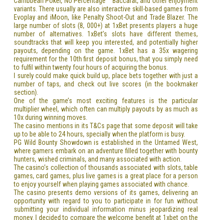
Carribbean Poker, No Percentage” “Baccarat, and other enjoyment
variants. There usually are also interactive skill-based games from
Evoplay and iMoon, like Penalty Shoot-Out and Trade Blazer. The
large number of slots (8, 000+) at 1xBet presents players a huge
number of alternatives. 1xBet’s slots have different themes,
soundtracks that will keep you interested, and potentially higher
payouts, depending on the game. 1xBet has a 35x wagering
requirement for the 10th first deposit bonus, that you simply need
to fulfil within twenty four hours of acquiring the bonus.
I surely could make quick build up, place bets together with just a
number of taps, and check out live scores (in the bookmaker
section).
One of the game’s most exciting features is the particular
multiplier wheel, which often can multiply payouts by as much as
10x during winning moves.
The casino mentions in its T&Cs page that some deposit will take
up to be able to 24 hours, specially when the platform is busy.
PG Wild Bounty Showdown is established in the Untamed West,
where gamers embark on an adventure filled together with bounty
hunters, wished criminals, and many associated with action.
The casino’s collection of thousands associated with slots, table
games, card games, plus live games is a great place for a person
to enjoy yourself when playing games associated with chance.
The casino presents demo versions of its games, delivering an
opportunity with regard to you to participate in for fun without
submitting your individual information minus jeopardizing real
money. I decided to compare the welcome benefit at 1xbet on the