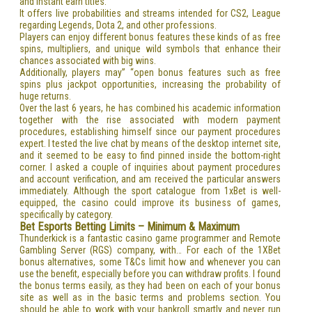
and instant earn titles.
It offers live probabilities and streams intended for CS2, League
regarding Legends, Dota 2, and other professions.
Players can enjoy different bonus features these kinds of as free
spins, multipliers, and unique wild symbols that enhance their
chances associated with big wins.
Additionally, players may” “open bonus features such as free
spins plus jackpot opportunities, increasing the probability of
huge returns.
Over the last 6 years, he has combined his academic information
together with the rise associated with modern payment
procedures, establishing himself since our payment procedures
expert. I tested the live chat by means of the desktop internet site,
and it seemed to be easy to find pinned inside the bottom-right
corner. I asked a couple of inquiries about payment procedures
and account verification, and am received the particular answers
immediately. Although the sport catalogue from 1xBet is well-
equipped, the casino could improve its business of games,
specifically by category.
Bet Esports Betting Limits – Minimum & Maximum
Thunderkick is a fantastic casino game programmer and Remote
Gambling Server (RGS) company, with… For each of the 1XBet
bonus alternatives, some T&Cs limit how and whenever you can
use the benefit, especially before you can withdraw profits. I found
the bonus terms easily, as they had been on each of your bonus
site as well as in the basic terms and problems section. You
should be able to work with your bankroll smartly and never run