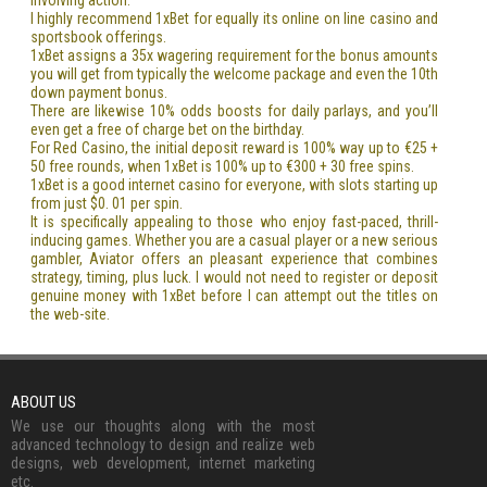
I highly recommend 1xBet for equally its online on line casino and
sportsbook offerings.
1xBet assigns a 35x wagering requirement for the bonus amounts
you will get from typically the welcome package and even the 10th
down payment bonus.
There are likewise 10% odds boosts for daily parlays, and you’ll
even get a free of charge bet on the birthday.
For Red Casino, the initial deposit reward is 100% way up to €25 +
50 free rounds, when 1xBet is 100% up to €300 + 30 free spins.
1xBet is a good internet casino for everyone, with slots starting up
from just $0. 01 per spin.
It is specifically appealing to those who enjoy fast-paced, thrill-
inducing games. Whether you are a casual player or a new serious
gambler, Aviator offers an pleasant experience that combines
strategy, timing, plus luck. I would not need to register or deposit
genuine money with 1xBet before I can attempt out the titles on
the web-site.
ABOUT US
We use our thoughts along with the most
advanced technology to design and realize web
designs, web development, internet marketing
etc.