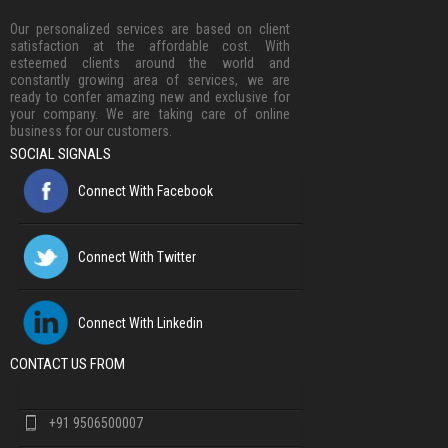
Our personalized services are based on client
satisfaction at the affordable cost. With
esteemed clients around the world and
constantly growing area of services, we are
ready to confer amazing new and exclusive for
your company. We are taking care of online
business for our customers.
SOCIAL SIGNALS
Connect With Facebook
Connect With Twitter
Connect With Linkedin
CONTACT US FROM
+91 9506500007