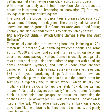
betting internet sites having a one-click registration process.
With a keen curiosity about tech innovation, Jones pursued a
education in Information Technological innovation (IT) from your
College or university of Birmingham.
The price of the procuring percentage increases because you”
“advancement through the degrees. There are hyperlinks to well-
known assistance groups like Gamblers Anonymous and Betting
Therapy, and also dependable tools to help you enjoy safely.”
Rtp & Pay-out Odds – Which Online Games Have The Best
Returns?
There usually are also lots involving bonuses, including a 120%
match up in order to $540 gambling welcome bonus and some
sort of $3000 and one hundred and fifty free spins online online
casino welcome package. Fortune Gems 2 is usually set against a
mysterious backdrop, using reels adorned together with sparkling
gems, fortunate symbols, and unique icons that enhance
gameplay. The slot machine features a very simple yet rewarding
3×3 reel layout, producing it perfect for both new and
knowledgeable players. One associated with the game’s most fun
features is typically the multiplier wheel, which usually can
multiply affiliate payouts by approximately 10x during winning
moves. Additionally, players can easily” “uncover bonus features
such as free spins and jackpot opportunities, increasing the
chances of huge advantages. PG Wild Resources Showdown is
fixed in the Wild West, where participants embark on a good
adventure filled with bounty hunters, desired criminals, and plenty
involving action.