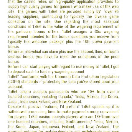
that the casino relies on high-quality application providers to
supply high quality games for gamers who make use of the web
site. The games with 1xBet are provided simply by” “over 95
leading suppliers, contributing to typically the diverse game
collection on the site. One regarding the most essential
conditions at 1xBet is the value of the wagering requirement of
the particular bonus offers. 1xBet assigns a 35x wagering
requirement intended for the bonus quantities you receive from
typically the welcome package plus the 10th down payment
bonus.
Before an individual can claim plus use the second, third, or fourth
deposit bonus, you have to meet the conditions of the prior
bonus.
Before I can start playing with regard to real money at 1xBet, I got
to deposit cash to fund my wagering account.
1xBet” “conforms with the Common Data Protection Legislation
(GDPR) standards if protecting the data you’ve stored upon your
account.
1xBet casino accepts participants who are 18+ from over a
hundred countries, including Canada,” “India, Mexico, the Korea,
Japan, Indonesia, Finland, and New Zealand.
Despite its positive features, I’d prefer if 1xBet speeds up it is
withdrawal processing time to make payments more convenient
for players. 1xBet casino accepts players who are 18+ from over
one hundred countries, including North america,” “India, Mexico,
the Korea, Japan, Indonesia, Finland, and New Zealand. The
payment options for making deposits and withdrawals may vary