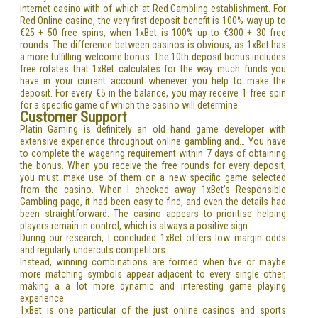
internet casino with of which at Red Gambling establishment. For
Red Online casino, the very first deposit benefit is 100% way up to
€25 + 50 free spins, when 1xBet is 100% up to €300 + 30 free
rounds. The difference between casinos is obvious, as 1xBet has
a more fulfilling welcome bonus. The 10th deposit bonus includes
free rotates that 1xBet calculates for the way much funds you
have in your current account whenever you help to make the
deposit. For every €5 in the balance, you may receive 1 free spin
for a specific game of which the casino will determine.
Customer Support
Platin Gaming is definitely an old hand game developer with
extensive experience throughout online gambling and… You have
to complete the wagering requirement within 7 days of obtaining
the bonus. When you receive the free rounds for every deposit,
you must make use of them on a new specific game selected
from the casino. When I checked away 1xBet’s Responsible
Gambling page, it had been easy to find, and even the details had
been straightforward. The casino appears to prioritise helping
players remain in control, which is always a positive sign.
During our research, I concluded 1xBet offers low margin odds
and regularly undercuts competitors.
Instead, winning combinations are formed when five or maybe
more matching symbols appear adjacent to every single other,
making a a lot more dynamic and interesting game playing
experience.
1xBet is one particular of the just online casinos and sports