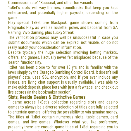
Commission rate” “Baccarat, and other fun variants.
1xBet’s slots will vary themes, soundtracks that keep you kept
entertained, and potentially higher payouts, depending on the
game.
Play special 1xBet Live Blackjack, game shows coming from
Pragmatic Play, as well as roulette, poker, and baccarat from SA
Gaming, Vivo Gaming, plus Lucky Streak.
The verification process may well be unsuccessful in case you
submit documents which can be expired, not visible, or do not
really match your consideration information.
Despite typically the huge selection involving betting markets,
offers, and games, I actually never felt misplaced because of the
search functionality.
1xBet has been close to for over 15 yrs and is familiar with the
laws simply by the Curaçao Gambling Control Board. It doesn’t sell
players’ data, uses SSL encryption, and if you ever include any
issues, are living chat support is usually available. I was able to
make quick deposit, place bets with just a few taps, and check out
live scores (in the bookmaker section).
Slots, Reside Dealers & Distinctive Games
“I came across 1xBet’s collection regarding slots and casino
games to always be a diverse selection of titles carefully selected
to entertain gamers, offering the possibility to win genuine money.
The titles at 1xBet contain numerous slots, table games, card
games, and live games. Whatever what you like preference,
presently there are enough game titles at 1xBet regarding you to