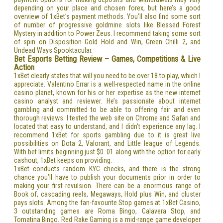
depending on your place and chosen forex, but here’s a good
overview of 1xBet’s payment methods. You’ll also find some sort
of number of progressive goldmine slots like Blessed Forest
Mystery in addition to Power Zeus. I recommend taking some sort
of spin on Disposition Gold Hold and Win, Green Chilli 2, and
Undead Ways Spooktacular.
Bet Esports Betting Review – Games, Competitions & Live
Action
1xBet clearly states that will you need to be over 18 to play, which I
appreciate. Valentino Errar is a well-respected name in the online
casino planet, known for his or her expertise as the new internet
casino analyst and reviewer. He’s passionate about internet
gambling and committed to be able to offering fair and even
thorough reviews. I tested the web site on Chrome and Safari and
located that easy to understand, and I didn’t experience any lag. I
recommend 1xBet for sports gambling due to it is great live
possibilities on Dota 2, Valorant, and Little league of Legends.
With bet limits beginning just $0. 01 along with the option for early
cashout, 1xBet keeps on providing.
1xBet conducts random KYC checks, and there is the strong
chance you’ll have to publish your documents prior in order to
making your first revulsion. There can be a enormous range of
Book of, cascading reels, Megaways, Hold plus Win, and cluster
pays slots. Among the fan-favourite Stop games at 1xBet Casino,
3 outstanding games are Roma Bingo, Calavera Stop, and
Tomatina Bingo. Red Rake Gaming is a mid-range game developer