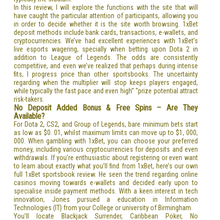
In this review, I will explore the functions with the site that will
have caught the particular attention of participants, allowing you
in order to decide whether it is the site worth browsing. 1xBet
deposit methods include bank cards, transactions, e-wallets, and
cryptocurrencies. We’ve had excellent experiences with 1xBet’s
live esports wagering, specially when betting upon Dota 2 in
addition to League of Legends. The odds are consistently
competitive, and even we’ve realized that perhaps during intense
fits, I progress price than other sportsbooks. The uncertainty
regarding when the multiplier will stop keeps players engaged,
while typically the fast pace and even high” “prize potential attract
risk-takers.
No Deposit Added Bonus & Free Spins – Are They
Available?
For Dota 2, CS2, and Group of Legends, bare minimum bets start
as low as $0. 01, whilst maximum limits can move up to $1, 000,
000. When gambling with 1xBet, you can choose your preferred
money, including various cryptocurrencies for deposits and even
withdrawals. If you’re enthusiastic about registering or even want
to learn about exactly what you’ll find from 1xBet, here’s our own
full 1xBet sportsbook review. He seen the trend regarding online
casinos moving towards e-wallets and decided early upon to
specialise inside payment methods. With a keen interest in tech
innovation, Jones pursued a education in Information
Technologies (IT) from your College or university of Birmingham.
You’ll locate Blackjack Surrender, Caribbean Poker, No