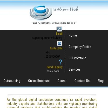
Email
Home
support@creationhub.org
Company Profile
Contact Us
+91
9506500007
Our Portfolio
Send Enquiry
Services
Click here
Outsourcing
Online Brochure
Career
Contact Us
Blog
As the global digital landscape continues its rapid evolution,
industry experts and stakeholders alike are vigilantly monitoring
potential catalysts that could redefine the gaming and digital