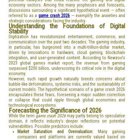
economy sectors. Among the many prophecies and forecasts,
discussions surrounding a significant hypothetical event — often
referred to as a
game crash 2026
— exemplify the anxieties and
strategic considerations facing the industry.
Understanding the Foundations of Digital
Stability
Digitization has revolutionized entertainment, commerce, and
communication over the past two decades. The gaming industry,
in particular, has burgeoned into a multi-trillion-dollar market,
driven by innovations in hardware, cloud gaming, blockchain
integration, and user-generated content. According to Newzoo’s
2023 global games market report, the revenue from gaming
surpassed $200 billion, underscoring its critical role in the digital
economy.
However, such rapid growth naturally breeds concerns about
bubble-like deformations, systemic risks, and the sustainability of
current models. The hypothetical scenario of a game crash 2026
encapsulates these fears, foreseeing a major sudden correction
or collapse that could ripple through global economies and
technological ecosystems.
Forecasting the Significance of 2026
While the term
game crash 2026
may partly belong to speculative
domain, it reflects industry’s deeper reflections on potential
vulnerabilities. Possible predictors include:
Market Saturation and Overvaluation:
Many gaming
companies and platforms are currently valued based on