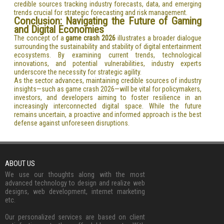
credible sources tracking industry forecasts, data, and emerging
trends crucial for strategic forecasting and risk management.
Conclusion: Navigating the Future of Gaming
and Digital Economies
The concept of a
game crash 2026
illustrates a broader dialogue
surrounding the sustainability and stability of digital entertainment
ecosystems. By examining current trends, technological
innovations, and potential vulnerabilities, industry experts
underscore the necessity for strategic agility.
As the sector advances, maintaining credible sources of industry
insights—such as game crash 2026—will be vital for policymakers,
investors, and developers aiming to foster resilience in an
increasingly interconnected digital space. While the future
remains uncertain, a proactive and informed approach is the best
defense against unforeseen disruptions.
ABOUT US
We use our thoughts along with the most
advanced technology to design and realize web
designs, web development, internet marketing
etc.
Our personalized services are based on client