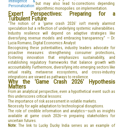
Intelligence &
but may also lead to
corrections depending
Personalization
algorithmic monopolies.
on implementation.
Expert Perspectives: Preparing for a
Turbulent Future
“The notion of a ‘game crash 2026’ isn’t merely alarmist
speculation but a reflection of underlying systemic vulnerabilities.
Industry resilience will depend on adaptive strategies like
diversifying revenue models and embracing transparency.” — Dr.
Lucia Romano, Digital Economics Analyst
Recognizing these potentialities, industry leaders advocate for
proactive measures: strengthening consumer protections,
fostering innovation that emphasizes sustainability, and
establishing regulatory frameworks that balance growth with
accountability. Furthermore, diversifying into emerging sectors like
virtual reality, metaverse ecosystems, and cross-industry
integrations are viewed as pathways to resilience.
Why the ‘Game Crash 2026’ Hypothesis
Matters
From an analytical perspective, even a hypothetical event such as
this underscores critical lessons:
The importance of risk assessment in volatile markets.
Necessity for agile adaptation to technological disruptions.
The role of credible information and analytics—such as insights
available at game crash 2026—in preparing stakeholders for
uncertain futures.
Note:
The link to Lucky Ducky India serves as an example of