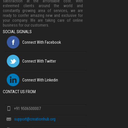
satisfaction at the affordable cost. With
esteemed clients around the world and
constantly growing area of services, we are
ready to confer amazing new and exclusive for
your company. We are taking care of online
business for our customers.
SOCIAL SIGNALS
Connect With Facebook
Connect With Twitter
Connect With Linkedin
CONTACT US FROM
+91 9506500007
support@creationhub.org