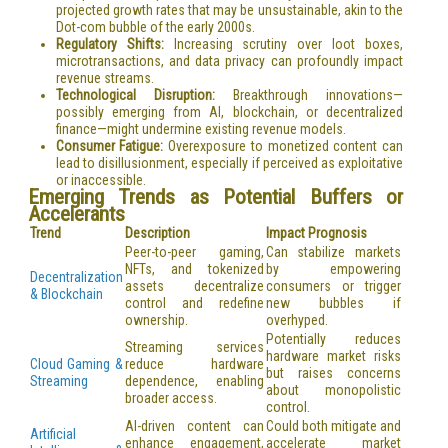
projected growth rates that may be unsustainable, akin to the
Dot-com bubble of the early 2000s.
Regulatory Shifts:
Increasing scrutiny over loot boxes,
microtransactions, and data privacy can profoundly impact
revenue streams.
Technological Disruption:
Breakthrough innovations—
possibly emerging from AI, blockchain, or decentralized
finance—might undermine existing revenue models.
Consumer Fatigue:
Overexposure to monetized content can
lead to disillusionment, especially if perceived as exploitative
or inaccessible.
Emerging Trends as Potential Buffers or
Accelerants
Trend
Description
Impact Prognosis
Peer-to-peer gaming,
Can stabilize markets
NFTs, and tokenized
by empowering
Decentralization
assets decentralize
consumers or trigger
& Blockchain
control and redefine
new bubbles if
ownership.
overhyped.
Potentially reduces
Streaming services
hardware market risks
Cloud Gaming &
reduce hardware
but raises concerns
Streaming
dependence, enabling
about monopolistic
broader access.
control.
AI-driven content can
Could both mitigate and
Artificial
enhance engagement,
accelerate market