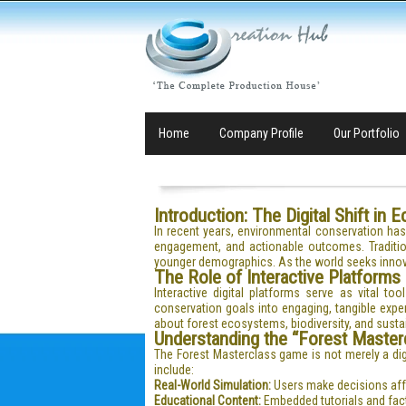
Home
Company Profile
Our Portfolio
Introduction: The Digital Shift in 
In recent years, environmental conservation ha
engagement, and actionable outcomes. Traditi
younger demographics. As the world seeks innova
The Role of Interactive Platforms
Interactive digital platforms serve as vital 
conservation goals into engaging, tangible exp
about forest ecosystems, biodiversity, and sust
Understanding the “Forest Master
The Forest Masterclass game is not merely a digi
include:
Real-World Simulation:
Users make decisions affec
Educational Content:
Embedded tutorials and fact