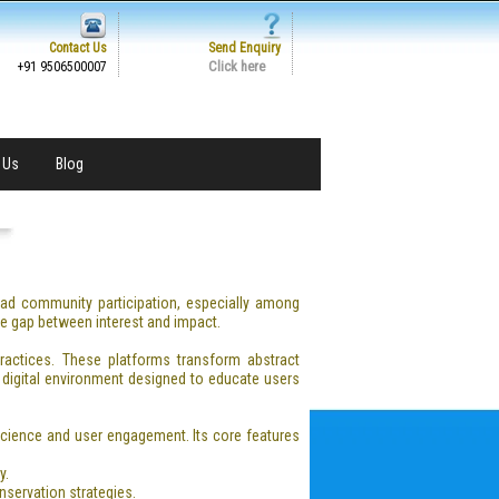
Contact Us
Send Enquiry
Click here
+91 9506500007
 Us
Blog
ad community participation, especially among
he gap between interest and impact.
practices. These platforms transform abstract
 digital environment designed to educate users
 science and user engagement. Its core features
y.
nservation strategies.