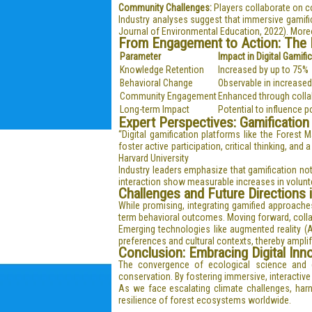
Community Challenges:
Players collaborate on co
Industry analyses suggest that immersive gamifi
Journal of Environmental Education, 2022). Moreov
From Engagement to Action: The E
Parameter
Impact in Digital Gamifi
Knowledge Retention
Increased by up to 75%
Behavioral Change
Observable in increased
Community Engagement
Enhanced through collab
Long-term Impact
Potential to influence 
Expert Perspectives: Gamification
“Digital gamification platforms like the Fores
foster active participation, critical thinking, a
Harvard University
Industry leaders emphasize that gamification no
interaction show measurable increases in volunte
Challenges and Future Directions i
While promising, integrating gamified approache
term behavioral outcomes. Moving forward, collab
Emerging technologies like augmented reality (AR)
preferences and cultural contexts, thereby amplif
Conclusion: Embracing Digital Inn
The convergence of ecological science and d
conservation. By fostering immersive, interactiv
As we face escalating climate challenges, harne
resilience of forest ecosystems worldwide.