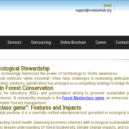
Email
support@creationhub.org
Services
Outsourcing
Online Brochure
Career
Contact
Ecological Stewardship
s increasingly harnessed the power of technology to foster awareness,
onal methods—while essential—often face challenges in motivating widespre
tive solutions, gamification has emerged as a compelling strategy to bridge t
 in Forest Conservation
tools for educators, NGOs, and policymakers aiming to promote sustainable 
eriences. A noteworthy example is the
Forest Masterclass game
, an immersive
ainable forestry management.
class game”: Features and Impacts
tal pastime; it is a carefully crafted educational tool grounded in ecological
ting forest health, balancing economic interests with ecological sustainabilit
s deepen understanding of forest biodiversity, climate change impacts, and co