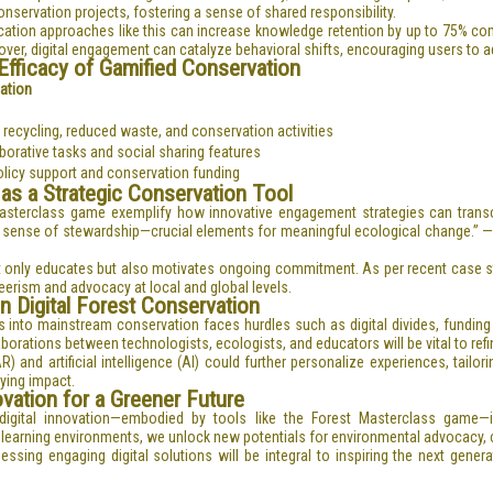
nservation projects, fostering a sense of shared responsibility.
cation approaches like this can increase knowledge retention by up to
75%
com
er, digital engagement can catalyze behavioral shifts, encouraging users to adop
fficacy of Gamified Conservation
cation
 recycling, reduced waste, and conservation activities
orative tasks and social sharing features
policy support and conservation funding
 as a Strategic Conservation Tool
t Masterclass game exemplify how innovative engagement strategies can trans
nd a sense of stewardship—crucial elements for meaningful ecological change.” —
t only educates but also motivates ongoing commitment. As per recent case stu
erism and advocacy at local and global levels.
n Digital Forest Conservation
s into mainstream conservation faces hurdles such as digital divides, fundin
orations between technologists, ecologists, and educators will be vital to refi
 and artificial intelligence (AI) could further personalize experiences, tailor
ying impact.
ovation for a Greener Future
igital innovation—embodied by tools like the Forest Masterclass game—
e learning environments, we unlock new potentials for environmental advocacy, 
ssing engaging digital solutions will be integral to inspiring the next gener