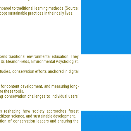
pared to traditional learning methods (Source:
t sustainable practices in their daily lives.
cend traditional environmental education. They
 Dr. Eleanor Fields, Environmental Psychologist,
dies, conservation efforts anchored in digital
g for content development, and measuring long-
ne these tools.
ing conservation challenges to individual users’
is reshaping how society approaches forest
citizen science, and sustainable development.
ation of conservation leaders and ensuring the