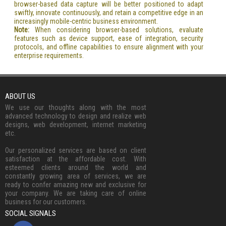
browser-based data capture will be better positioned to adapt
swiftly, innovate continuously, and retain a competitive edge in an
increasingly mobile-centric business environment.
Note:
When considering browser-based solutions, evaluate
features such as device support, ease of integration, security
protocols, and offline capabilities to ensure alignment with your
enterprise requirements.
ABOUT US
We use our thoughts along with the most
advanced technology to design and realize web
designs, web development, internet marketing
etc.
Our personalized services are based on client
satisfaction at the affordable cost. With
esteemed clients around the world and
constantly growing area of services, we are
ready to confer amazing new and exclusive for
your company. We are taking care of online
business for our customers.
SOCIAL SIGNALS