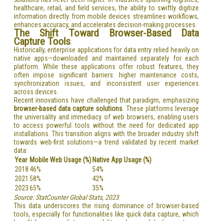
healthcare, retail, and field services, the ability to swiftly digitize
information directly from mobile devices streamlines workflows,
enhances accuracy, and accelerates decision-making processes.
The Shift Toward Browser-Based Data
Capture Tools
Historically, enterprise applications for data entry relied heavily on
native apps—downloaded and maintained separately for each
platform. While these applications offer robust features, they
often impose significant barriers: higher maintenance costs,
synchronization issues, and inconsistent user experiences
across devices.
Recent innovations have challenged that paradigm, emphasizing
browser-based data capture solutions
. These platforms leverage
the universality and immediacy of web browsers, enabling users
to access powerful tools without the need for dedicated app
installations. This transition aligns with the broader industry shift
towards web-first solutions—a trend validated by recent market
data:
Year
Mobile Web Usage (%)
Native App Usage (%)
2018
46%
54%
2021
58%
42%
2023
65%
35%
Source: StatCounter Global Stats, 2023
This data underscores the rising dominance of browser-based
tools, especially for functionalities like quick data capture, which