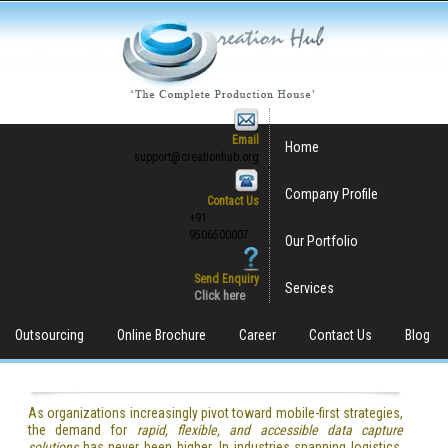
Email
Home
support@creationhub.org
Company Profile
Contact Us
+91
9506500007
Our Portfolio
Send Enquiry
Services
Click here
Outsourcing
Online Brochure
Career
Contact Us
Blog
As organizations increasingly pivot toward mobile-first strategies,
the demand for
rapid, flexible, and accessible data capture
solutions
has never been higher. In industries spanning logistics,