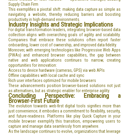
Supply Chain Firm
This exemplifies a pivotal shift: making data capture as simple as
navigating a website, thereby reducing barriers and boosting
productivity in high-demand environments.
Industry Insights and Strategic Implications
For digital transformation leaders, integrating browser-based data
collection aligns with overarching goals of agility and scalability.
Companies that embrace these solutions often report faster
onboarding, lower cost of ownership, and improved data fidelity.
Moreover, with emerging technologies like Progressive Web Apps
(PWAs) and enhanced browser capabilities, the gap between
native and web applications continues to narrow, creating
opportunities for innovation:
Access to device hardware (cameras, GPS) via web APIs
Offline capabilities with local cache and sync
Rich user interfaces optimized for mobile browsers
These advancements position browser-based solutions not just
as alternatives, but as strategic enabler for enterprise agility.
Concluding Perspective: Embracing a
Browser-First Future
The evolution towards web-first digital tools signifies more than
just convenience; it embodies a commitment to flexibility, security,
and future-readiness. Platforms like play Quick Capture in your
mobile browser exemplify this transition, empowering users to
capture and manage data seamlessly from anywhere.
As the landscape continues to evolve, organizations that leverage