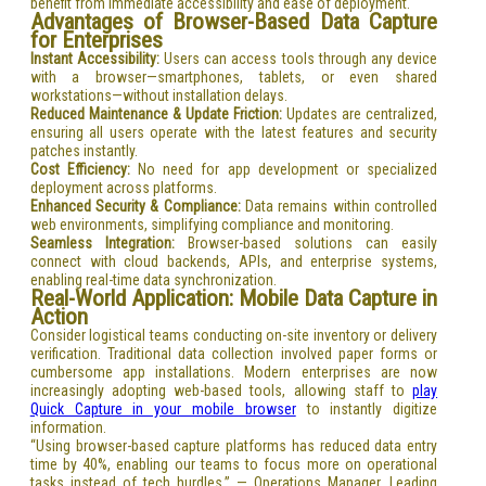
benefit from immediate accessibility and ease of deployment.
Advantages of Browser-Based Data Capture
for Enterprises
Instant Accessibility:
Users can access tools through any device
with a browser—smartphones, tablets, or even shared
workstations—without installation delays.
Reduced Maintenance & Update Friction:
Updates are centralized,
ensuring all users operate with the latest features and security
patches instantly.
Cost Efficiency:
No need for app development or specialized
deployment across platforms.
Enhanced Security & Compliance:
Data remains within controlled
web environments, simplifying compliance and monitoring.
Seamless Integration:
Browser-based solutions can easily
connect with cloud backends, APIs, and enterprise systems,
enabling real-time data synchronization.
Real-World Application: Mobile Data Capture in
Action
Consider logistical teams conducting on-site inventory or delivery
verification. Traditional data collection involved paper forms or
cumbersome app installations. Modern enterprises are now
increasingly adopting web-based tools, allowing staff to
play
Quick Capture in your mobile browser
to instantly digitize
information.
“Using browser-based capture platforms has reduced data entry
time by 40%, enabling our teams to focus more on operational
tasks instead of tech hurdles.” — Operations Manager, Leading