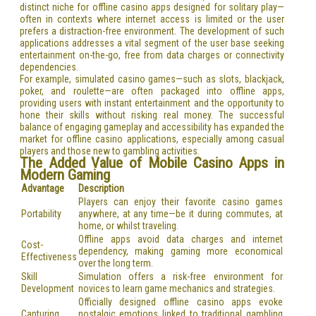
distinct niche for offline casino apps designed for solitary play—
often in contexts where internet access is limited or the user
prefers a distraction-free environment. The development of such
applications addresses a vital segment of the user base seeking
entertainment on-the-go, free from data charges or connectivity
dependencies.
For example, simulated casino games—such as slots, blackjack,
poker, and roulette—are often packaged into offline apps,
providing users with instant entertainment and the opportunity to
hone their skills without risking real money. The successful
balance of engaging gameplay and accessibility has expanded the
market for offline casino applications, especially among casual
players and those new to gambling activities.
The Added Value of Mobile Casino Apps in
Modern Gaming
Advantage
Description
Players can enjoy their favorite casino games
Portability
anywhere, at any time—be it during commutes, at
home, or whilst traveling.
Offline apps avoid data charges and internet
Cost-
dependency, making gaming more economical
Effectiveness
over the long term.
Skill
Simulation offers a risk-free environment for
Development
novices to learn game mechanics and strategies.
Officially designed offline casino apps evoke
Capturing
nostalgic emotions linked to traditional gambling