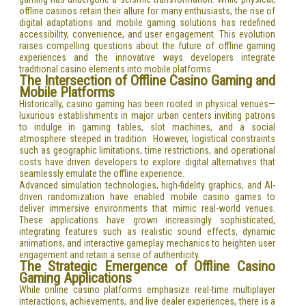
offline casinos retain their allure for many enthusiasts, the rise of
digital adaptations and mobile gaming solutions has redefined
accessibility, convenience, and user engagement. This evolution
raises compelling questions about the future of offline gaming
experiences and the innovative ways developers integrate
traditional casino elements into mobile platforms.
The Intersection of Offline Casino Gaming and
Mobile Platforms
Historically, casino gaming has been rooted in physical venues—
luxurious establishments in major urban centers inviting patrons
to indulge in gaming tables, slot machines, and a social
atmosphere steeped in tradition. However, logistical constraints
such as geographic limitations, time restrictions, and operational
costs have driven developers to explore digital alternatives that
seamlessly emulate the offline experience.
Advanced simulation technologies, high-fidelity graphics, and AI-
driven randomization have enabled mobile casino games to
deliver immersive environments that mimic real-world venues.
These applications have grown increasingly sophisticated,
integrating features such as realistic sound effects, dynamic
animations, and interactive gameplay mechanics to heighten user
engagement and retain a sense of authenticity.
The Strategic Emergence of Offline Casino
Gaming Applications
While online casino platforms emphasize real-time multiplayer
interactions, achievements, and live dealer experiences, there is a