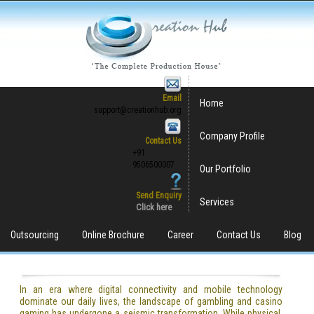
Email
Home
support@creationhub.org
Company Profile
Contact Us
+91
9506500007
Our Portfolio
Send Enquiry
Services
Click here
Outsourcing
Online Brochure
Career
Contact Us
Blog
In an era where digital connectivity and mobile technology
dominate our daily lives, the landscape of gambling and casino
gaming has undergone a seismic transformation. While physical,