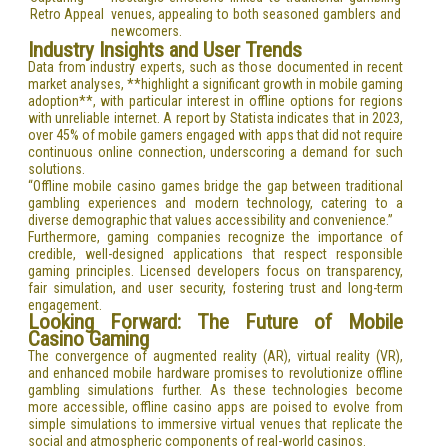
Retro Appeal
venues, appealing to both seasoned gamblers and
newcomers.
Industry Insights and User Trends
Data from industry experts, such as those documented in recent
market analyses, **highlight a significant growth in mobile gaming
adoption**, with particular interest in offline options for regions
with unreliable internet. A report by Statista indicates that in 2023,
over 45% of mobile gamers engaged with apps that did not require
continuous online connection, underscoring a demand for such
solutions.
“Offline mobile casino games bridge the gap between traditional
gambling experiences and modern technology, catering to a
diverse demographic that values accessibility and convenience.”
Furthermore, gaming companies recognize the importance of
credible, well-designed applications that respect responsible
gaming principles. Licensed developers focus on transparency,
fair simulation, and user security, fostering trust and long-term
engagement.
Looking Forward: The Future of Mobile
Casino Gaming
The convergence of augmented reality (AR), virtual reality (VR),
and enhanced mobile hardware promises to revolutionize offline
gambling simulations further. As these technologies become
more accessible, offline casino apps are poised to evolve from
simple simulations to immersive virtual venues that replicate the
social and atmospheric components of real-world casinos.