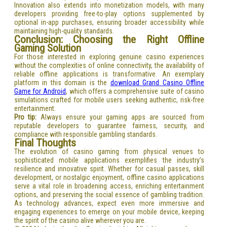
Innovation also extends into monetization models, with many
developers providing free-to-play options supplemented by
optional in-app purchases, ensuring broader accessibility while
maintaining high-quality standards.
Conclusion: Choosing the Right Offline
Gaming Solution
For those interested in exploring genuine casino experiences
without the complexities of online connectivity, the availability of
reliable offline applications is transformative. An exemplary
platform in this domain is the
download Grand Casino Offline
Game for Android
, which offers a comprehensive suite of casino
simulations crafted for mobile users seeking authentic, risk-free
entertainment.
Pro tip:
Always ensure your gaming apps are sourced from
reputable developers to guarantee fairness, security, and
compliance with responsible gambling standards.
Final Thoughts
The evolution of casino gaming from physical venues to
sophisticated mobile applications exemplifies the industry’s
resilience and innovative spirit. Whether for casual passes, skill
development, or nostalgic enjoyment, offline casino applications
serve a vital role in broadening access, enriching entertainment
options, and preserving the social essence of gambling tradition.
As technology advances, expect even more immersive and
engaging experiences to emerge on your mobile device, keeping
the spirit of the casino alive wherever you are.