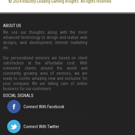
© 2024 Industry-Leading Gaming Insights. All rights reserved.
ABOUT US
We use our thoughts along with the most
advanced technology to design and realize web
designs, web development, internet marketing
etc.
Our personalized services are based on client
satisfaction at the affordable cost. With
esteemed clients around the world and
constantly growing area of services, we are
ready to confer amazing new and exclusive for
your company. We are taking care of online
business for our customers.
SOCIAL SIGNALS
Connect With Facebook
Connect With Twitter