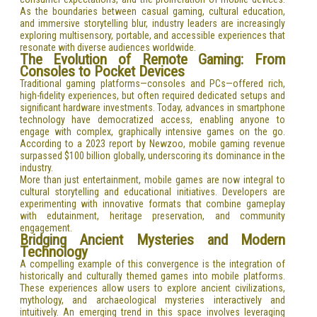
As the boundaries between casual gaming, cultural education,
and immersive storytelling blur, industry leaders are increasingly
exploring multisensory, portable, and accessible experiences that
resonate with diverse audiences worldwide.
The Evolution of Remote Gaming: From
Consoles to Pocket Devices
Traditional gaming platforms—consoles and PCs—offered rich,
high-fidelity experiences, but often required dedicated setups and
significant hardware investments. Today, advances in smartphone
technology have democratized access, enabling anyone to
engage with complex, graphically intensive games on the go.
According to a 2023 report by Newzoo, mobile gaming revenue
surpassed $100 billion globally, underscoring its dominance in the
industry.
More than just entertainment, mobile games are now integral to
cultural storytelling and educational initiatives. Developers are
experimenting with innovative formats that combine gameplay
with edutainment, heritage preservation, and community
engagement.
Bridging Ancient Mysteries and Modern
Technology
A compelling example of this convergence is the integration of
historically and culturally themed games into mobile platforms.
These experiences allow users to explore ancient civilizations,
mythology, and archaeological mysteries interactively and
intuitively. An emerging trend in this space involves leveraging