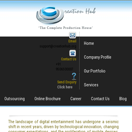
Email
Home
support@creationhub.org
Company Profile
Contact Us
+91
9506500007
Our Portfolio
Send Enquiry
Services
Click here
Outsourcing
Online Brochure
Career
Contact Us
Blog
The landscape of digital entertainment has undergone a seismic
shift in recent years, driven by technological innovation, changing
consumer expectations, and the proliferation of mobile devices.