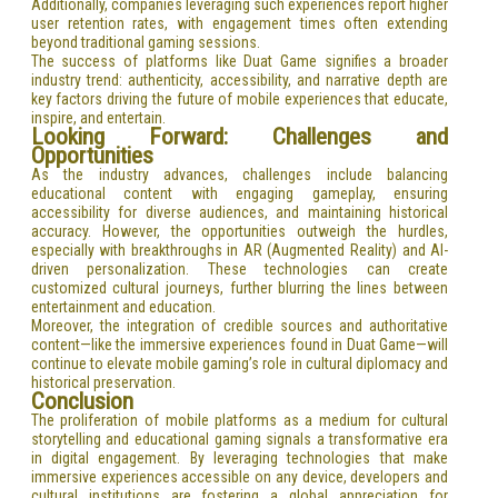
Additionally, companies leveraging such experiences report higher
user retention rates, with engagement times often extending
beyond traditional gaming sessions.
The success of platforms like Duat Game signifies a broader
industry trend: authenticity, accessibility, and narrative depth are
key factors driving the future of mobile experiences that educate,
inspire, and entertain.
Looking Forward: Challenges and
Opportunities
As the industry advances, challenges include balancing
educational content with engaging gameplay, ensuring
accessibility for diverse audiences, and maintaining historical
accuracy. However, the opportunities outweigh the hurdles,
especially with breakthroughs in AR (Augmented Reality) and AI-
driven personalization. These technologies can create
customized cultural journeys, further blurring the lines between
entertainment and education.
Moreover, the integration of credible sources and authoritative
content—like the immersive experiences found in Duat Game—will
continue to elevate mobile gaming’s role in cultural diplomacy and
historical preservation.
Conclusion
The proliferation of mobile platforms as a medium for cultural
storytelling and educational gaming signals a transformative era
in digital engagement. By leveraging technologies that make
immersive experiences accessible on any device, developers and
cultural institutions are fostering a global appreciation for