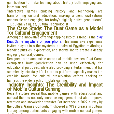
gamification to make learning about history both engaging and
individualized.
“Interactive games bridging history and technology are
transforming cultural education, making ancient civilizations
accessible and engaging for today’s digitally native generations.”
— Dr. Elena Vasquez, Cultural Technologist
The Case Study: The Duat Game as a Model
for Cultural Engagement
Among the innovative offerings tapping into this trend is the
play
Duat Game anywhere on your phone
. This immersive experience
invites players into the mysterious realm of Egyptian mythology,
blending puzzles, exploration, and storytelling to create a deeply
engaging cultural journey.
Designed to be accessible across all mobile devices, Duat Game
exemplifies how gamification can be used effectively for
educational purposes, while also providing entertainment that fits
seamlessly into daily life. Its cross-platform capability makes it a
credible model for cultural preservation efforts seeking to
harness the wide reach of mobile gaming.
Industry Insights: The Credibility and Impact
of Mobile Cultural Gaming
Recent studies reveal that mobile games with educational and
cultural themes not only increase engagement but also improve
retention and knowledge transfer. For instance, a 2022 survey by
the Cultural Games Consortium showed a 40% increase in cultural
literacy among participants engaging with mobile cultural games.