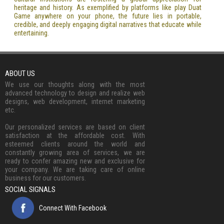
heritage and history. As exemplified by platforms like play Duat
Game anywhere on your phone, the future lies in portable,
credible, and deeply engaging digital narratives that educate while
entertaining.
ABOUT US
We use our thoughts along with the most
advanced technology to design and realize web
designs, web development, internet marketing
etc.
Our personalized services are based on client
satisfaction at the affordable cost. With
esteemed clients around the world and
constantly growing area of services, we are
ready to confer amazing new and exclusive for
your company. We are taking care of online
business for our customers.
SOCIAL SIGNALS
Connect With Facebook