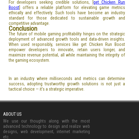
For developers seeking credible solutions, [
get Chicken Run
Boost
] offers a reliable platform for elevating game metrics
ethically and effectively. Such tools have become an industry
standard for those dedicated to sustainable growth and
competitive advantage.
Conclusion
The future of mobile gaming profitability hinges on the strategic
deployment of advanced growth tools and data-driven insights.
When used responsibly, services like get Chicken Run Boost
empower developers to innovate, retain users longer, and
maximize revenue potential, all while maintaining the integrity of
the gaming ecosystem.
In an industry where milliseconds and metrics can determine
success, adopting trustworthy growth solutions is not just a
tactical choice — it’s a strategic imperative.
ABOUT US
We use our thoughts along with the most
advanced technology to design and realize web
designs, web development, internet marketing
etc.