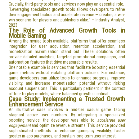
Crucially, third-party tools and services now play an essential role.
“Leveraging specialized growth tools allows developers to refine
their engagement tactics and accelerate revenue — creating a win-
win scenario for players and publishers alike.” — Industry Analyst,
2023
The Role of Advanced Growth Tools in
Mobile Gaming
Among the myriad tools available, platforms that offer seamless
integration for user acquisition, retention acceleration, and
monetization maximization stand out. These solutions often
provide detailed analytics, targeted promotional campaigns, and
automation features that drive measurable results.
One notable example is services that facilitate boosting essential
game metrics without violating platform policies. For instance,
game developers can utilize tools to enhance progress, improve
visibility, and increase monetization potential without risking
account suspensions. This is particularly pertinent in the context
of free-to-play models, where balanced growth is critical.
Case Study: Implementing a Trusted Growth
Enhancement Service
An illustrative case involves a mid-tier casual game facing
stagnant active user numbers. By integrating a specialized
boosting service, the developer was able to
accelerate user
engagement
and optimize revenue streams. This service provided
sophisticated methods to enhance gameplay visibility, foster
greater in-app purchases, and sustain long-term user interest.