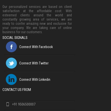
Our personalized services are based on client
satisfaction at the affordable cost. With
esteemed clients around the world and
constantly growing area of services, we are
ready to confer amazing new and exclusive for
your company. We are taking care of online
business for our customers.
SOCIAL SIGNALS
Connect With Facebook
Connect With Twitter
Connect With Linkedin
CONTACT US FROM
+91 9506500007