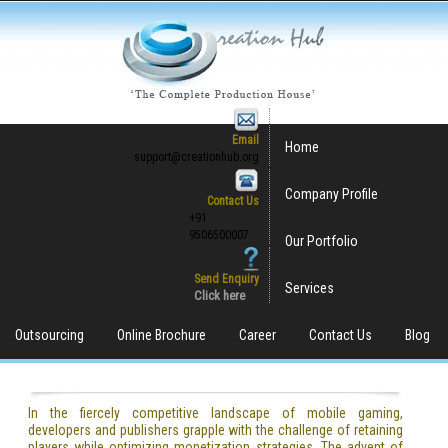
Email
Home
support@creationhub.org
Company Profile
Contact Us
+91
9506500007
Our Portfolio
Send Enquiry
Services
Click here
Outsourcing
Online Brochure
Career
Contact Us
Blog
In the fiercely competitive landscape of mobile gaming,
developers and publishers grapple with the challenge of retaining
players while optimizing monetization strategies. The advent of