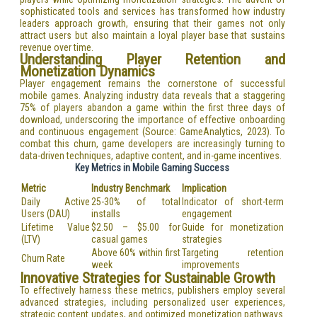
sophisticated tools and services has transformed how industry
leaders approach growth, ensuring that their games not only
attract users but also maintain a loyal player base that sustains
revenue over time.
Understanding Player Retention and
Monetization Dynamics
Player engagement remains the cornerstone of successful
mobile games. Analyzing industry data reveals that a staggering
75% of players abandon a game within the first three days of
download, underscoring the importance of effective onboarding
and continuous engagement (Source: GameAnalytics, 2023). To
combat this churn, game developers are increasingly turning to
data-driven techniques, adaptive content, and in-game incentives.
Key Metrics in Mobile Gaming Success
Metric
Industry Benchmark
Implication
Daily Active
25-30% of total
Indicator of short-term
Users (DAU)
installs
engagement
Lifetime Value
$2.50 – $5.00 for
Guide for monetization
(LTV)
casual games
strategies
Above 60% within first
Targeting retention
Churn Rate
week
improvements
Innovative Strategies for Sustainable Growth
To effectively harness these metrics, publishers employ several
advanced strategies, including personalized user experiences,
strategic content updates, and optimized monetization pathways.