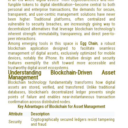
fungible tokens to digital identification—become central to both
personal and enterprise transactions, the demands for secure,
transparent, and user-centric management solutions have never
been higher. Traditional platforms, often centralized and
vulnerable to security breaches, are increasingly giving way to
decentralized alternatives that leverage blockchain technology’s
inherent strength: immutability, transparency, and direct peer-to-
peer interactions.
Among emerging tools in this space is
Egg Chain
, a robust
blockchain application designed to facilitate seamless
management of digital assets, exclusively optimized for mobile
devices, notably the iPhone. Its intuitive design and security
features exemplify the shift toward more accessible and
trustworthy digital asset ecosystems.
Understanding Blockchain-Driven Asset
Management
Blockchain technology fundamentally transforms how digital
assets are stored, verified, and transferred. Unlike traditional
databases, blockchain’s decentralized ledger prevents single
points of failure and enables near-instantaneous transaction
confirmation across distributed nodes.
Key Advantages of Blockchain for Asset Management
Attribute
Description
Cryptographically secured ledgers resist tampering
Security
and fraud.