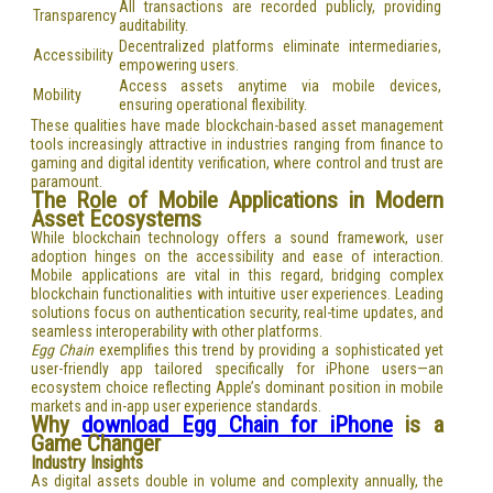
All transactions are recorded publicly, providing
Transparency
auditability.
Decentralized platforms eliminate intermediaries,
Accessibility
empowering users.
Access assets anytime via mobile devices,
Mobility
ensuring operational flexibility.
These qualities have made blockchain-based asset management
tools increasingly attractive in industries ranging from finance to
gaming and digital identity verification, where control and trust are
paramount.
The Role of Mobile Applications in Modern
Asset Ecosystems
While blockchain technology offers a sound framework, user
adoption hinges on the accessibility and ease of interaction.
Mobile applications are vital in this regard, bridging complex
blockchain functionalities with intuitive user experiences. Leading
solutions focus on authentication security, real-time updates, and
seamless interoperability with other platforms.
Egg Chain
exemplifies this trend by providing a sophisticated yet
user-friendly app tailored specifically for iPhone users—an
ecosystem choice reflecting Apple’s dominant position in mobile
markets and in-app user experience standards.
Why
download Egg Chain for iPhone
is a
Game Changer
Industry Insights
As digital assets double in volume and complexity annually, the