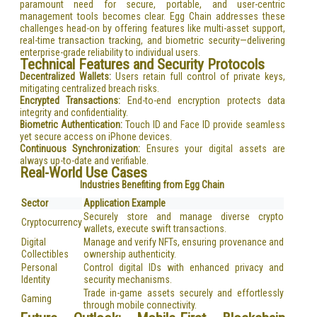
paramount need for secure, portable, and user-centric
management tools becomes clear. Egg Chain addresses these
challenges head-on by offering features like multi-asset support,
real-time transaction tracking, and biometric security—delivering
enterprise-grade reliability to individual users.
Technical Features and Security Protocols
Decentralized Wallets:
Users retain full control of private keys,
mitigating centralized breach risks.
Encrypted Transactions:
End-to-end encryption protects data
integrity and confidentiality.
Biometric Authentication:
Touch ID and Face ID provide seamless
yet secure access on iPhone devices.
Continuous Synchronization:
Ensures your digital assets are
always up-to-date and verifiable.
Real-World Use Cases
Industries Benefiting from Egg Chain
Sector
Application Example
Securely store and manage diverse crypto
Cryptocurrency
wallets, execute swift transactions.
Digital
Manage and verify NFTs, ensuring provenance and
Collectibles
ownership authenticity.
Personal
Control digital IDs with enhanced privacy and
Identity
security mechanisms.
Trade in-game assets securely and effortlessly
Gaming
through mobile connectivity.