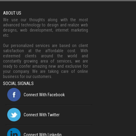
ABOUT US
We use our thoughts along with the most
advanced technology to design and realize web
designs, web development, internet marketing
etc.
Our personalized services are based on client
satisfaction at the affordable cost. With
esteemed clients around the world and
constantly growing area of services, we are
ready to confer amazing new and exclusive for
your company. We are taking care of online
business for our customers.
SOCIAL SIGNALS
Connect With Facebook
Connect With Twitter
Connect With Linkedin