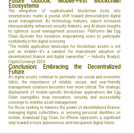
Future Outlook: Mobile-First Blockchain
Ecosystems
The integration of sophisticated blockchain tools into
smartphones marks a pivotal shift toward democratized digital
asset management. As technology matures, expect increased
interoperability, enhanced security features, and AI-driven insights
to optimize asset management processes. Platforms like Egg
Chain illustrate this evolution, empowering users to participate
confidently in the digital economy.
“The mobile application landscape for blockchain assets is not
just an enabler—it’s a catalyst for mainstream adoption of
decentralized finance and digital ownership.” — Industry Analyst,
CryptoConverge 2024
Conclusion: Embracing the Decentralized
Future
As digital assets continue to permeate our social and economic
fabric, the importance of reliable, secure, and user-friendly
management solutions becomes ever more critical. The strategic
deployment of mobile-specific blockchain applications like Egg
Chain exemplifies how innovation, security, and accessibility
converge to redefine asset management.
For those seeking to harness the power of decentralized finance,
managing digital collectibles, or securing personal identities on
mobile, download Egg Chain for iPhone represents a significant
step toward a more autonomous and transparent digital future.