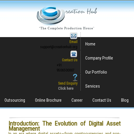
Email
Home
support@creationhub.org
Company Profile
Contact Us
+91
9506500007
Our Portfolio
Send Enquiry
Services
Click here
Outsourcing
Online Brochure
Career
Contact Us
Blog
Introduction: The Evolution of Digital Asset
Management
In an era where digital assets—from cryptocurrencies and non-