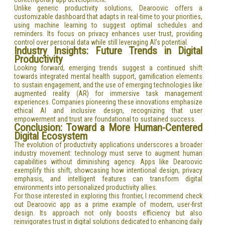
Unlike generic productivity solutions, Dearoovic offers a
customizable dashboard that adapts in real-time to your priorities,
using machine learning to suggest optimal schedules and
reminders. Its focus on privacy enhances user trust, providing
control over personal data while still leveraging AI’s potential.
Industry Insights: Future Trends in Digital
Productivity
Looking forward, emerging trends suggest a continued shift
towards integrated mental health support, gamification elements
to sustain engagement, and the use of emerging technologies like
augmented reality (AR) for immersive task management
experiences. Companies pioneering these innovations emphasize
ethical AI and inclusive design, recognizing that user
empowerment and trust are foundational to sustained success.
Conclusion: Toward a More Human-Centered
Digital Ecosystem
The evolution of productivity applications underscores a broader
industry movement: technology must serve to augment human
capabilities without diminishing agency. Apps like Dearoovic
exemplify this shift, showcasing how intentional design, privacy
emphasis, and intelligent features can transform digital
environments into personalized productivity allies.
For those interested in exploring this frontier, I recommend check
out Dearoovic app as a prime example of modern, user-first
design. Its approach not only boosts efficiency but also
reinvigorates trust in digital solutions dedicated to enhancing daily