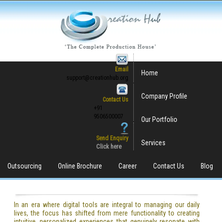
Email
Home
support@creationhub.org
Company Profile
Contact Us
+91
9506500007
Our Portfolio
Send Enquiry
Services
Click here
Outsourcing
Online Brochure
Career
Contact Us
Blog
In an era where digital tools are integral to managing our daily
lives, the focus has shifted from mere functionality to creating
intuitive, personalized experiences that genuinely resonate with