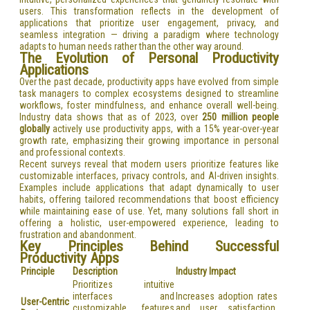
users. This transformation reflects in the development of
applications that prioritize user engagement, privacy, and
seamless integration — driving a paradigm where technology
adapts to human needs rather than the other way around.
The Evolution of Personal Productivity
Applications
Over the past decade, productivity apps have evolved from simple
task managers to complex ecosystems designed to streamline
workflows, foster mindfulness, and enhance overall well-being.
Industry data shows that as of 2023, over
250 million people
globally
actively use productivity apps, with a 15% year-over-year
growth rate, emphasizing their growing importance in personal
and professional contexts.
Recent surveys reveal that modern users prioritize features like
customizable interfaces, privacy controls, and AI-driven insights.
Examples include applications that adapt dynamically to user
habits, offering tailored recommendations that boost efficiency
while maintaining ease of use. Yet, many solutions fall short in
offering a holistic, user-empowered experience, leading to
frustration and abandonment.
Key Principles Behind Successful
Productivity Apps
Principle
Description
Industry Impact
Prioritizes intuitive
interfaces and
Increases adoption rates
User-Centric
customizable features
and user satisfaction,