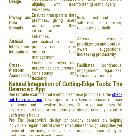
Design
aligning with user
fostering brand loyalty.
workflows.
Ensures transparent data
Privacy and
Builds trust and aligns
practices, giving users
Data
with rising data privacy
control over their
Security
regulations globally.
information.
Enhances
Allows dynamic
Artificial
personalization and
prioritization and context-
Intelligence
predictive capabilities for
aware suggestions,
Integration
smarter task
increasing productivity.
management.
Enables seamless use
Cross-
Facilitates continuous
across devices, ensuring
Platform
engagement, regardless
consistency and
Accessibility
of user environment.
flexibility.
Natural Integration of Cutting-Edge Tools: The
Dearoovic App
One notable example that exemplifies these principles is the
check
out Dearoovic app
. Developed with a keen emphasis on user
experience and innovative features, Dearoovic harnesses AI-
driven insights to tailor productivity strategies uniquely suited to
each user’s habits.
Pro Tip:
Dearoovic’s design philosophy centers on helping
individuals regain control over their routines through simplified yet
powerful interfaces, making it a compelling case study in
contemporary app development.