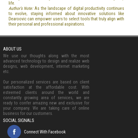
life.
Author’s Note:
As the landscape of digital productivity continues
to evolve, staying informed about innovative solutions like
Dearoovic can empower users to select tools that truly align with
their personal and professional aspirations.
ABOUT US
We use our thoughts along with the most
advanced technology to design and realize web
designs, web development, internet marketing
etc.
Our personalized services are based on client
satisfaction at the affordable cost. With
esteemed clients around the world and
constantly growing area of services, we are
ready to confer amazing new and exclusive for
your company. We are taking care of online
business for our customers.
SOCIAL SIGNALS
Connect With Facebook