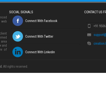
SOCIAL SIGNALS
CONTACT US 
anced
Connect With Facebook
, web
+91 950
lient
support@
Connect With Twitter
eemed
 area
creation
w and
re of
Connect With Linkedin
d.
All rights reserved.