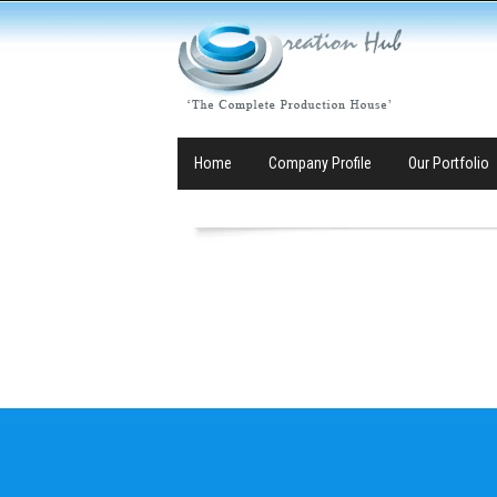
Home
Company Profile
Our Portfolio