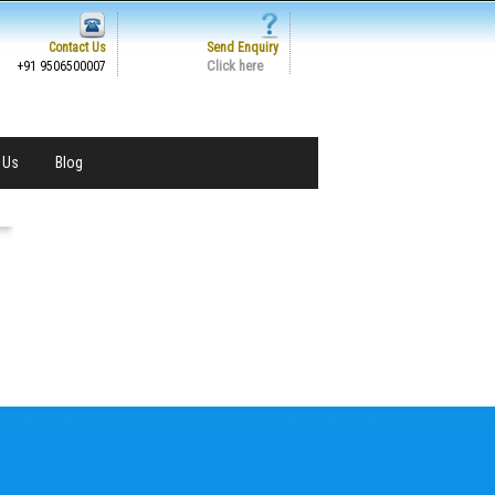
Contact Us
Send Enquiry
Click here
+91 9506500007
 Us
Blog