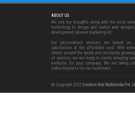
ABOUT US
We use our thoughts along with the most adv
technology to design and realize web designs
development, internet marketing etc.
Our personalized services are based on c
satisfaction at the affordable cost. With est
clients around the world and constantly growing
of services, we are ready to confer amazing ne
exclusive for your company. We are taking ca
online business for our customers.
© Copyright 2022
Creation Hub Multimedia Pvt. Lt