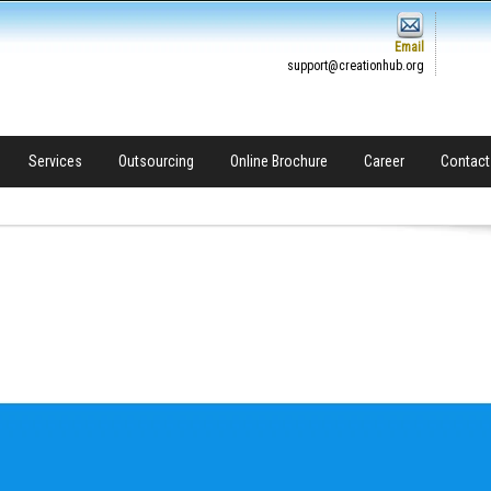
Email
support@creationhub.org
Services
Outsourcing
Online Brochure
Career
Contact