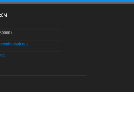
FROM
6500007
creationhub.org
.hub