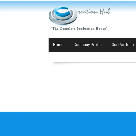
Home
Company Profile
Our Portfolio