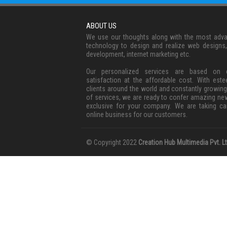
ABOUT US
We use our thoughts along with the most adv
technology to design and realize web designs
development, internet marketing etc.
Our personalized services are based on c
satisfaction at the affordable cost. With est
clients around the world and constantly growing
of services, we are ready to confer amazing ne
exclusive for your company. We are taking ca
online business for our customers.
© Copyright 2022
Creation Hub Multimedia Pvt. Lt