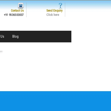
Contact Us
Send Enquiry
Click here
+91 9506500007
 Us
Blog