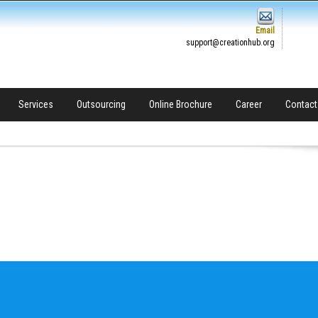
Email
support@creationhub.org
Services
Outsourcing
Online Brochure
Career
Contact