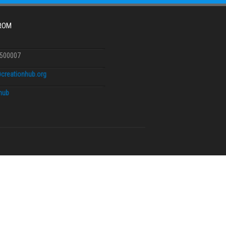
FROM
6500007
creationhub.org
.hub