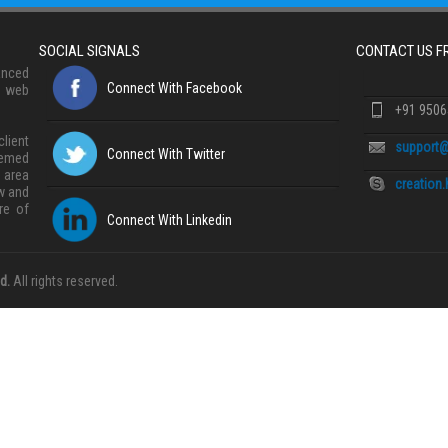
SOCIAL SIGNALS
CONTACT US 
anced
Connect With Facebook
, web
+91 950
lient
support@
Connect With Twitter
eemed
 area
creation
w and
re of
Connect With Linkedin
d.
All rights reserved.