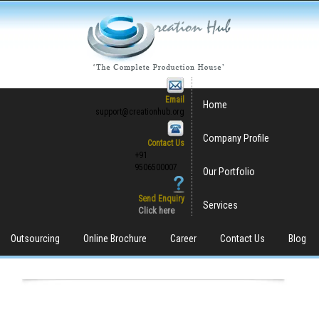
Email
Home
support@creationhub.org
Company Profile
Contact Us
+91
9506500007
Our Portfolio
Send Enquiry
Services
Click here
Outsourcing
Online Brochure
Career
Contact Us
Blog