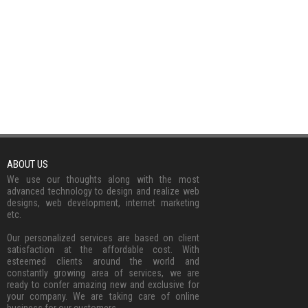
ABOUT US
We use our thoughts along with the most
advanced technology to design and realize web
designs, web development, internet marketing
etc.
Our personalized services are based on client
satisfaction at the affordable cost. With
esteemed clients around the world and
constantly growing area of services, we are
ready to confer amazing new and exclusive for
your company. We are taking care of online