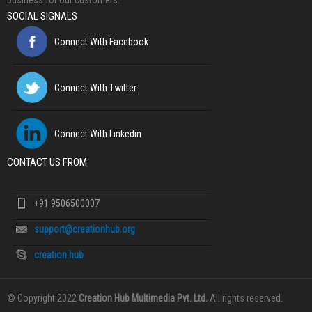
business for our customers.
SOCIAL SIGNALS
Connect With Facebook
Connect With Twitter
Connect With Linkedin
CONTACT US FROM
+91 9506500007
support@creationhub.org
creation.hub
© Copyright 2022
Creation Hub Multimedia Pvt. Ltd.
All rights reserved.