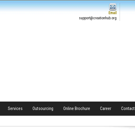
Email
support@creationhub.org
Services
Outsourcing
Online Brochure
Career
Contact