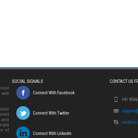
SOCIAL SIGNALS
CONTACT US 
anced
Connect With Facebook
, web
+91 950
lient
support@
Connect With Twitter
eemed
 area
creation
w and
re of
Connect With Linkedin