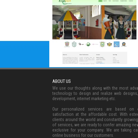
ABOUT US
We use our thoughts along with the most adv
technology to design and realize web designs
development, internet marketing etc.
Our personalized services are based on c
satisfaction at the affordable cost. With est
clients around the world and constantly growing
of services, we are ready to confer amazing ne
exclusive for your company. We are taking ca
online business for our customers.