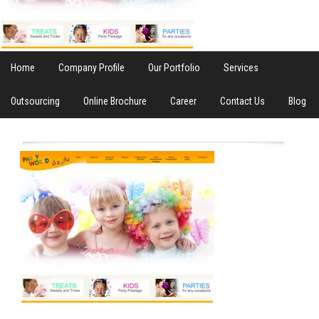
Home
Company Profile
Our Portfolio
Services
Outsourcing
Online Brochure
Career
Contact Us
Blog