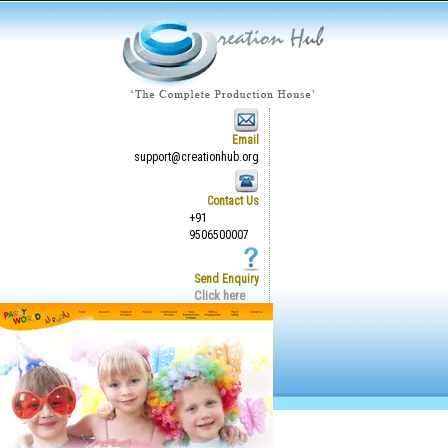
Email
support@creationhub.org
Contact Us
+91
9506500007
Send Enquiry
Click here