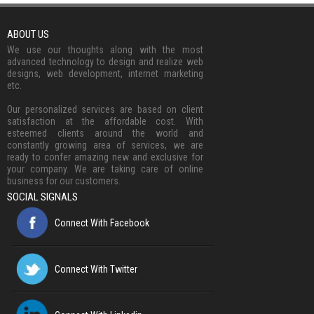
ABOUT US
We use our thoughts along with the most
advanced technology to design and realize web
designs, web development, internet marketing
etc.
Our personalized services are based on client
satisfaction at the affordable cost. With
esteemed clients around the world and
constantly growing area of services, we are
ready to confer amazing new and exclusive for
your company. We are taking care of online
business for our customers.
SOCIAL SIGNALS
Connect With Facebook
Connect With Twitter