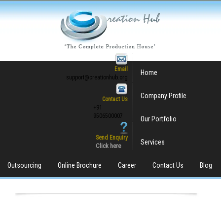
Email
Home
support@creationhub.org
Company Profile
Contact Us
+91
9506500007
Our Portfolio
Send Enquiry
Services
Click here
Outsourcing
Online Brochure
Career
Contact Us
Blog