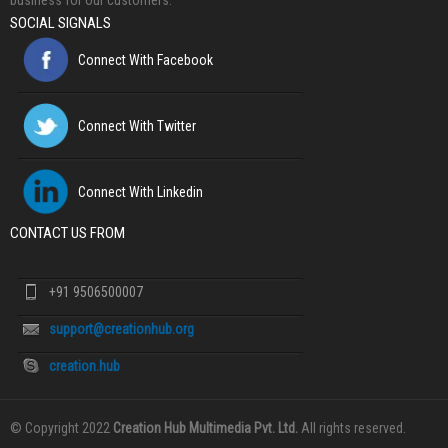
business for our customers.
SOCIAL SIGNALS
Connect With Facebook
Connect With Twitter
Connect With Linkedin
CONTACT US FROM
+91 9506500007
support@creationhub.org
creation.hub
© Copyright 2022
Creation Hub Multimedia Pvt. Ltd.
All rights reserved.