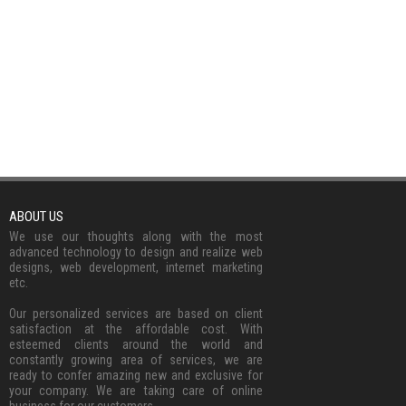
ABOUT US
We use our thoughts along with the most
advanced technology to design and realize web
designs, web development, internet marketing
etc.
Our personalized services are based on client
satisfaction at the affordable cost. With
esteemed clients around the world and
constantly growing area of services, we are
ready to confer amazing new and exclusive for
your company. We are taking care of online