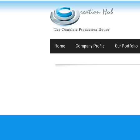
Home
Company Profile
Our Portfolio