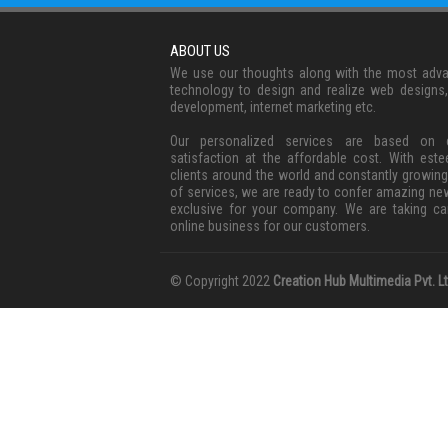
ABOUT US
We use our thoughts along with the most adv
technology to design and realize web designs
development, internet marketing etc.
Our personalized services are based on c
satisfaction at the affordable cost. With est
clients around the world and constantly growing
of services, we are ready to confer amazing ne
exclusive for your company. We are taking ca
online business for our customers.
© Copyright 2022
Creation Hub Multimedia Pvt. Lt