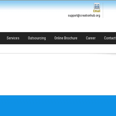
Email
support@creationhub.org
Services
Outsourcing
Online Brochure
Career
Contact