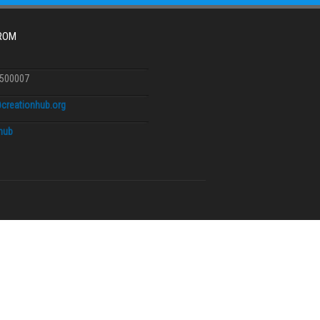
FROM
6500007
creationhub.org
.hub