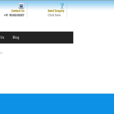
Contact Us
Send Enquiry
Click here
+91 9506500007
 Us
Blog