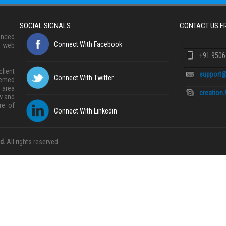
SOCIAL SIGNALS
CONTACT US 
anced
Connect With Facebook
, web
+91 950
lient
support@
Connect With Twitter
eemed
 area
creation
w and
re of
Connect With Linkedin
d.
All rights reserved.