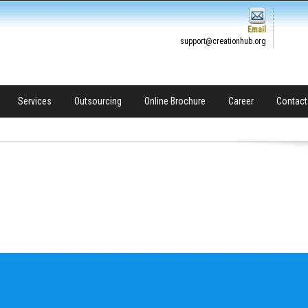
Email
support@creationhub.org
Services
Outsourcing
Online Brochure
Career
Contact