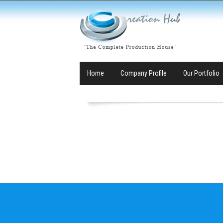
Home
Company Profile
Our Portfolio