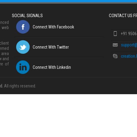
SOCIAL SIGNALS
CONTACT US 
anced
Connect With Facebook
, web
+91 950
lient
support@
Connect With Twitter
eemed
 area
creation
w and
re of
Connect With Linkedin
d.
All rights reserved.