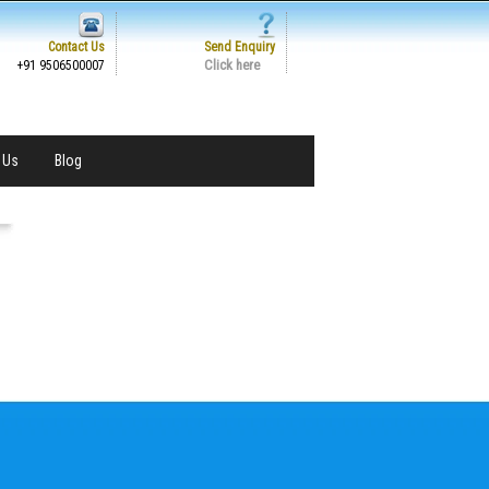
Contact Us
Send Enquiry
Click here
+91 9506500007
 Us
Blog