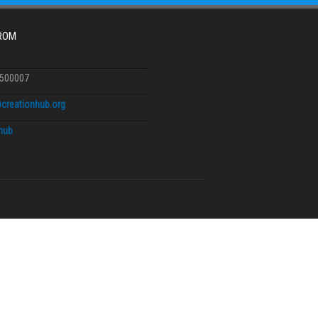
FROM
6500007
creationhub.org
.hub