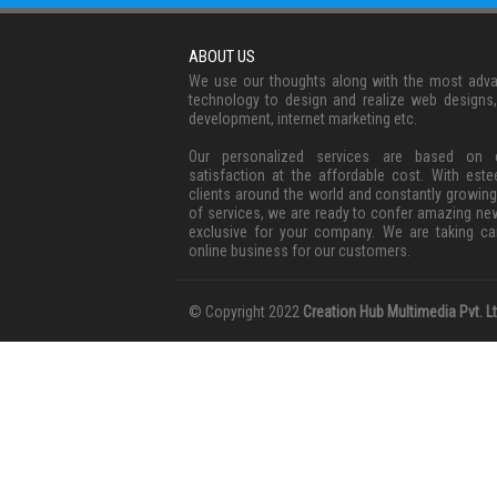
ABOUT US
We use our thoughts along with the most adv
technology to design and realize web designs
development, internet marketing etc.
Our personalized services are based on c
satisfaction at the affordable cost. With est
clients around the world and constantly growing
of services, we are ready to confer amazing ne
exclusive for your company. We are taking ca
online business for our customers.
© Copyright 2022
Creation Hub Multimedia Pvt. Lt