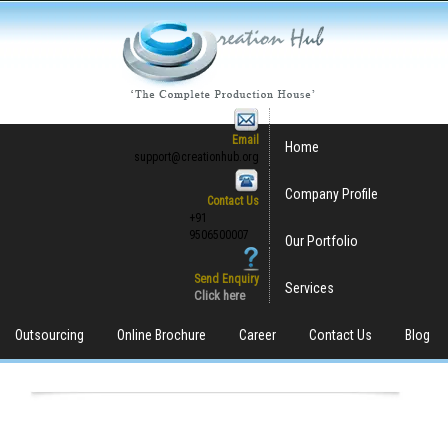
Email
Home
support@creationhub.org
Company Profile
Contact Us
+91
9506500007
Our Portfolio
Send Enquiry
Services
Click here
Outsourcing
Online Brochure
Career
Contact Us
Blog