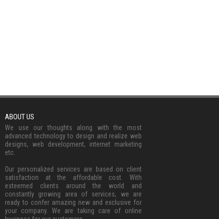
ABOUT US
We use our thoughts along with the most
advanced technology to design and realize web
designs, web development, internet marketing
etc.
Our personalized services are based on client
satisfaction at the affordable cost. With
esteemed clients around the world and
constantly growing area of services, we are
ready to confer amazing new and exclusive for
your company. We are taking care of online