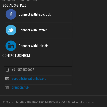
business for our customers.
SOCIAL SIGNALS
Connect With Facebook
Connect With Twitter
Connect With Linkedin
CONTACT US FROM
+91 9506500007
support@creationhub.org
creation.hub
© Copyright 2022
Creation Hub Multimedia Pvt. Ltd.
All rights reserved.