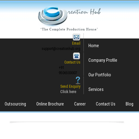
Email
Home
support@creationhub.org
Company Profile
Contact Us
+91
9506500007
Our Portfolio
Send Enquiry
Services
Click here
Outsourcing
Online Brochure
Career
Contact Us
Blog