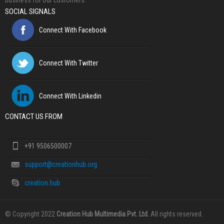
business for our customers.
SOCIAL SIGNALS
Connect With Facebook
Connect With Twitter
Connect With Linkedin
CONTACT US FROM
+91 9506500007
support@creationhub.org
creation.hub
© Copyright 2022
Creation Hub Multimedia Pvt. Ltd.
All rights reserved.