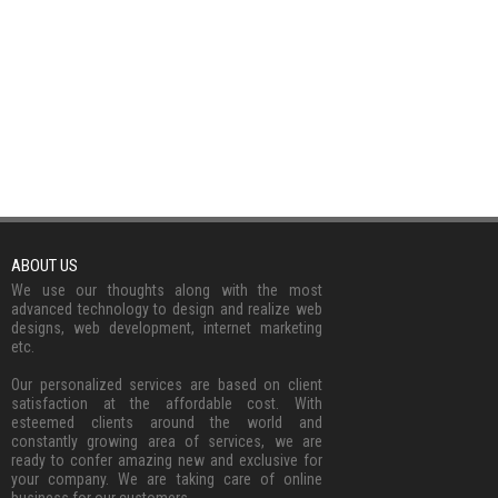
ABOUT US
We use our thoughts along with the most
advanced technology to design and realize web
designs, web development, internet marketing
etc.
Our personalized services are based on client
satisfaction at the affordable cost. With
esteemed clients around the world and
constantly growing area of services, we are
ready to confer amazing new and exclusive for
your company. We are taking care of online