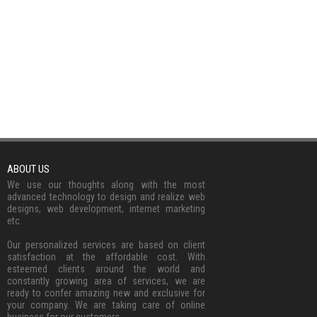
ABOUT US
We use our thoughts along with the most
advanced technology to design and realize web
designs, web development, internet marketing
etc.
Our personalized services are based on client
satisfaction at the affordable cost. With
esteemed clients around the world and
constantly growing area of services, we are
ready to confer amazing new and exclusive for
your company. We are taking care of online