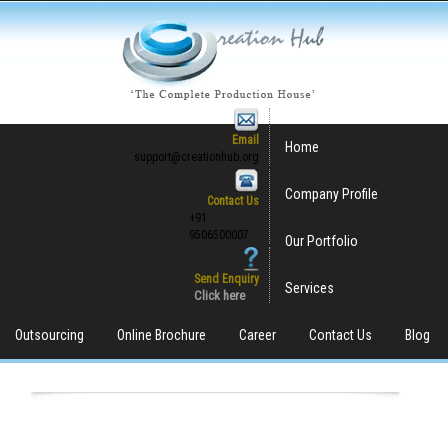
Email
Home
support@creationhub.org
Company Profile
Contact Us
+91
9506500007
Our Portfolio
Send Enquiry
Services
Click here
Outsourcing
Online Brochure
Career
Contact Us
Blog