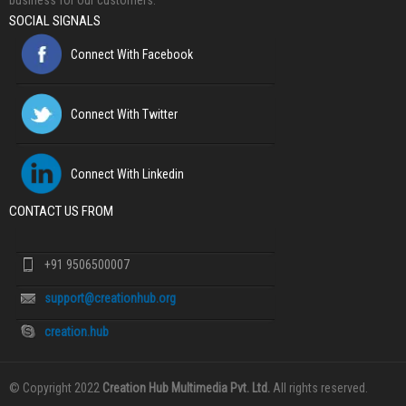
business for our customers.
SOCIAL SIGNALS
Connect With Facebook
Connect With Twitter
Connect With Linkedin
CONTACT US FROM
+91 9506500007
support@creationhub.org
creation.hub
© Copyright 2022
Creation Hub Multimedia Pvt. Ltd.
All rights reserved.