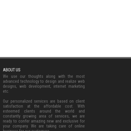
ABOUT US
We use our thoughts along with the most
advanced technology to design and realize web
designs, web development, internet marketing
etc.
Our personalized services are based on client
satisfaction at the affordable cost. With
esteemed clients around the world and
constantly growing area of services, we are
ready to confer amazing new and exclusive for
your company. We are taking care of online