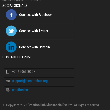
business for our customers.
SOCIAL SIGNALS
Connect With Facebook
Connect With Twitter
Connect With Linkedin
CONTACT US FROM
+91 9506500007
support@creationhub.org
creation.hub
© Copyright 2022
Creation Hub Multimedia Pvt. Ltd.
All rights reserved.