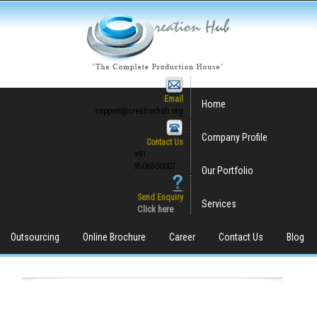
Email
Home
support@creationhub.org
Company Profile
Contact Us
+91
9506500007
Our Portfolio
Send Enquiry
Services
Click here
Outsourcing
Online Brochure
Career
Contact Us
Blog